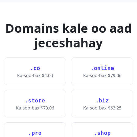
Domains kale oo aad
jeceshahay
.co
.online
Ka-soo-bax $4.00
Ka-soo-bax $79.06
.store
.biz
Ka-soo-bax $79.06
Ka-soo-bax $63.25
.pro
.shop