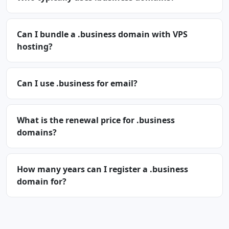
Can I bundle a .business domain with VPS
hosting?
Can I use .business for email?
What is the renewal price for .business
domains?
How many years can I register a .business
domain for?