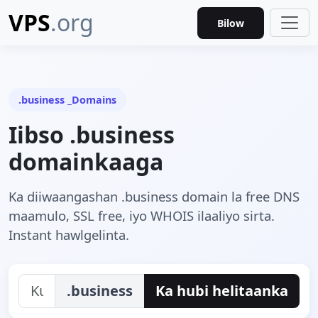
VPS
.org
Bilow
.business _Domains
Iibso .business
domainkaaga
Ka diiwaangashan .business domain la free DNS
maamulo, SSL free, iyo WHOIS ilaaliyo sirta.
Instant hawlgelinta.
.business
Ka hubi helitaanka