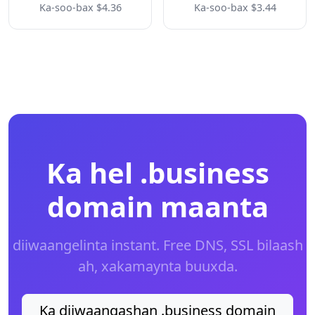
Ka-soo-bax $4.36
Ka-soo-bax $3.44
Ka hel .business
domain maanta
diiwaangelinta instant. Free DNS, SSL bilaash
ah, xakamaynta buuxda.
Ka diiwaangashan .business domain