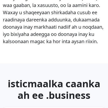
waa gaaban, la xasuusto, oo la aamini karo.
Waxay u shaqeeyaan shirkadaha cusub ee
raadinaya dareenka adduunka, dukaamada
doonaya inay markhaati nadiif ah u noqdaan,
iyo bixiyaha adeegga oo doonaya inay ku
kalsoonaan magac ka hor inta aysan riixin.
isticmaalka caanka
ah ee .business