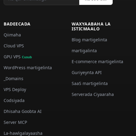
BADEECADA
WAXYAABAHA LA
ISTICMAALO
Qiimaha
Blog martigelinta
Cloud VPS
martigalinta
GPU VPS
Cusub
E-commerce martigelinta
WordPress martigelinta
Guriyeynta API
_Domains
SaaS martigelinta
VPS Deploy
Serverada Ciyaaraha
Codsiyada
Dhisaha Goobta AI
Server MCP
La-hawlgalayaasha