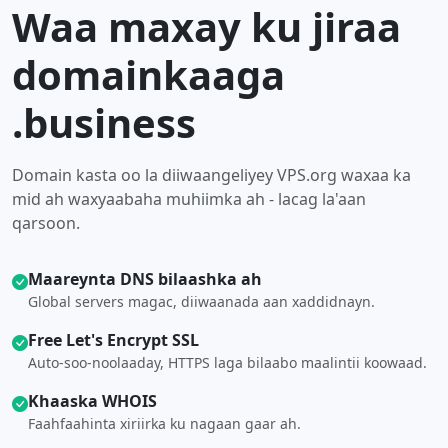
Waa maxay ku jiraa
domainkaaga
.business
Domain kasta oo la diiwaangeliyey VPS.org waxaa ka
mid ah waxyaabaha muhiimka ah - lacag la'aan
qarsoon.
Maareynta DNS bilaashka ah
Global servers magac, diiwaanada aan xaddidnayn.
Free Let's Encrypt SSL
Auto-soo-noolaaday, HTTPS laga bilaabo maalintii koowaad.
Khaaska WHOIS
Faahfaahinta xiriirka ku nagaan gaar ah.