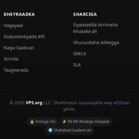
KHEYRAADKA
SHARCIGA
Siyaasadda Arrimaha
Hagayaal
Khaaska ah
Dukumentiyada API
Shuruudaha Adeegga
Nagu Saabsan
DMCA
Xiriirka
SLA
Taageerada
© 2026
VPS.org
LLC. Dhammaan xuquuqaha way xifdisan
yihiin.
🔒 Amniga SSL
⚡ 99.9% Waqtiga Shaqada
🌍 Shabakad Caalami ah