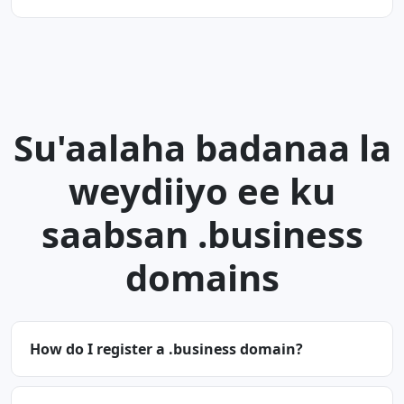
Su'aalaha badanaa la
weydiiyo ee ku
saabsan .business
domains
How do I register a .business domain?