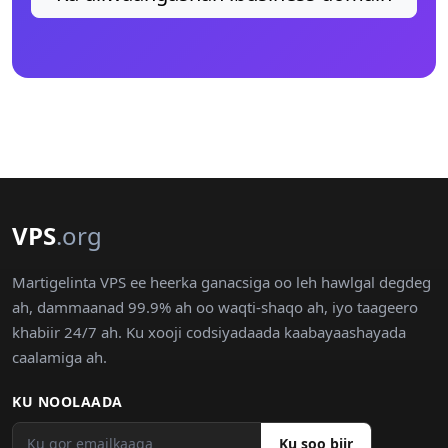
VPS
.org
Martigelinta VPS ee heerka ganacsiga oo leh hawlgal degdeg
ah, dammaanad 99.9% ah oo waqti-shaqo ah, iyo taageero
khabiir 24/7 ah. Ku xooji codsiyadaada kaabayaashayada
caalamiga ah.
KU NOOLAADA
Ku soo biir