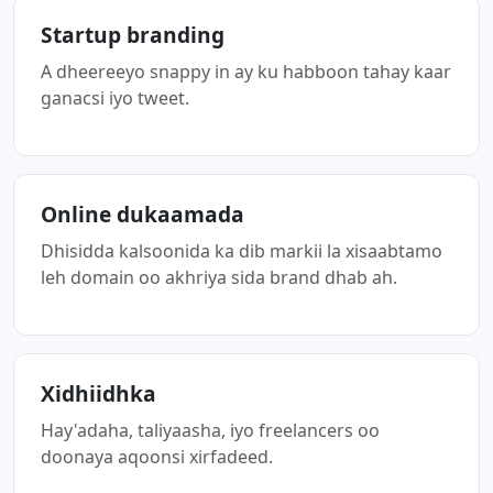
Startup branding
A dheereeyo snappy in ay ku habboon tahay kaar
ganacsi iyo tweet.
Online dukaamada
Dhisidda kalsoonida ka dib markii la xisaabtamo
leh domain oo akhriya sida brand dhab ah.
Xidhiidhka
Hay'adaha, taliyaasha, iyo freelancers oo
doonaya aqoonsi xirfadeed.