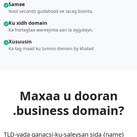
Samee
Nool seconds gudahood ee lacag bixinta.
Ku xidh domain
Ka hortagtaa wareejinta aan la oggolayn.
Xusuusin
Ka tag inaad ku lumiso domain by khalad.
Maxaa u dooran
.business domain?
TLD-yada ganacsi-ku-saleysan sida {name}