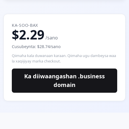
KA-SOO-BAX
$2.29
/sano
Cusubeynta: $28.74/sano
Qiimaha kala duwanaan karaan. Qiimaha ugu dambeysa waa
la xaqiijiyay marka checkout.
Ka diiwaangashan .business
domain