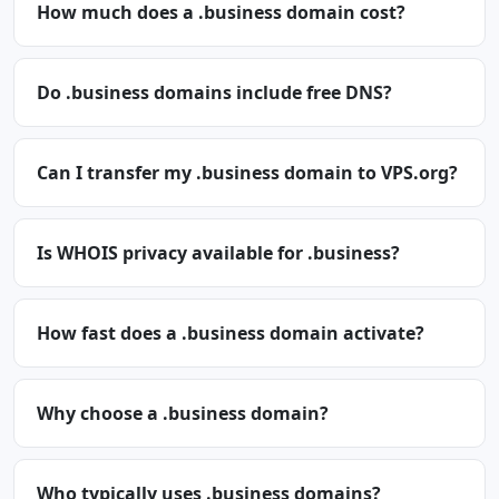
How much does a .business domain cost?
Do .business domains include free DNS?
Can I transfer my .business domain to VPS.org?
Is WHOIS privacy available for .business?
How fast does a .business domain activate?
Why choose a .business domain?
Who typically uses .business domains?