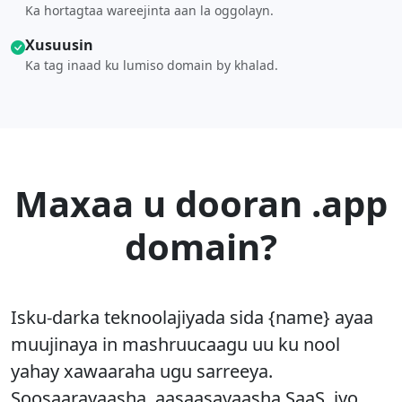
Ka hortagtaa wareejinta aan la oggolayn.
Xusuusin
Ka tag inaad ku lumiso domain by khalad.
Maxaa u dooran .app
domain?
Isku-darka teknoolajiyada sida {name} ayaa
muujinaya in mashruucaagu uu ku nool
yahay xawaaraha ugu sarreeya.
Soosaarayaasha, aasaasayaasha SaaS, iyo