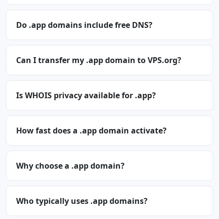
Do .app domains include free DNS?
Can I transfer my .app domain to VPS.org?
Is WHOIS privacy available for .app?
How fast does a .app domain activate?
Why choose a .app domain?
Who typically uses .app domains?