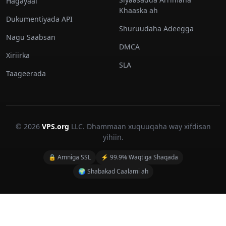
Hagayaal
Khaaska ah
Dukumentiyada API
Shuruudaha Adeegga
Nagu Saabsan
DMCA
Xiriirka
SLA
Taageerada
© 2026
VPS.org
LLC. Dhammaan xuquuqaha way xifdisan
yihiin.
🔒 Amniga SSL
⚡ 99.9% Waqtiga Shaqada
🌍 Shabakad Caalami ah