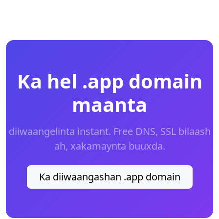
Ka hel .app domain
maanta
diiwaangelinta instant. Free DNS, SSL bilaash
ah, xakamaynta buuxda.
Ka diiwaangashan .app domain