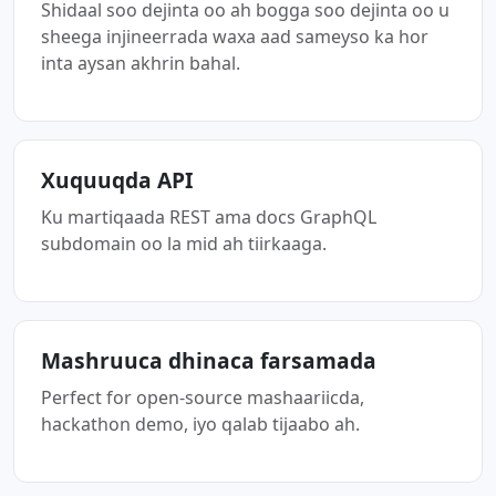
Shidaal soo dejinta oo ah bogga soo dejinta oo u
sheega injineerrada waxa aad sameyso ka hor
inta aysan akhrin bahal.
Xuquuqda API
Ku martiqaada REST ama docs GraphQL
subdomain oo la mid ah tiirkaaga.
Mashruuca dhinaca farsamada
Perfect for open-source mashaariicda,
hackathon demo, iyo qalab tijaabo ah.