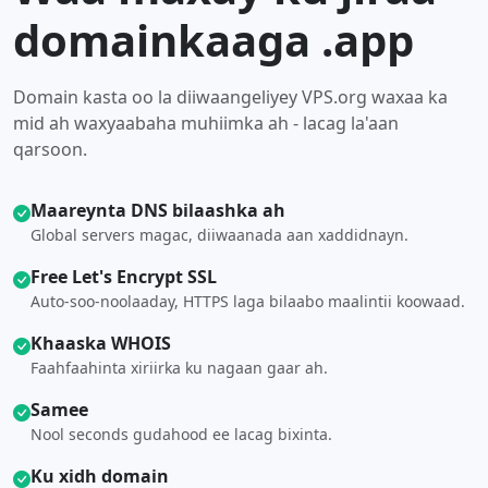
domainkaaga .app
Domain kasta oo la diiwaangeliyey VPS.org waxaa ka
mid ah waxyaabaha muhiimka ah - lacag la'aan
qarsoon.
Maareynta DNS bilaashka ah
Global servers magac, diiwaanada aan xaddidnayn.
Free Let's Encrypt SSL
Auto-soo-noolaaday, HTTPS laga bilaabo maalintii koowaad.
Khaaska WHOIS
Faahfaahinta xiriirka ku nagaan gaar ah.
Samee
Nool seconds gudahood ee lacag bixinta.
Ku xidh domain