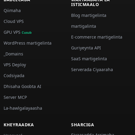
ISTICMAALO
Qiimaha
Blog martigelinta
Cloud VPS
martigalinta
GPU VPS
Cusub
E-commerce martigelinta
WordPress martigelinta
Guriyeynta API
_Domains
SaaS martigelinta
VPS Deploy
Serverada Ciyaaraha
Codsiyada
Dhisaha Goobta AI
Server MCP
La-hawlgalayaasha
KHEYRAADKA
SHARCIGA
Siyaasadda Arrimaha