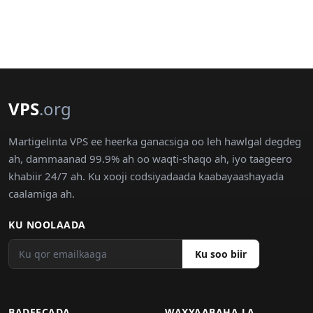
VPS
.org
Martigelinta VPS ee heerka ganacsiga oo leh hawlgal degdeg
ah, dammaanad 99.9% ah oo waqti-shaqo ah, iyo taageero
khabiir 24/7 ah. Ku xooji codsiyadaada kaabayaashayada
caalamiga ah.
KU NOOLAADA
Ku soo biir
BADEECADA
WAXYAABAHA LA