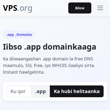
VPS
.org
Bilow
.app _Domains
Iibso .app domainkaaga
Ka diiwaangashan .app domain la free DNS
maamulo, SSL free, iyo WHOIS ilaaliyo sirta.
Instant hawlgelinta.
.app
Ka hubi helitaanka