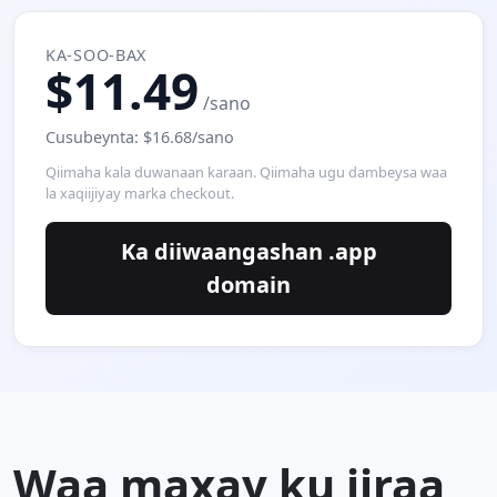
KA-SOO-BAX
$11.49
/sano
Cusubeynta: $16.68/sano
Qiimaha kala duwanaan karaan. Qiimaha ugu dambeysa waa
la xaqiijiyay marka checkout.
Ka diiwaangashan .app
domain
Waa maxay ku jiraa