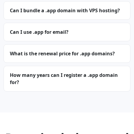
Can I bundle a .app domain with VPS hosting?
Can I use .app for email?
What is the renewal price for .app domains?
How many years can I register a .app domain
for?