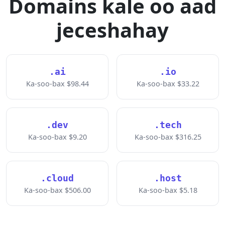
Domains kale oo aad
jeceshahay
.ai
.io
Ka-soo-bax $98.44
Ka-soo-bax $33.22
.dev
.tech
Ka-soo-bax $9.20
Ka-soo-bax $316.25
.cloud
.host
Ka-soo-bax $506.00
Ka-soo-bax $5.18