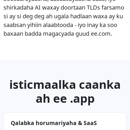
shirkadaha AI waxay doortaan TLDs farsamo
si ay si deg deg ah ugala hadlaan waxa ay ku
saabsan yihiin alaabtooda - iyo inay ka soo
baxaan badda magacyada guud ee.com.
isticmaalka caanka
ah ee .app
Qalabka horumariyaha & SaaS