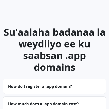
Su'aalaha badanaa la
weydiiyo ee ku
saabsan .app
domains
How do I register a .app domain?
How much does a .app domain cost?