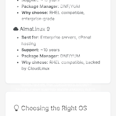
Support:
~10 years
Package Manager:
DNF/YUM
Why choose:
RHEL compatible,
enterprise-grade
AlmaLinux 9
Best for:
Enterprise servers, cPanel
hosting
Support:
~10 years
Package Manager:
DNF/YUM
Why choose:
RHEL compatible, backed
by CloudLinux
Choosing the Right OS