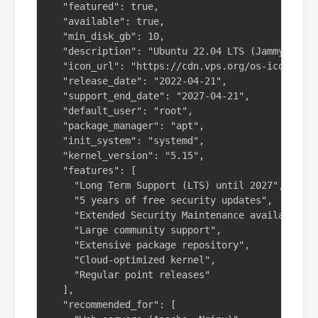
  "featured": true,

  "available": true,

  "min_disk_gb": 10,

  "description": "Ubuntu 22.04 LTS (Jammy Jelly
  "icon_url": "https://cdn.vps.org/os-icons/ubu
  "release_date": "2022-04-21",

  "support_end_date": "2027-04-21",

  "default_user": "root",

  "package_manager": "apt",

  "init_system": "systemd",

  "kernel_version": "5.15",

  "features": [

    "Long Term Support (LTS) until 2027",

    "5 years of free security updates",

    "Extended Security Maintenance available",

    "Large community support",

    "Extensive package repository",

    "Cloud-optimized kernel",

    "Regular point releases"

  ],

  "recommended_for": [
