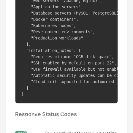
    "Web servers (Apache, Nginx)",

    "Application servers",

    "Database servers (MySQL, PostgreSQL)",

    "Docker containers",

    "Kubernetes nodes",

    "Development environments",

    "Production workloads"

  ],

  "installation_notes": [

    "Requires minimum 10GB disk space",

    "SSH enabled by default on port 22",

    "UFW firewall available but not enabled by 
    "Automatic security updates can be configur
    "Cloud-init supported for automated setup"

  ]

}
Response Status Codes