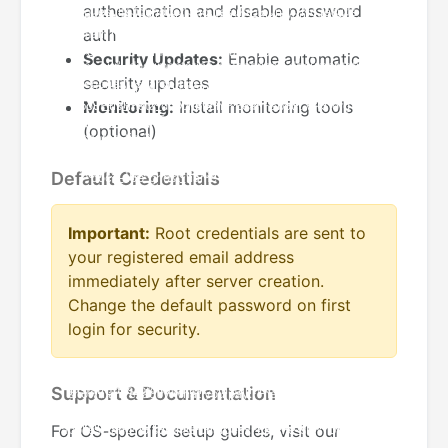
authentication and disable password
auth
Security Updates:
Enable automatic
security updates
Monitoring:
Install monitoring tools
(optional)
Default Credentials
Important:
Root credentials are sent to
your registered email address
immediately after server creation.
Change the default password on first
login for security.
Support & Documentation
For OS-specific setup guides, visit our