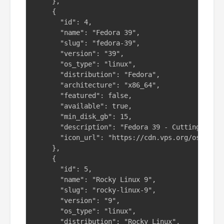
    },

    {

      "id": 4,

      "name": "Fedora 39",

      "slug": "fedora-39",

      "version": "39",

      "os_type": "linux",

      "distribution": "Fedora",

      "architecture": "x86_64",

      "featured": false,

      "available": true,

      "min_disk_gb": 15,

      "description": "Fedora 39 - Cutting-edge 
      "icon_url": "https://cdn.vps.org/os-icons
    },

    {

      "id": 5,

      "name": "Rocky Linux 9",

      "slug": "rocky-linux-9",

      "version": "9",

      "os_type": "linux",

      "distribution": "Rocky Linux",
