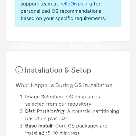
support team at
hello@vps.org
for
personalized OS recommendations
based on your specific requirements.
Installation & Setup
What Happens During OS Installation
Image Selection:
OS template is
selected from our repository
Disk Partitioning:
Automatic partitioning
based on plan size
Base Install:
Core OS packages are
installed (5-10 minutes)