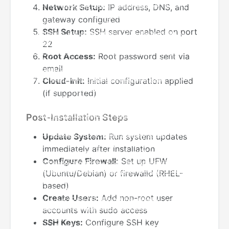
Network Setup:
IP address, DNS, and
gateway configured
SSH Setup:
SSH server enabled on port
22
Root Access:
Root password sent via
email
Cloud-Init:
Initial configuration applied
(if supported)
Post-Installation Steps
Update System:
Run system updates
immediately after installation
Configure Firewall:
Set up UFW
(Ubuntu/Debian) or firewalld (RHEL-
based)
Create Users:
Add non-root user
accounts with sudo access
SSH Keys:
Configure SSH key