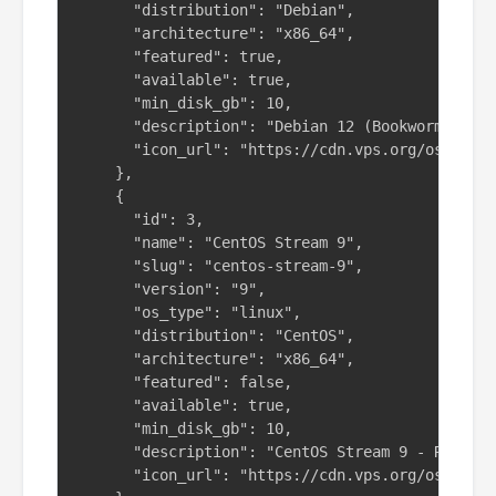
      "distribution": "Debian",

      "architecture": "x86_64",

      "featured": true,

      "available": true,

      "min_disk_gb": 10,

      "description": "Debian 12 (Bookworm) - St
      "icon_url": "https://cdn.vps.org/os-icons
    },

    {

      "id": 3,

      "name": "CentOS Stream 9",

      "slug": "centos-stream-9",

      "version": "9",

      "os_type": "linux",

      "distribution": "CentOS",

      "architecture": "x86_64",

      "featured": false,

      "available": true,

      "min_disk_gb": 10,

      "description": "CentOS Stream 9 - Rolling
      "icon_url": "https://cdn.vps.org/os-icons