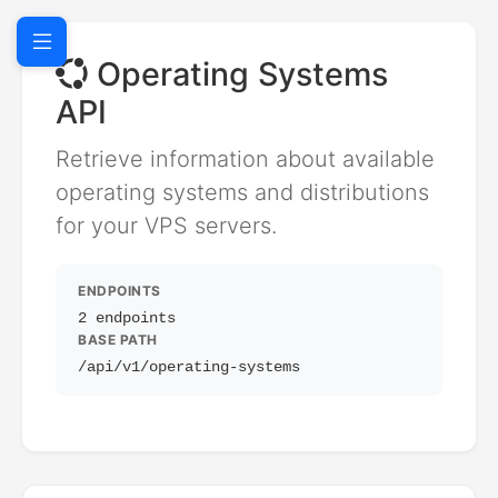
Operating Systems
API
Retrieve information about available
operating systems and distributions
for your VPS servers.
ENDPOINTS
2 endpoints
BASE PATH
/api/v1/operating-systems