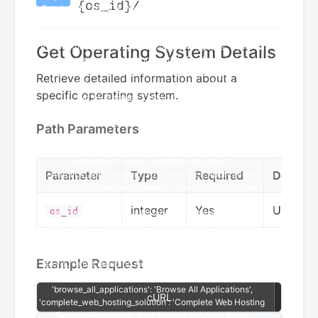
{os_id}/
Get Operating System Details
Retrieve detailed information about a
specific operating system.
Path Parameters
Parameter
Type
Required
Descrip
integer
Yes
Unique 
os_id
Example Request
cURL