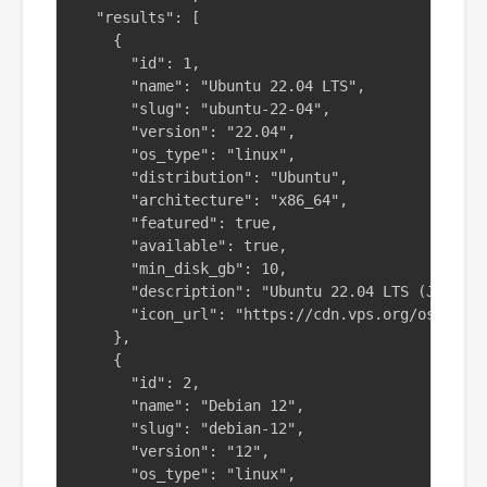
  "results": [

    {

      "id": 1,

      "name": "Ubuntu 22.04 LTS",

      "slug": "ubuntu-22-04",

      "version": "22.04",

      "os_type": "linux",

      "distribution": "Ubuntu",

      "architecture": "x86_64",

      "featured": true,

      "available": true,

      "min_disk_gb": 10,

      "description": "Ubuntu 22.04 LTS (Jammy J
      "icon_url": "https://cdn.vps.org/os-icons
    },

    {

      "id": 2,

      "name": "Debian 12",

      "slug": "debian-12",

      "version": "12",

      "os_type": "linux",
