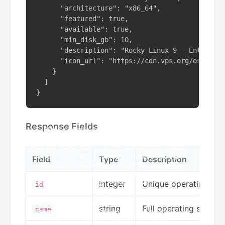
      "architecture": "x86_64",

      "featured": true,

      "available": true,

      "min_disk_gb": 10,

      "description": "Rocky Linux 9 - Enterpris
      "icon_url": "https://cdn.vps.org/os-icons
    }

  ]

}
Response Fields
Field
Type
Description
integer
Unique operating syst
id
string
Full operating system
name