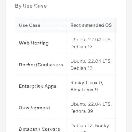
By Use Case
Use Case
Recommended OS
Reas
Ubuntu 22.04 LTS,
Excel
Web Hosting
Debian 12
suppo
Ubuntu 22.04 LTS,
Nativ
Docker/Containers
Debian 12
optim
Rocky Linux 9,
RHEL 
Enterprise Apps
AlmaLinux 9
suppo
Ubuntu 22.04 LTS,
Lates
Development
Fedora 39
friend
Debian 12, Rocky
Stabi
Database Servers