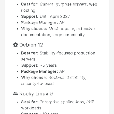
Best for:
General purpose servers, web
hosting
Support:
Until April 2027
Package Manager:
APT
Why choose:
Most popular, extensive
documentation, large community
Debian 12
Best for:
Stability-focused production
servers
Support:
~5 years
Package Manager:
APT
Why choose:
Rock-solid stability,
security-focused
Rocky Linux 9
Best for:
Enterprise applications, RHEL
workloads