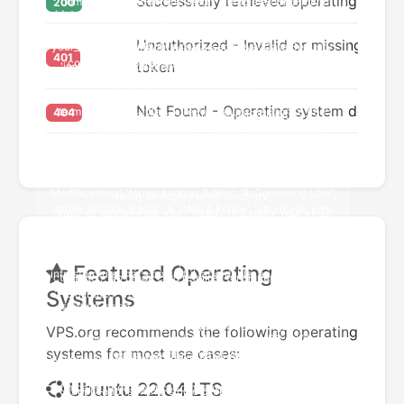
Successfully retrieved operating syste
200
Unauthorized - Invalid or missing authe
401
token
Not Found - Operating system does not
404
Featured Operating
Systems
VPS.org recommends the following operating
systems for most use cases:
Ubuntu 22.04 LTS