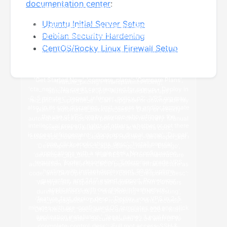
documentation center
:
Ubuntu Initial Server Setup
Debian Security Hardening
CentOS/Rocky Linux Firewall Setup