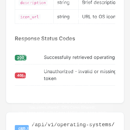
string
Brief description of 
description
string
URL to OS icon/logo
icon_url
Response Status Codes
Successfully retrieved operating system
200
Unauthorized - Invalid or missing authe
401
token
/api/v1/operating-systems/
GET