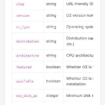
string
URL-friendly OS identi
slug
string
OS version number
version
string
Operating system ty
os_type
Distribution name (U
string
distribution
etc.)
string
CPU architecture (x86
architecture
boolean
Whether OS is featu
featured
Whether OS is current
boolean
available
installation
integer
Minimum disk space r
min_disk_gb