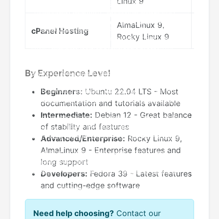
Linux 9
term 
AlmaLinux 9,
cPanel Hosting
Offic
Rocky Linux 9
By Experience Level
Beginners:
Ubuntu 22.04 LTS - Most
documentation and tutorials available
Intermediate:
Debian 12 - Great balance
of stability and features
Advanced/Enterprise:
Rocky Linux 9,
AlmaLinux 9 - Enterprise features and
long support
Developers:
Fedora 39 - Latest features
and cutting-edge software
Need help choosing?
Contact our