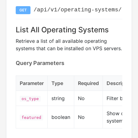
/api/v1/operating-systems/
GET
List All Operating Systems
Retrieve a list of all available operating
systems that can be installed on VPS servers.
Query Parameters
Parameter
Type
Required
Description
string
No
Filter by OS 
os_type
Show only fe
boolean
No
featured
systems