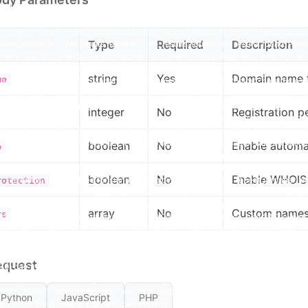
Type
Required
Description
string
Yes
Domain name to
me
integer
No
Registration pe
boolean
No
Enable automat
w
boolean
No
Enable WHOIS p
rotection
array
No
Custom namese
rs
equest
Python
JavaScript
PHP