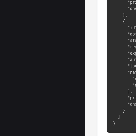
      "pr
      "dn
    },

    {

      "id"
      "do
      "st
      "re
      "ex
      "au
      "lo
      "na
        "
        "
      ],

      "pr
      "dn
    }

  ]

}