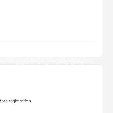
ore registration.