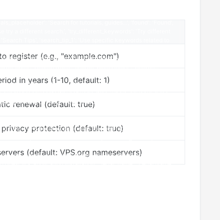
 register (e.g., "example.com")
riod in years (1-10, default: 1)
ic renewal (default: true)
rivacy protection (default: true)
rvers (default: VPS.org nameservers)