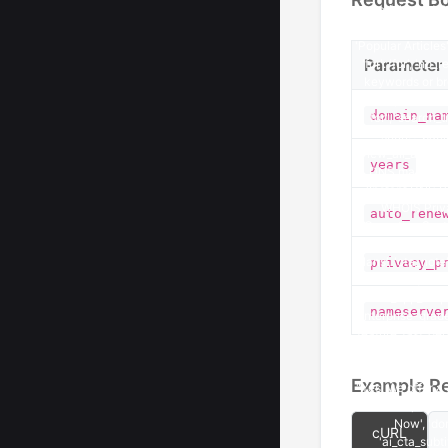
Parameter
domain_na
years
auto_rene
privacy_p
nameserve
Example R
cURL