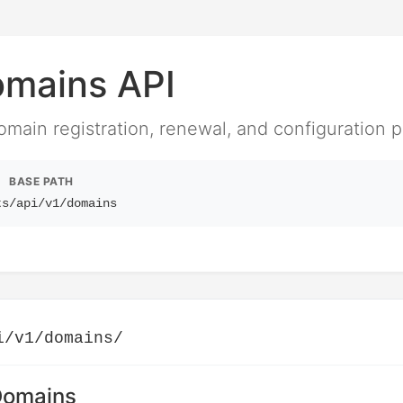
mains API
ain registration, renewal, and configuration p
BASE PATH
ts
/api/v1/domains
i/v1/domains/
 Domains