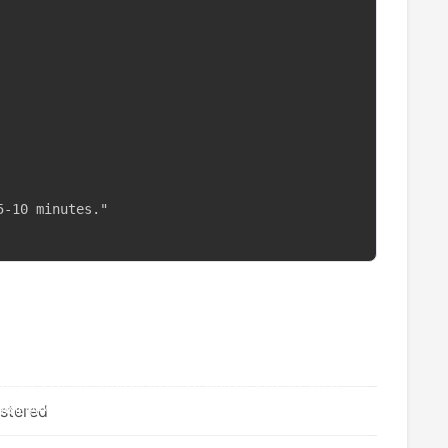
-10 minutes."

istered