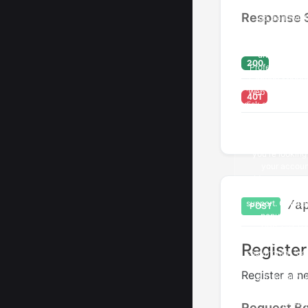
Response 
200
401
/a
POST
Registe
Register a n
Request B