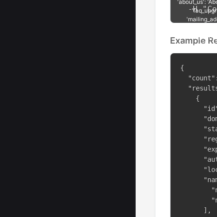
  -H "Co
Example R
{

  "count":
  "results
    {

      "id"
      "do
      "st
      "re
      "ex
      "au
      "lo
      "na
        "
        "
      ],
