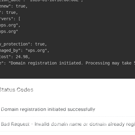
enew": true,

: true,

vers": [

ps.org",

ps.org"

y_protection": true,

naged_by": "vps.org",

cost": 24.98,

e": "Domain registration initiated. Processing may take 5
Status Codes
Domain registration initiated successfully
Bad Request - Invalid domain name or domain already reg