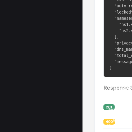
  "auto_r
  "locked"
  "nameser
    "ns1.v
    "ns2.v
  ],

  "privac
  "dns_ma
  "total_
  "messag
}
Response 
201
400