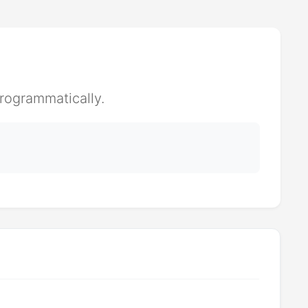
rogrammatically.