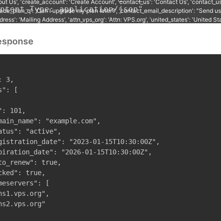
ntent-Type: application/json"
esponse
 3,

": [

: 101,

main_name": "example.com",

atus": "active",

gistration_date": "2023-01-15T10:30:00Z",

piration_date": "2026-01-15T10:30:00Z",

to_renew": true,

cked": true,

meservers": [

ns1.vps.org",

ns2.vps.org"
