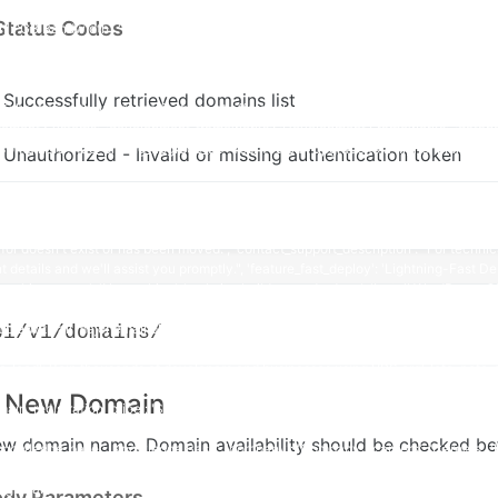
Status Codes
Successfully retrieved domains list
Unauthorized - Invalid or missing authentication token
pi/v1/domains/
r New Domain
ew domain name. Domain availability should be checked bef
ody Parameters