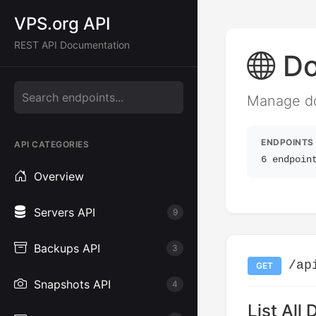
VPS.org API
REST API Documentation
Do
Manage dom
ENDPOINTS
API CATEGORIES
6 endpoin
Overview
Servers API
9
Backups API
3
/ap
GET
Snapshots API
4
List All