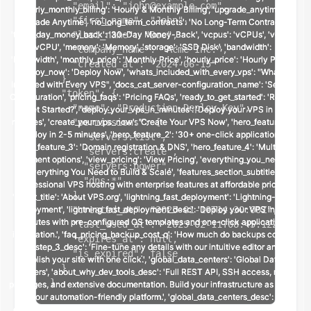
    "email": "john@example.com",

    "first_name": "John",

    "last_name": "Doe",

    "company_name": "Acme Inc.",

    "created_at": "2024-06-15"

  },

  "token": {

    "name": "Production Deploy Key",

    "permissions": [

      "servers:list",

      "servers:create",

      "servers:power",

      "dns:*"

    ],

    "created_at": "2025-01-10T14:30:00Z",

    "last_used_at": "2025-02-11T08:45:12Z",

    "expires_at": null,

    "is_expired": false

  }

}