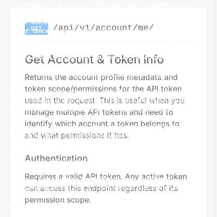
/api/v1/account/me/
GET
Get Account & Token Info
Returns the account profile metadata and
token scope/permissions for the API token
used in the request. This is useful when you
manage multiple API tokens and need to
identify which account a token belongs to
and what permissions it has.
Authentication
Requires a valid API token. Any active token
can access this endpoint regardless of its
permission scope.