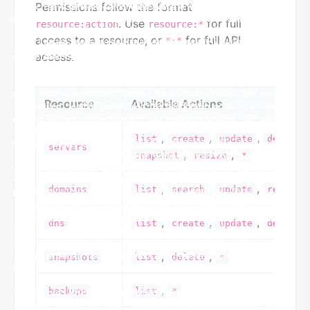
Permissions follow the format
. Use
for full
resource:action
resource:*
access to a resource, or
for full API
*:*
access.
Resource
Available Actions
,
,
,
list
create
update
delete
servers
,
,
snapshot
resize
*
,
,
,
,
domains
list
search
update
renew
,
,
,
dns
list
create
update
delete
,
,
snapshots
list
delete
*
,
backups
list
*