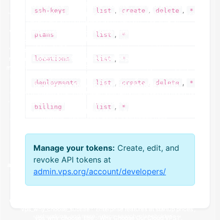
,
,
,
ssh-keys
list
create
delete
*
,
plans
list
*
,
locations
list
*
,
,
,
deployments
list
create
delete
*
,
billing
list
*
Manage your tokens:
Create, edit, and
revoke API tokens at
admin.vps.org/account/developers/