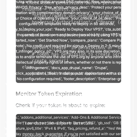
# Check token permissions before performing an 
response = requests.get(

    "https://admin.vps.org/api/v1/account/me/",

    headers={"Authorization": f"Bearer {api_tok
)

permissions = response.json()["token"]["permiss
if "servers:create" in permissions or "servers:
    # Token has permission to create servers

    create_server()

else:

    print("Token does not have servers:create p
Monitor Token Expiration
Check if your token is about to expire:
from datetime import datetime

response = requests.get(
