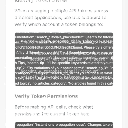
When managing multiple API tokens across
different applications, use this endpoint to
verify which account a token belongs to:
# Check which account this token is associated 
response = requests.get(

    "https://admin.vps.org/api/v1/account/me/",

    headers={"Authorization": f"Bearer {api_tok
)

account = response.json()["account"]

print(f"This token belongs to: {account['email'
Verify Token Permissions
Before making API calls, check what
permissions the current token has: