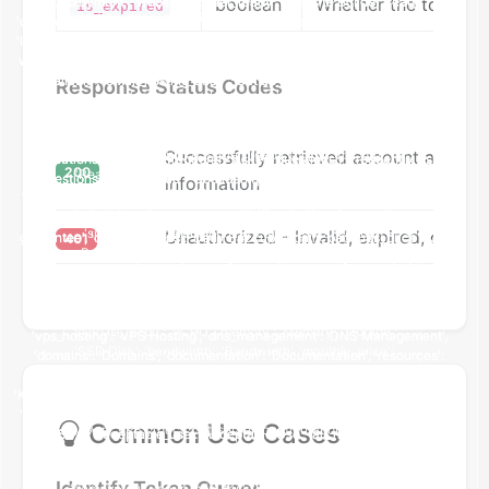
boolean
Whether the token h
is_expired
Response Status Codes
Successfully retrieved account and to
200
information
Unauthorized - Invalid, expired, or mis
401
Common Use Cases
Identify Token Owner