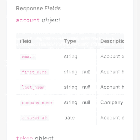
Response Fields
object
account
Field
Type
Description
string
Account email a
email
string | null
Account holder's
first_name
string | null
Account holder's
last_name
string | null
Company name (i
company_name
date
Account creati
created_at
object
token