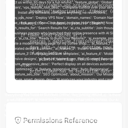
    "https://admin.vps.org/api/v1/account/me/",

    headers={"Authorization": f"Bearer {api_tok
)

token_info = response.json()["token"]

if token_info["expires_at"]:

    expires = datetime.fromisoformat(token_info
    days_left = (expires - datetime.now()).days

    if days_left < 7:

        print(f"Warning: Token expires in {days
else:

    print("Token has no expiration date")
Permissions Reference