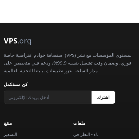
VPS
.org
استضافة خوادم افتراضية خاصة (VPS) بمستوى المؤسسات مع نشر
فوري، وضمان وقت تشغيل بنسبة 99.9%، ودعم فني متخصص على
مدار الساعة. عزز تطبيقاتك ببنيتنا التحتية العالمية.
كن مستكمل
اشترك
منتج
ملفات
التسعير
باء - النظر في