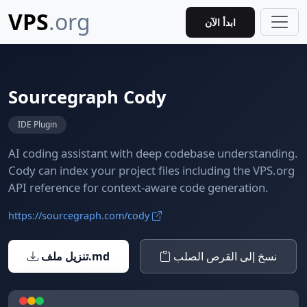
VPS
.org
ابدأ الآن
Sourcegraph Cody
IDE Plugin
AI coding assistant with deep codebase understanding.
Cody can index your project files including the VPS.org
API reference for context-aware code generation.
https://sourcegraph.com/cody
تنزيل ملف.md
نسخ إلى القرص الصلب