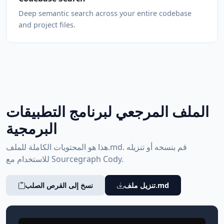
Deep semantic search across your entire codebase
and project files.
الملف المرجعي لبرنامج التطبيقات
البرمجية
هذا هو المحتويات الكاملة للملف.md. قم بنسخه أو تنزيله
للاستخدام مع Sourcegraph Cody.
نسخ إلى القرص الصلب
تنزيل ملف.md