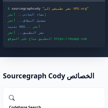
$
sourcegraphcody
"نشر تطبيقي إلى VPS.org"
أنجز
إنشاء الخادم...
أنجز
تسجيل النطاق...
تثبيت DNS...
أنجز
أنجز
نشر التطبيق...
التطبيق متاح على الموقع https://myapp.com
Sourcegraph Cody الخصائص
Codebase Search