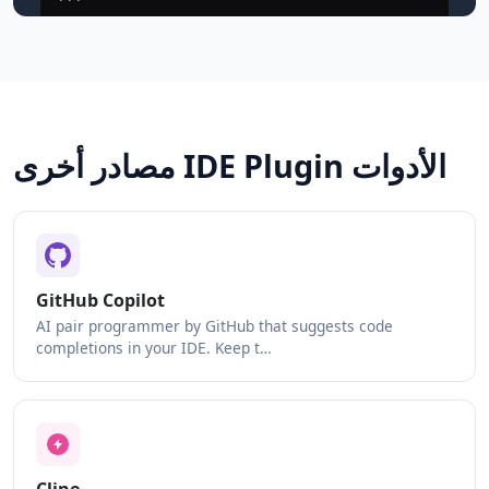
مصادر أخرى IDE Plugin الأدوات
GitHub Copilot
AI pair programmer by GitHub that suggests code
completions in your IDE. Keep t…