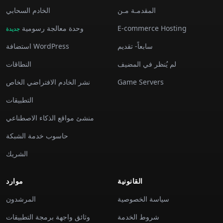
الخادم السحابي
المقدمـة مـن
وحدة معالجة رسومية
E-commerce Hosting
جديدة
استضافة WordPress
سابعاً- تقديم
النطاقات
لم يُنظر في المضيف
نشر الخادم الافتراضي الخاص
Game Servers
التطبيقات
منشئ مواقع الذكاء الاصطناعي
حاسوب خدمة الشبكة
الشريك
موارد
القانونية
المرشدون
سياسة الخصوصية
وثائق واجهة برمجة التطبيقات
شروط الخدمة