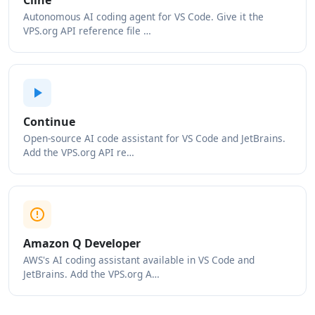
Cline
Autonomous AI coding agent for VS Code. Give it the
VPS.org API reference file …
Continue
Open-source AI code assistant for VS Code and JetBrains.
Add the VPS.org API re…
Amazon Q Developer
AWS's AI coding assistant available in VS Code and
JetBrains. Add the VPS.org A…