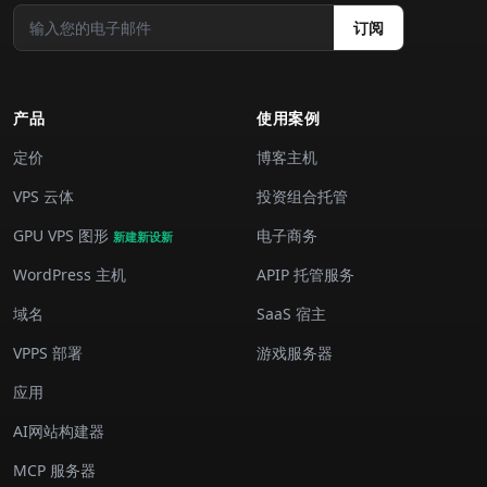
订阅
产品
使用案例
定价
博客主机
VPS 云体
投资组合托管
GPU VPS 图形
电子商务
新建新设新
WordPress 主机
APIP 托管服务
域名
SaaS 宿主
VPPS 部署
游戏服务器
应用
AI网站构建器
MCP 服务器