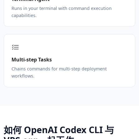
Runs in your terminal with command execution
capabilities.
Multi-step Tasks
Chains commands for multi-step deployment
workflows.
如何 OpenAI Codex CLI 与