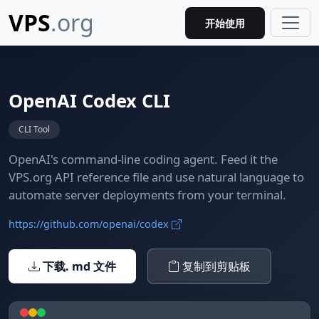
VPS
.org
开始使用
OpenAI Codex CLI
CLI Tool
OpenAI's command-line coding agent. Feed it the
VPS.org API reference file and use natural language to
automate server deployments from your terminal.
https://github.com/openai/codex
下载. md 文件
复制到剪贴板