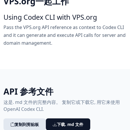
VPS.org一起工作
Using Codex CLI with VPS.org
Pass the VPS.org API reference as context to Codex CLI
and it can generate and execute API calls for server and
domain management.
API 参考文件
这是. md 文件的完整内容。 复制它或下载它, 用它来使用
OpenAI Codex CLI.
复制到剪贴板
下载. md 文件