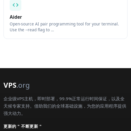
Aider
Open-source AI pair programming tool for your terminal.
Use the --read flag to …
VPS
.org
企业级VPS主机，即时部署，99.9%正常运行时间保证，以及全
天候专家支持。借助我们的全球基础设施，为您的应用程序提供
强大动力。
更新的 " 不断更新 "