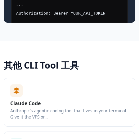
其他 CLI Tool 工具
Claude Code
Anthropic's agentic coding tool that lives in your terminal.
Give it the VPS.or…