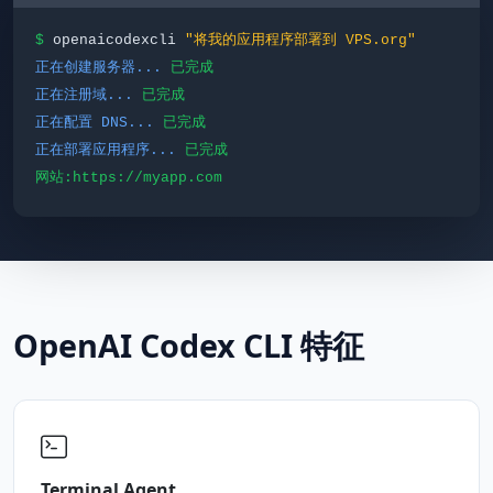
$
openaicodexcli
"将我的应用程序部署到 VPS.org"
正在创建服务器...
已完成
正在注册域...
已完成
正在配置 DNS...
已完成
正在部署应用程序...
已完成
网站:https://myapp.com
OpenAI Codex CLI 特征
Terminal Agent