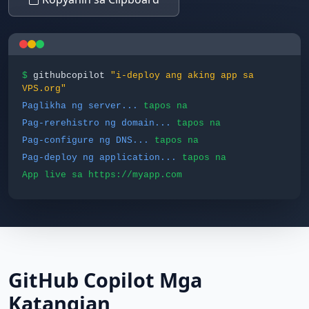
$
githubcopilot
"i-deploy ang aking app sa
VPS.org"
Paglikha ng server...
tapos na
Pag-rerehistro ng domain...
tapos na
Pag-configure ng DNS...
tapos na
Pag-deploy ng application...
tapos na
App live sa https://myapp.com
GitHub Copilot Mga
Katangian