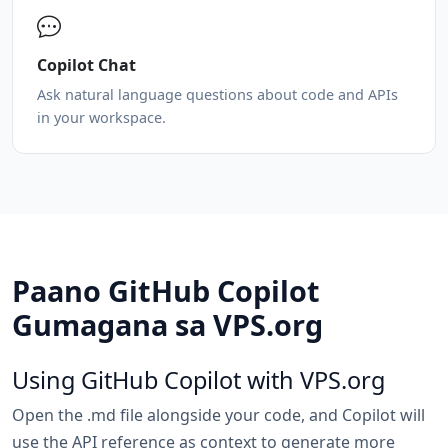
Copilot Chat
Ask natural language questions about code and APIs
in your workspace.
Paano GitHub Copilot
Gumagana sa VPS.org
Using GitHub Copilot with VPS.org
Open the .md file alongside your code, and Copilot will
use the API reference as context to generate more