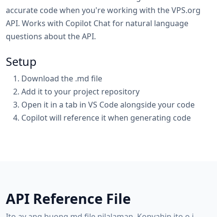
accurate code when you're working with the VPS.org
API. Works with Copilot Chat for natural language
questions about the API.
Setup
Download the .md file
Add it to your project repository
Open it in a tab in VS Code alongside your code
Copilot will reference it when generating code
API Reference File
Ito ay ang buong.md file nilalaman. Kopyahin ito o i-