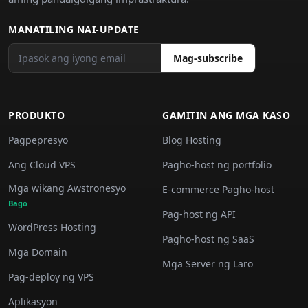
MANATILING NAI-UPDATE
Mag-subscribe
PRODUKTO
GAMITIN ANG MGA KASO
Pagpepresyo
Blog Hosting
Ang Cloud VPS
Pagho-host ng portfolio
Mga wikang Awstronesyo
E-commerce Pagho-host
Bago
Pag-host ng API
WordPress Hosting
Pagho-host ng SaaS
Mga Domain
Mga Server ng Laro
Pag-deploy ng VPS
Aplikasyon