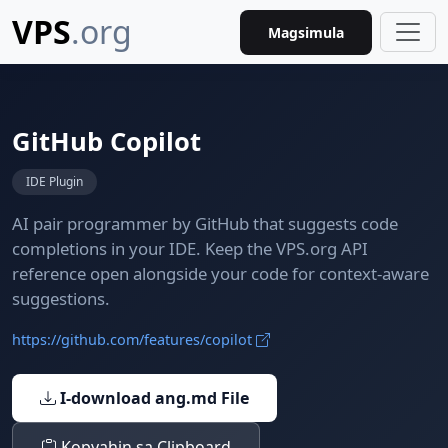
VPS
.org
Magsimula
GitHub Copilot
IDE Plugin
AI pair programmer by GitHub that suggests code
completions in your IDE. Keep the VPS.org API
reference open alongside your code for context-aware
suggestions.
https://github.com/features/copilot
I-download ang.md File
Kopyahin sa Clipboard