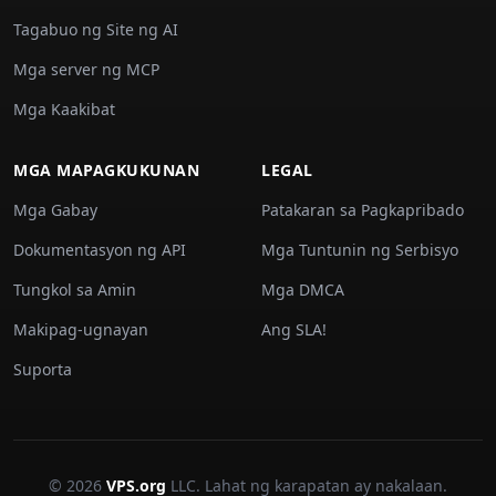
Tagabuo ng Site ng AI
Mga server ng MCP
Mga Kaakibat
MGA MAPAGKUKUNAN
LEGAL
Mga Gabay
Patakaran sa Pagkapribado
Dokumentasyon ng API
Mga Tuntunin ng Serbisyo
Tungkol sa Amin
Mga DMCA
Makipag-ugnayan
Ang SLA!
Suporta
© 2026
VPS.org
LLC. Lahat ng karapatan ay nakalaan.