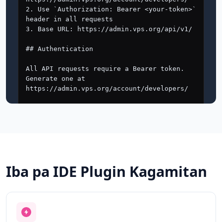
Iba pa IDE Plugin Kagamitan