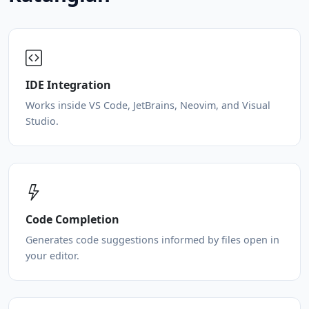
IDE Integration
Works inside VS Code, JetBrains, Neovim, and Visual
Studio.
Code Completion
Generates code suggestions informed by files open in
your editor.