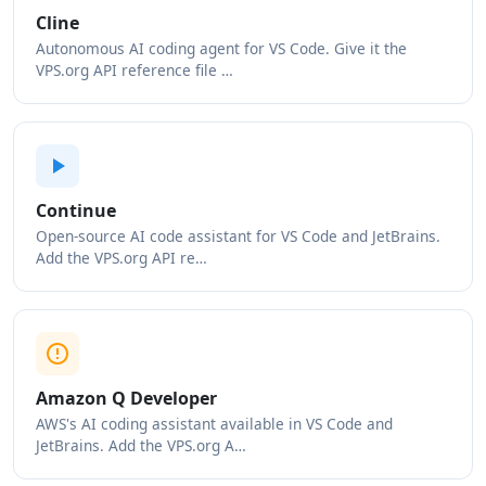
Cline
Autonomous AI coding agent for VS Code. Give it the
VPS.org API reference file …
Continue
Open-source AI code assistant for VS Code and JetBrains.
Add the VPS.org API re…
Amazon Q Developer
AWS's AI coding assistant available in VS Code and
JetBrains. Add the VPS.org A…