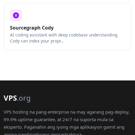
Sourcegraph Cody
AI coding assistant with deep codebase understanding.
Cody can index your proje…
VPS
.org
VPS hosting na pang-enterprise na may agarang pag-deploy,
99.9% uptime guarantee, at 24/7 na suporta mula sa
eksperto. Paganahin ang iyong mga aplikasyon gamit ang
aming pandaigdigang imprastraktura.