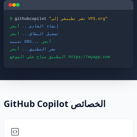
$
githubcopilot
"نشر تطبيقي إلى VPS.org"
أنجز
إنشاء الخادم...
أنجز
تسجيل النطاق...
تثبيت DNS...
أنجز
أنجز
نشر التطبيق...
التطبيق متاح على الموقع https://myapp.com
GitHub Copilot الخصائص