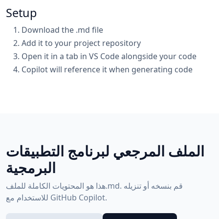
Setup
Download the .md file
Add it to your project repository
Open it in a tab in VS Code alongside your code
Copilot will reference it when generating code
الملف المرجعي لبرنامج التطبيقات
البرمجية
هذا هو المحتويات الكاملة للملف.md. قم بنسخه أو تنزيله
للاستخدام مع GitHub Copilot.