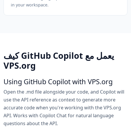
in your workspace.
كيف GitHub Copilot يعمل مع
VPS.org
Using GitHub Copilot with VPS.org
Open the .md file alongside your code, and Copilot will
use the API reference as context to generate more
accurate code when you're working with the VPS.org
API. Works with Copilot Chat for natural language
questions about the API.