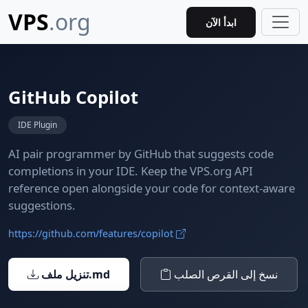
VPS
.org
ابدأ الآن
GitHub Copilot
IDE Plugin
AI pair programmer by GitHub that suggests code
completions in your IDE. Keep the VPS.org API
reference open alongside your code for context-aware
suggestions.
https://github.com/features/copilot
تنزيل ملف.md
نسخ إلى القرص الصلب