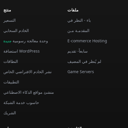
منتج
ملفات
التسعير
باء - النظر في
الخادم السحابي
المقدمـة مـن
وحدة معالجة رسومية
E-commerce Hosting
جديدة
استضافة WordPress
سابعاً- تقديم
النطاقات
لم يُنظر في المضيف
نشر الخادم الافتراضي الخاص
Game Servers
التطبيقات
منشئ مواقع الذكاء الاصطناعي
حاسوب خدمة الشبكة
الشريك