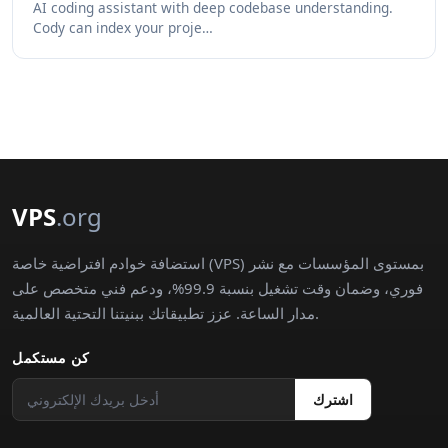
AI coding assistant with deep codebase understanding.
Cody can index your proje…
VPS
.org
استضافة خوادم افتراضية خاصة (VPS) بمستوى المؤسسات مع نشر
فوري، وضمان وقت تشغيل بنسبة 99.9%، ودعم فني متخصص على
مدار الساعة. عزز تطبيقاتك ببنيتنا التحتية العالمية.
كن مستكمل
اشترك