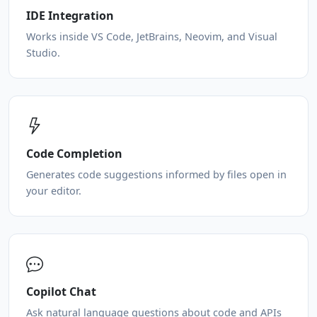
IDE Integration
Works inside VS Code, JetBrains, Neovim, and Visual
Studio.
Code Completion
Generates code suggestions informed by files open in
your editor.
Copilot Chat
Ask natural language questions about code and APIs