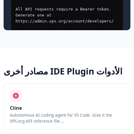
مصادر أخرى IDE Plugin الأدوات
Cline
Autonomous AI coding agent for VS Code. Give it the
VPS.org API reference file …