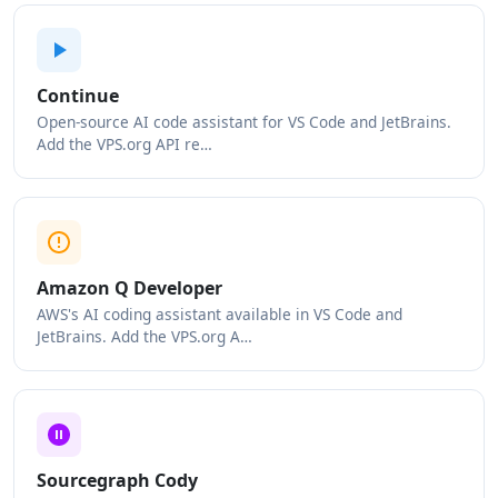
Continue
Open-source AI code assistant for VS Code and JetBrains.
Add the VPS.org API re…
Amazon Q Developer
AWS's AI coding assistant available in VS Code and
JetBrains. Add the VPS.org A…
Sourcegraph Cody