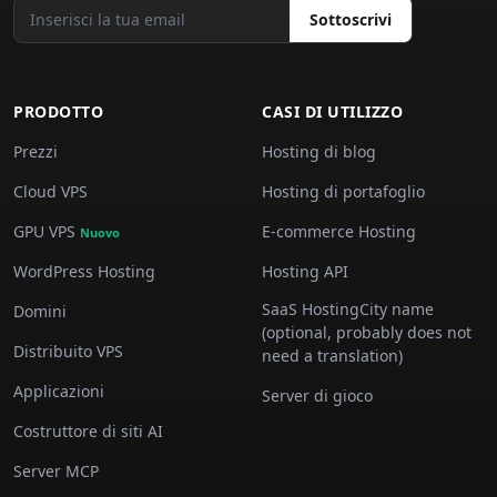
Sottoscrivi
PRODOTTO
CASI DI UTILIZZO
Prezzi
Hosting di blog
Cloud VPS
Hosting di portafoglio
GPU VPS
E-commerce Hosting
Nuovo
WordPress Hosting
Hosting API
SaaS HostingCity name
Domini
(optional, probably does not
Distribuito VPS
need a translation)
Applicazioni
Server di gioco
Costruttore di siti AI
Server MCP