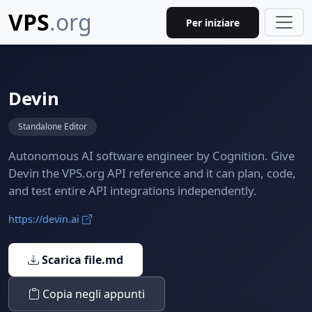
VPS
.org
Per iniziare
Devin
Standalone Editor
Autonomous AI software engineer by Cognition. Give
Devin the VPS.org API reference and it can plan, code,
and test entire API integrations independently.
https://devin.ai
Scarica file.md
Copia negli appunti