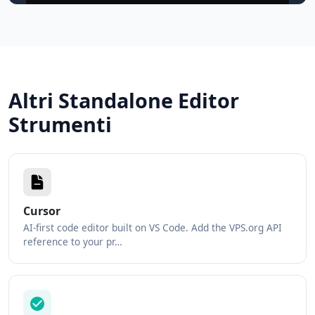
Altri Standalone Editor
Strumenti
Cursor
AI-first code editor built on VS Code. Add the VPS.org API
reference to your pr…