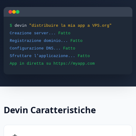
$
devin
"distribuire la mia app a VPS.org"
Creazione server...
Fatto
Registrazione dominio...
Fatto
Configurazione DNS...
Fatto
Sfruttare l'applicazione...
Fatto
App in diretta su https://myapp.com
Devin Caratteristiche