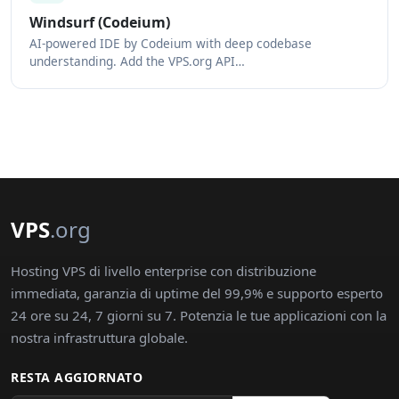
Windsurf (Codeium)
AI-powered IDE by Codeium with deep codebase
understanding. Add the VPS.org API…
VPS
.org
Hosting VPS di livello enterprise con distribuzione
immediata, garanzia di uptime del 99,9% e supporto esperto
24 ore su 24, 7 giorni su 7. Potenzia le tue applicazioni con la
nostra infrastruttura globale.
RESTA AGGIORNATO