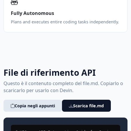
Fully Autonomous
Plans and executes entire coding tasks independently.
File di riferimento API
Questo è il contenuto completo del file.md. Copiarlo o
scaricarlo per usarlo con Devin.
Copia negli appunti
Scarica file.md