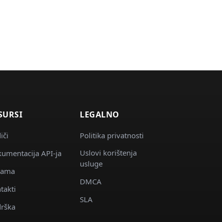
SURSI
LEGALNO
iči
Politika privatnosti
Uslovi korištenja
umentacija API-ja
usluge
nama
DMCA
takti
SLA
rška