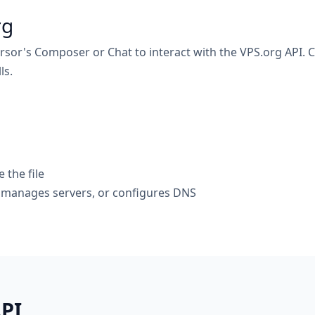
rg
rsor's Composer or Chat to interact with the VPS.org API. Cu
ls.
the file
, manages servers, or configures DNS
API