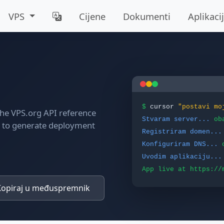
VPS
Cijene
Dokumenti
Aplikaci
$
cursor
"postavi mo
 the VPS.org API reference
Stvaram server...
ob
t to generate deployment
Registriram domen...
Konfiguriram DNS...
Uvodim aplikaciju...
App live at https://
opiraj u međuspremnik