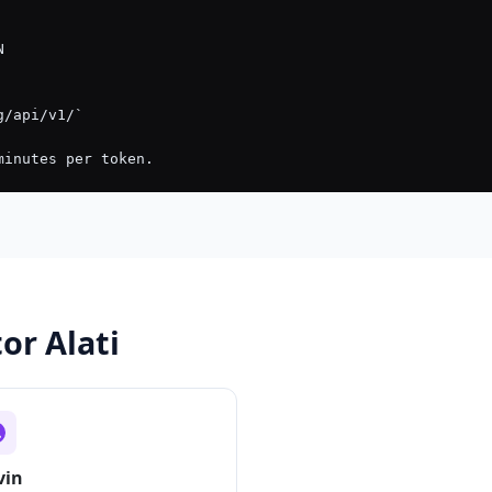
or Alati
vin