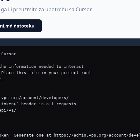
 ga ili preuzmite za upotrebu sa Cursor.
mi.md datoteku
ds
```
GET    /api/v1/dns-records/{uuid}/   — Get record details
PUT    /api/v1/dns-records/{uuid}/   — Full update (all fields required)
PATCH  /api/v1/dns-records/{uuid}/   — Partial update
DELETE /api/v1/dns-records/{uuid}/   — Delete record
```

**Supported Record Types:** A, AAAA, CNAME, MX, TXT, NS, SRV, CAA

---

## Common Workflows

### Deploy a New Application
```
1. GET  /api/v1/plans/                              — Choose a plan
2. GET  /api/v1/operating-systems/                   — Choose an OS
3. GET  /api/v1/locations/                           — Choose a datacenter
4. POST /api/v1/servers/                             — Create the server
   Body: {"name": "myapp", "plan_id": 1, "os_id": 5, "location": "us-west"}
5. GET  /api/v1/servers/{id}/                        — Poll until status is "active"
6. SSH into server using the IP address to deploy your application
```

### Set Up a Domain with DNS
```
1. POST /api/v1/domains/                             — Register domain
   Body: {"domain_name": "myapp.com", "years": 1}
2. POST /api/v1/dns-zones/                           — Create DNS zone
   Body: {"domain": "myapp.com"}
3. POST /api/v1/dns-zones/{uuid}/records/            — Add A record
   Body: {"record_type": "A", "name": "@", "value": "SERVER_IP", "ttl": 3600}
4. POST /api/v1/dns-zones/{uuid}/records/            — Add www CNAME
   Body: {"record_type": "CNAME", "name": "www", "value": "myapp.com", "ttl": 3600}
```

### Full Deployment (Server + Domain + DNS)
```
1. Create server (see above)
2. Wait for serv