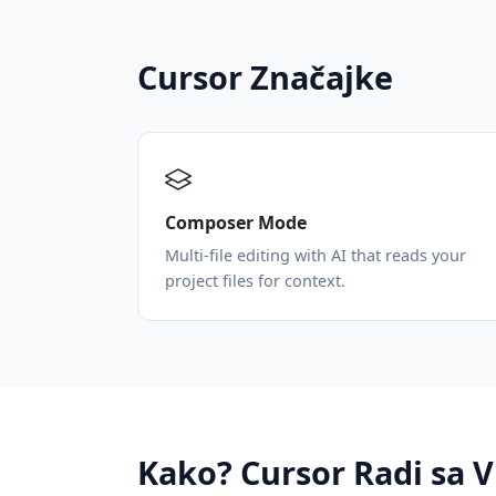
Cursor Značajke
Composer Mode
Multi-file editing with AI that reads your
project files for context.
Kako? Cursor Radi sa 