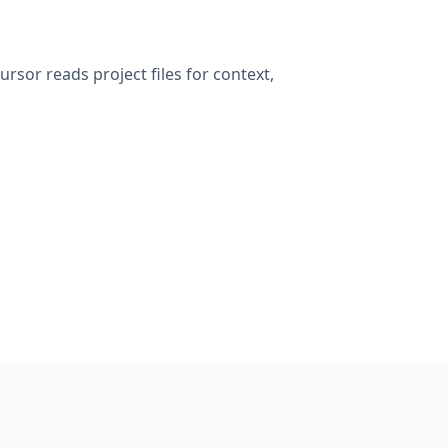
rsor reads project files for context,