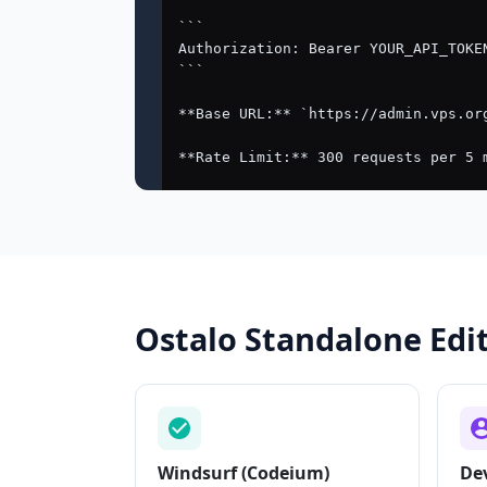
Ostalo Standalone Edit
Windsurf (Codeium)
De