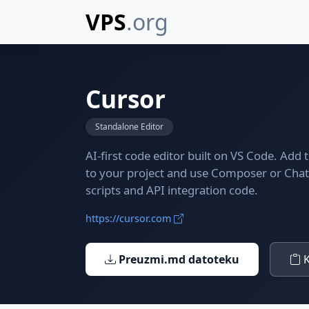
VPS
.org
Cursor
Standalone Editor
AI-first code editor built on VS Code. Add
to your project and use Composer or Cha
scripts and API integration code.
https://cursor.com
Preuzmi.md datoteku
K