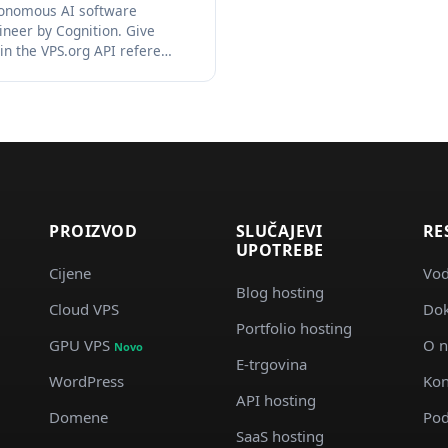
onomous AI software
ineer by Cognition. Give
in the VPS.org API refere…
PROIZVOD
SLUČAJEVI
RE
UPOTREBE
Cijene
Vod
Blog hosting
Cloud VPS
Dok
d
Portfolio hosting
GPU VPS
O 
Novo
E-trgovina
WordPress
Kon
API hosting
Domene
Pod
SaaS hosting