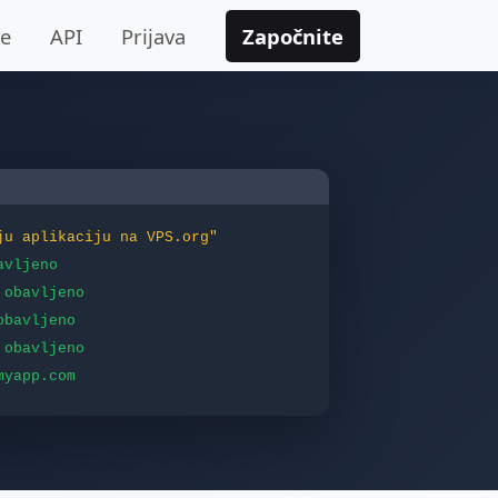
je
API
Prijava
Započnite
ju aplikaciju na VPS.org"
avljeno
obavljeno
obavljeno
obavljeno
myapp.com