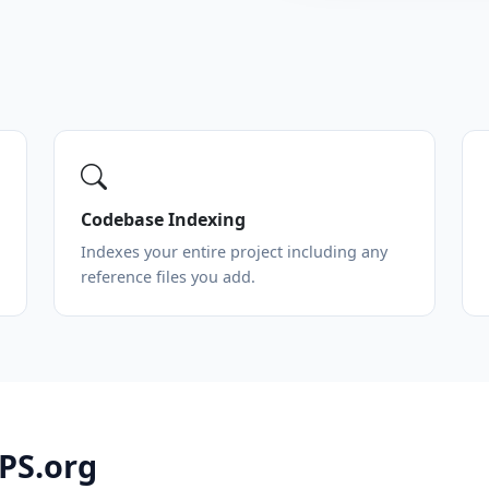
Codebase Indexing
Indexes your entire project including any
reference files you add.
VPS.org