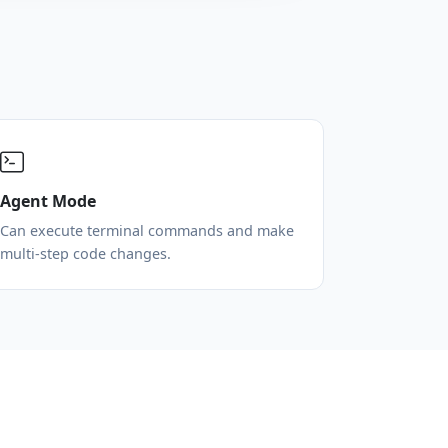
Agent Mode
Can execute terminal commands and make
multi-step code changes.