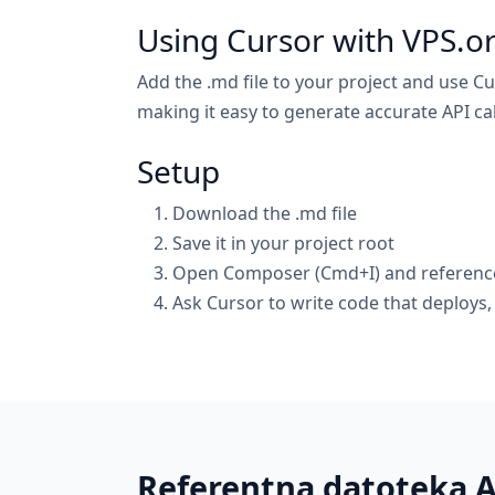
Using Cursor with VPS.o
Add the .md file to your project and use Cu
making it easy to generate accurate API cal
Setup
Download the .md file
Save it in your project root
Open Composer (Cmd+I) and reference 
Ask Cursor to write code that deploys
Referentna datoteka 