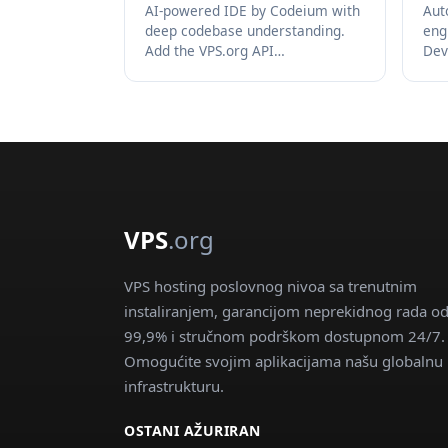
AI-powered IDE by Codeium with
Aut
deep codebase understanding.
eng
Add the VPS.org API…
Dev
VPS
.org
VPS hosting poslovnog nivoa sa trenutnim
instaliranjem, garancijom neprekidnog rada o
99,9% i stručnom podrškom dostupnom 24/7.
Omogućite svojim aplikacijama našu globalnu
infrastrukturu.
OSTANI AŽURIRAN