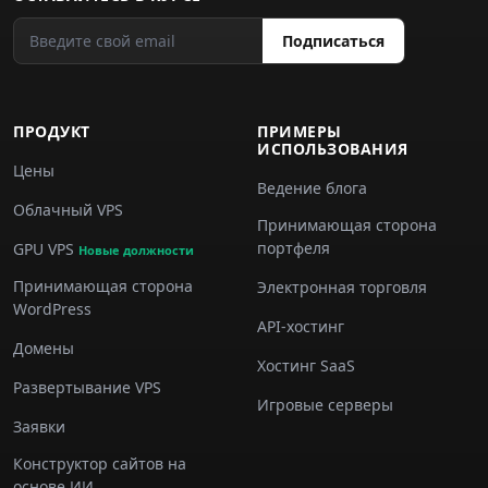
Подписаться
ПРОДУКТ
ПРИМЕРЫ
ИСПОЛЬЗОВАНИЯ
Цены
Ведение блога
Облачный VPS
Принимающая сторона
портфеля
GPU VPS
Новые должности
Принимающая сторона
Электронная торговля
WordPress
API-хостинг
Домены
Хостинг SaaS
Развертывание VPS
Игровые серверы
Заявки
Конструктор сайтов на
основе ИИ