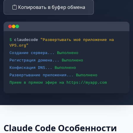
Копировать в буфер обмена
$
claudecode
"Развертывать моё приложение на
VPS.org"
Создание сервера...
Выполнено
Регистрация домена...
Выполнено
Конфискация DNS...
Выполнено
Развертывание приложения...
Выполнено
Прием в прямом эфире на https://myapp.com
Claude Code Особенности