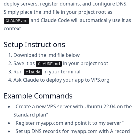
deploy servers, register domains, and configure DNS.
Simply place the .md file in your project root as
and Claude Code will automatically use it as
CLAUDE.md
context.
Setup Instructions
Download the .md file below
Save it as
in your project root
CLAUDE.md
Run
in your terminal
claude
Ask Claude to deploy your app to VPS.org
Example Commands
"Create a new VPS server with Ubuntu 22.04 on the
Standard plan"
"Register myapp.com and point it to my server"
"Set up DNS records for myapp.com with A record