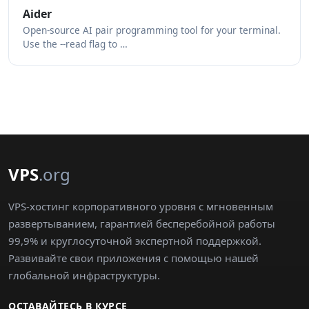
Aider
Open-source AI pair programming tool for your terminal.
Use the --read flag to …
VPS
.org
VPS-хостинг корпоративного уровня с мгновенным
развертыванием, гарантией бесперебойной работы
99,9% и круглосуточной экспертной поддержкой.
Развивайте свои приложения с помощью нашей
глобальной инфраструктуры.
ОСТАВАЙТЕСЬ В КУРСЕ