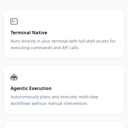
Terminal Native
Runs directly in your terminal with full shell access for
executing commands and API calls.
Agentic Execution
Autonomously plans and executes multi-step
workflows without manual intervention.