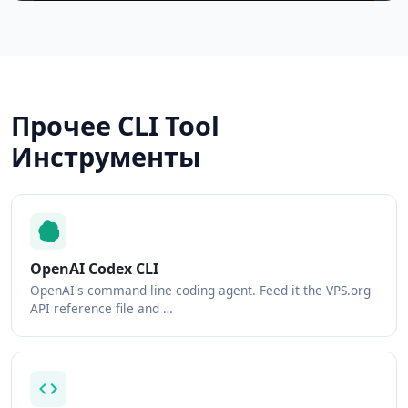
Прочее CLI Tool
Инструменты
OpenAI Codex CLI
OpenAI's command-line coding agent. Feed it the VPS.org
API reference file and …