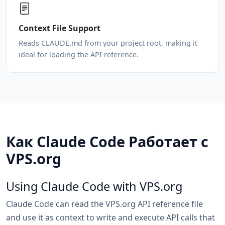
Context File Support
Reads CLAUDE.md from your project root, making it
ideal for loading the API reference.
Как Claude Code Работает с
VPS.org
Using Claude Code with VPS.org
Claude Code can read the VPS.org API reference file
and use it as context to write and execute API calls that