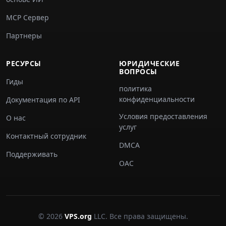
MCP Сервер
Партнеры
РЕСУРСЫ
ЮРИДИЧЕСКИЕ
ВОПРОСЫ
Гиды
политика
конфиденциальности
Документация по API
Условия предоставления
О нас
услуг
Контактный сотрудник
DMCA
Поддерживать
ОАС
© 2026
VPS.org
LLC. Все права защищены.