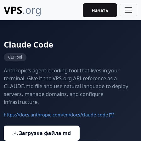
VPS
.org
Начать
Claude Code
CLI Tool
Anthropic's agentic coding tool that lives in your
terminal. Give it the VPS.org API reference as a
CLAUDE.md file and use natural language to deploy
servers, manage domains, and configure
infrastructure.
https://docs.anthropic.com/en/docs/claude-code
Загрузка файла md