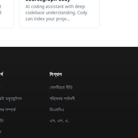
t
AI coding assistant with deep
d
codebase understanding. Cody
can index your proje…
্স
লিগ্যাল
ড
গোপনীয়তা নীতি
ই ডকুমেন্টেশন
পরিষেবার শর্তাবলী
র সম্পর্কে
ডিএমসিএ
িতি
এস. এল. এ.
ন