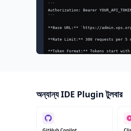
অন্যান্য IDE Plugin টুলবার
GitHub Copilot
Cli