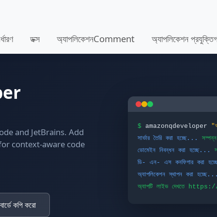
র্ধারণ
ডক্স
অ্যাপলিকেশনComment
অ্যাপলিকেশন প্রযুক্
per
$
amazonqdeveloper
"
Code and JetBrains. Add
সার্ভার তৈরি করা হচ্ছে...
সম্পন্ন
 for context-aware code
ডোমেইন নিবন্ধন করা হচ্ছে...
স
ডি- এন- এস কনফিগার করা হচ্
অ্যাপলিকেশন স্থাপন করা হচ্ছে..
অ্যাপটি লাইভ দেখতে https
োর্ডে কপি করো