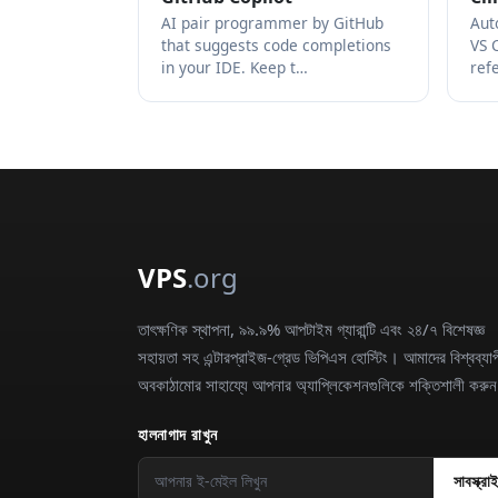
AI pair programmer by GitHub
Aut
that suggests code completions
VS 
in your IDE. Keep t…
ref
VPS
.org
তাৎক্ষণিক স্থাপনা, ৯৯.৯% আপটাইম গ্যারান্টি এবং ২৪/৭ বিশেষজ্ঞ
সহায়তা সহ এন্টারপ্রাইজ-গ্রেড ভিপিএস হোস্টিং। আমাদের বিশ্বব্যাপ
অবকাঠামোর সাহায্যে আপনার অ্যাপ্লিকেশনগুলিকে শক্তিশালী করু
হালনাগাদ রাখুন
সাবস্ক্রা