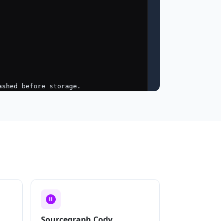
Sourcegraph Cody