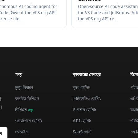
onomous AI coding agent for
Open-source AI code assistan
Code. Give it the VPS.org API
for VS Code and JetBrains. Ad
erence file …
the VPS.org API re…
পণ্য
ব্যবহারের ক্ষেত্রে
রিসোর
মূল্য নির্ধারণ
ব্লগ হোস্টিং
গাই
ক্লাউড ভিপিএস
পোর্টফোলিও হোস্টিং
এপিআ
ী
ন।
ভিপিএস
ই-কমার্স হোস্টিং
আমাদে
নতুন
ওয়ার্ডপ্রেস হোস্টিং
API হোস্টিং
পরিচ
ডোমেইন
SaaS হোস্ট
সমর্থ
ইব