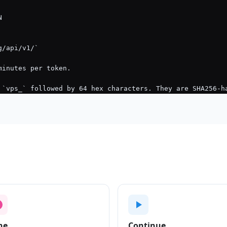
ne
Continue