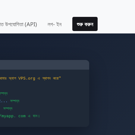
তিগত উপযোগিতা (API)
লগ- ইন
শুরু করুন
আমার অ্যাপ VPS.org এ স্থাপন করো"
ম্পন্ন
ছে...
সম্পন্ন
.
সম্পন্ন
://myapp. com এ যান।