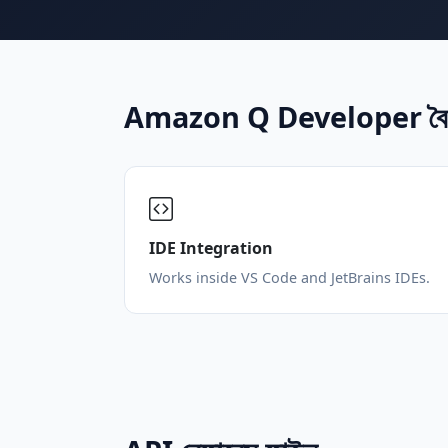
Amazon Q Developer বৈশিষ
IDE Integration
Works inside VS Code and JetBrains IDEs.