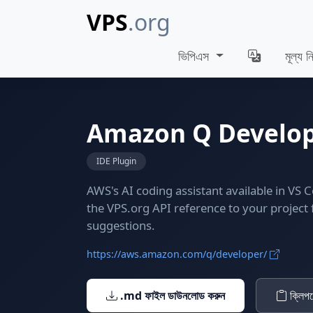
VPS
.org
ভিপিএস
মূল্য নি
Amazon Q Develo
IDE Plugin
AWS's AI coding assistant available in VS 
the VPS.org API reference to your project
suggestions.
https://aws.amazon.com/q/developer/
.md ফাইল ডাউনলোড করুন
ক্লিপব