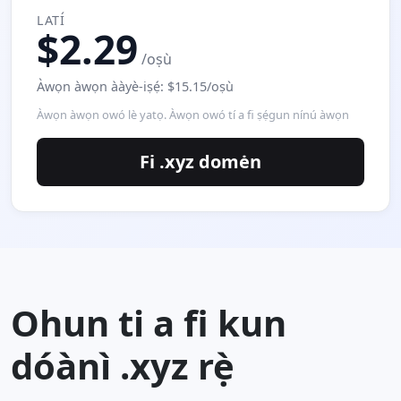
LATÍ
$2.29
/oṣù
Àwọn àwọn ààyè-iṣẹ́: $15.15/oṣù
Àwọn àwọn owó lè yatọ. Àwọn owó tí a fi ṣẹ́gun nínú àwọn
Fi .xyz domėn
Ohun ti a fi kun
dóànì .xyz rẹ̀