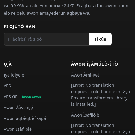
iṣẹ 99.9%, ati atilẹyin amoye 24/7. Fi agbara fun awọn ohun
elo rẹ pẹlu awọn amayederun agbaye wa.
FI OJÚTÓ HÀN
Fikún
ỌJÀ
ÀWỌN ÌṢÀMÚLÒ-ÈTÒ
Iye idiyele
Àwọn Àmì-ìwé
[Error: No translation
VPS
engines could handle en->yo.
VPS GPU
Àwọn àwọn
Ensure transformers library
is installed.]
Àwọn Ààyè-iṣẹ́
Àwọn Ìṣàfilọ́lẹ̀
Àwọn agbègbè ìkápá
[Error: No translation
Àwọn Ìṣàfilọ́lẹ̀
engines could handle en->yo.