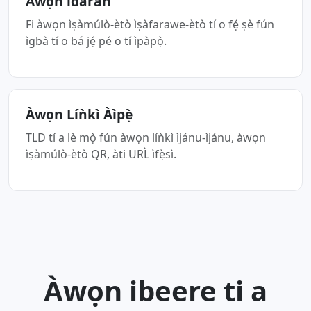
Àwọn ìdáràn
Fi àwọn ìṣàmúlò-ètò ìṣàfarawe-ètò tí o fẹ́ ṣè fún
ìgbà tí o bá jẹ́ pé o tí ìpàpọ̀.
Àwọn Líǹkì Àìpẹ̀
TLD tí a lè mọ̀ fún àwọn líǹkì ìjánu-ìjánu, àwọn
ìṣàmúlò-ètò QR, àti URL̀ ìfẹ̀sì.
Àwọn ibeere ti a