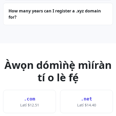
How many years can I register a .xyz domain
for?
Àwọn dómìǹẹ̀ mìíràn
tí o lè fẹ́
.com
.net
Latí $12.51
Latí $14.40