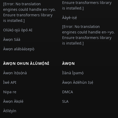
Ensure transformers library
[Error: No translation
is installed.]
engines could handle en->yo.
Ensure transformers library
Ààyè-iṣẹ́
is installed.]
[Error: No translation
Olùkọ́ ojú òpó AI
engines could handle en->yo.
Ensure transformers library
Àwọn Sáà
is installed.]
Àwọn alábàáṣepọ̀
ÀWỌN OHUN ÀLÙMỌ́NÌ
ÀWỌN
Àwọn ìtọ́sọ́nà
Ìlànà Ìpamọ́
Ìwé API
Àwọn Àdéhùn Iṣẹ́
Nipa re
DMCA
Àwọn Àkọlé
SLA
Àtìlẹ́yìn