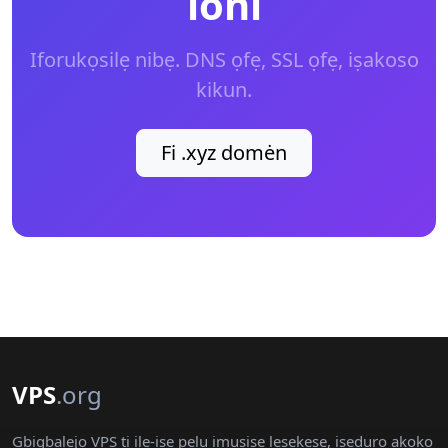
loni
Iforukọsilẹ nibẹ. DNS ọfẹ, SSL ọfẹ, iṣakoso
kikun.
Fi .xyz domėn
VPS
.org
Gbigbalejo VPS ti ile-iṣẹ pẹlu imuṣiṣẹ lẹsẹkẹsẹ, iṣeduro akoko