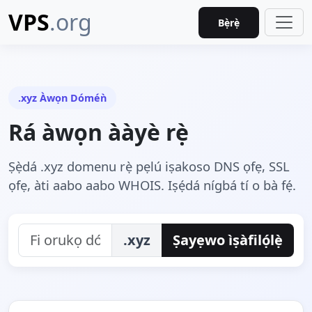
VPS
.org
Bẹ̀rẹ̀
.xyz Àwọn Dóméǹ
Rá àwọn ààyè rẹ̀
Ṣẹ̀dá .xyz domenu rẹ̀ pẹlú iṣakoso DNS ọfẹ, SSL
ọfẹ, àti aabo aabo WHOIS. Iṣẹ́dá nígbá tí o bà fẹ́.
.xyz
Ṣayẹwo ìṣàfilọ́lẹ̀