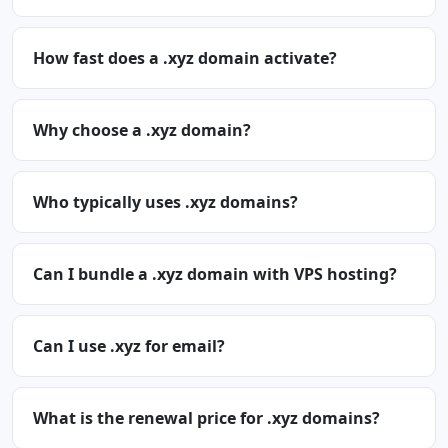
How fast does a .xyz domain activate?
Why choose a .xyz domain?
Who typically uses .xyz domains?
Can I bundle a .xyz domain with VPS hosting?
Can I use .xyz for email?
What is the renewal price for .xyz domains?