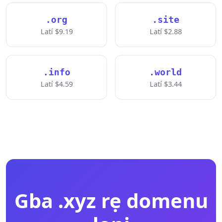
.org
.site
Latí $9.19
Latí $2.88
.info
.world
Latí $4.59
Latí $3.44
Gba .xyz rẹ domenu