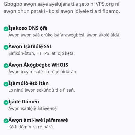
Gbogbo awọn aaye ayelujara ti a ṣeto ni VPS.org ni
awọn ohun pataki - ko si awọn idiyele ti a ti fipamọ.
Ìṣakoso DNS ọ̀fẹ̀
Àwọn àwọn sáà orúkọ ìṣàfarawégbèsì, àwọn àkọlé àìdá.
Àwọn Ìṣàfilọ́lẹ̀ SSL
Ṣàfikún-ọ̀tun, HTTPS lati ọjọ́ kẹtà.
Àwọn Àkọ́gbégbé WHOIS
Àwọn ìròyìn ìsàlẹ̀-ilà rẹ̀ jẹ́ àìdáràn.
Ìṣàmúlò-ètò ìtàn
Lọ ninú àwọn sekúǹdù tí a fi sań.
Ìjáde Dóméǹ
Àwọn ìṣàfilọ́lẹ̀ àìfàyè-iṣẹ́
Àwọn àmì-ìwé ìṣàfarawé
Kò fi dómìnira rẹ̀ pàrà.