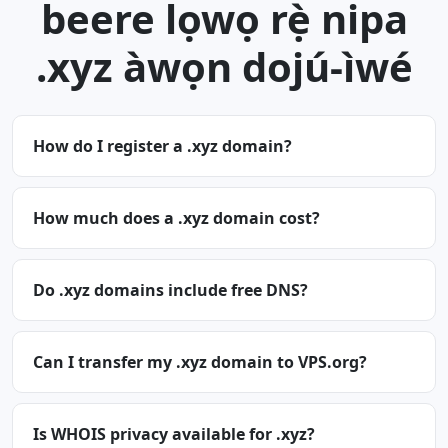
beere lọwọ rẹ̀ nipa
.xyz àwọn dojú-ìwé
How do I register a .xyz domain?
How much does a .xyz domain cost?
Do .xyz domains include free DNS?
Can I transfer my .xyz domain to VPS.org?
Is WHOIS privacy available for .xyz?