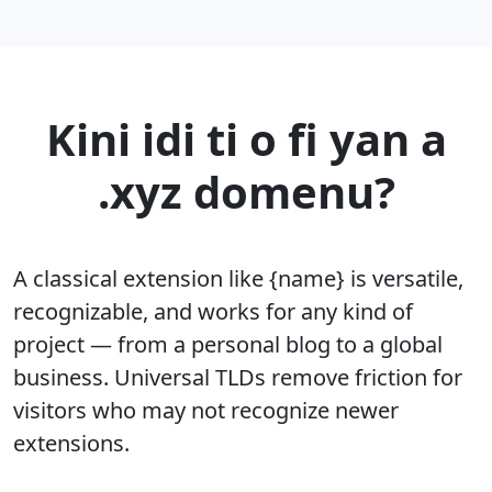
Kini idi ti o fi yan a
.xyz domenu?
A classical extension like {name} is versatile,
recognizable, and works for any kind of
project — from a personal blog to a global
business. Universal TLDs remove friction for
visitors who may not recognize newer
extensions.