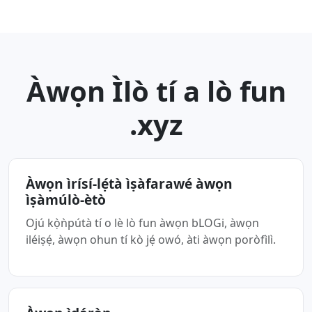
Àwọn Ìlò tí a lò fun
.xyz
Àwọn ìrísí-lẹ́tà ìṣàfarawé àwọn
ìṣàmúlò-ètò
Ojú kọ̀ǹpútà tí o lè lò fun àwọn bLOGi, àwọn
iléiṣẹ́, àwọn ohun tí kò jẹ́ owó, àti àwọn poròfìlì.