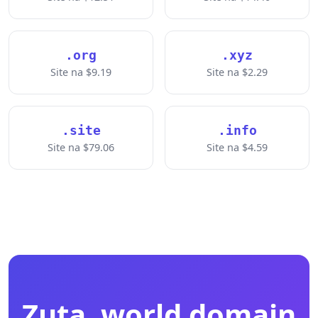
.org
.xyz
Site na $9.19
Site na $2.29
.site
.info
Site na $79.06
Site na $4.59
Zụta .world domain