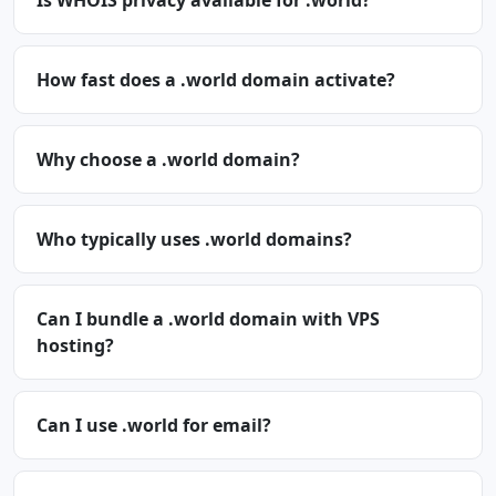
Is WHOIS privacy available for .world?
How fast does a .world domain activate?
Why choose a .world domain?
Who typically uses .world domains?
Can I bundle a .world domain with VPS
hosting?
Can I use .world for email?