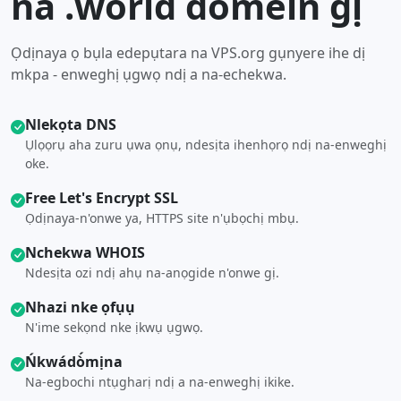
na .world domein gị
Ọdịnaya ọ bụla edepụtara na VPS.org gụnyere ihe dị
mkpa - enweghị ụgwọ ndị a na-echekwa.
Nlekọta DNS
Ụlọọrụ aha zuru ụwa ọnụ, ndesịta ihenhọrọ ndị na-enweghị
oke.
Free Let's Encrypt SSL
Ọdịnaya-n'onwe ya, HTTPS site n'ụbọchị mbụ.
Nchekwa WHOIS
Ndesịta ozi ndị ahụ na-anọgide n'onwe gị.
Nhazi nke ọfụụ
N'ime sekọnd nke ịkwụ ụgwọ.
Ńkwádò́mịna
Na-egbochi ntụgharị ndị a na-enweghị ikike.