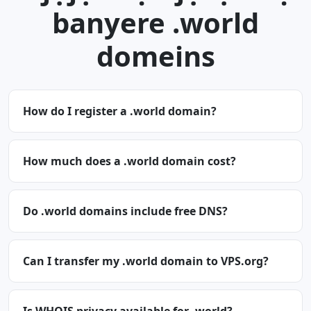
banyere .world
domeins
How do I register a .world domain?
How much does a .world domain cost?
Do .world domains include free DNS?
Can I transfer my .world domain to VPS.org?