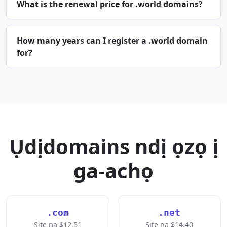
What is the renewal price for .world domains?
How many years can I register a .world domain
for?
Ụdịdomains ndị ọzọ ị
ga-achọ
.com
.net
Site na $12.51
Site na $14.40