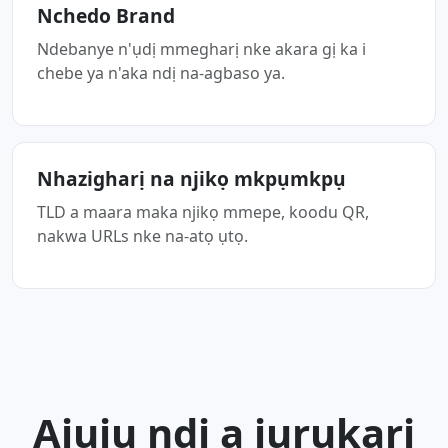
Nchedo Brand
Ndebanye n'ụdị mmegharị nke akara gị ka i
chebe ya n'aka ndị na-agbaso ya.
Nhazigharị na njikọ mkpụmkpụ
TLD a maara maka njikọ mmepe, koodu QR,
nakwa URLs nke na-atọ ụtọ.
Ajụjụ ndị a jụrụkarị