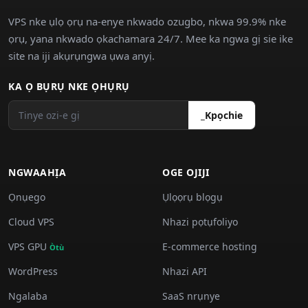
VPS nke ụlọ ọrụ na-enye nkwado ozugbo, nkwa 99.9% nke
ọrụ, yana nkwado ọkachamara 24/7. Mee ka ngwa gị sie ike
site na iji akụrụngwa ụwa anyị.
KA Ọ BỤRỤ NKE ỌHỤRỤ
_Kpọchie
NGWAAHỊA
OGE OJIJI
Ọnụego
Ụlọọrụ blọgụ
Cloud VPS
Nhazi pọtụfoliyo
VPS GPU
E-commerce hosting
Òtù
WordPress
Nhazi API
Ngalaba
SaaS nrụnye