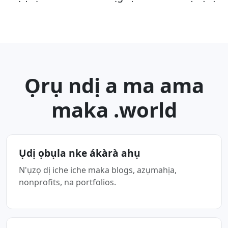
Ọrụ ndị a ma ama
maka .world
Ụdị ọbụla nke ákàrà ahụ
N'ụzọ dị iche iche maka blogs, azụmahịa,
nonprofits, na portfolios.