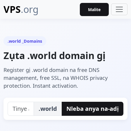
VPS
.org
Malite
.world _Domains
Zụta .world domain gị
Register gị .world domain na free DNS
management, free SSL, na WHOIS privacy
protection. Instant activation.
.world
Nleba anya na-adị