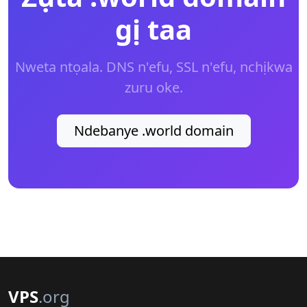
gị taa
Nweta ntọala. DNS n'efu, SSL n'efu, nchịkwa
zuru oke.
Ndebanye .world domain
VPS
.org