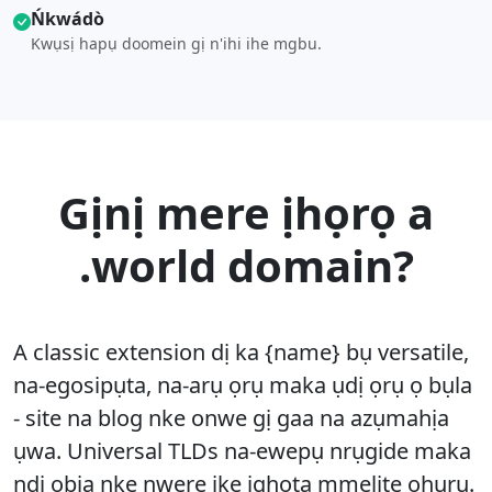
Ńkwádò
Kwụsị hapụ doomein gị n'ihi ihe mgbu.
Gịnị mere ịhọrọ a
.world domain?
A classic extension dị ka {name} bụ versatile,
na-egosipụta, na-arụ ọrụ maka ụdị ọrụ ọ bụla
- site na blog nke onwe gị gaa na azụmahịa
ụwa. Universal TLDs na-ewepụ nrụgide maka
ndị ọbịa nke nwere ike ịghọta mmelite ọhụrụ.