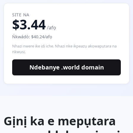
SITE NA
$3.44
/afọ
Ńkwádò: $40.24/afọ
Nhazi nwere ike ịdị iche. Nhazi nke ikpeazụ akọwapụtara na
nkwụsị.
Ndebanye .world domain
Gịnị ka e mepụtara