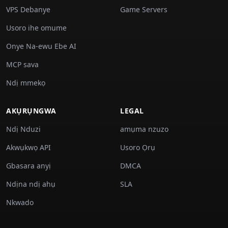
VPS Debanye
Game Servers
Usoro ihe omume
Onye Na-ewu Ebe AI
MCP sava
Ndị mmekọ
AKỤRỤNGWA
LEGAL
Ndị Nduzi
amụma nzuzo
Akwụkwọ API
Usoro Ọrụ
Gbasara anyị
DMCA
Ndịna ndị ahụ
SLA
Nkwado