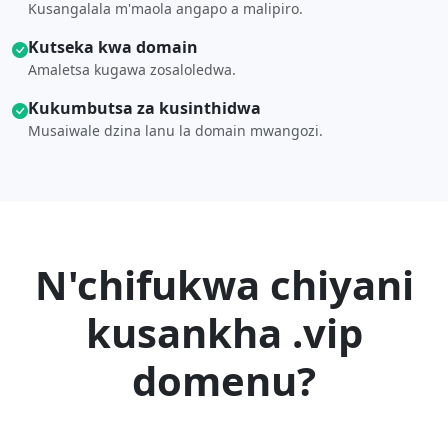
Kusangalala m'maola angapo a malipiro.
Kutseka kwa domain
Amaletsa kugawa zosaloledwa.
Kukumbutsa za kusinthidwa
Musaiwale dzina lanu la domain mwangozi.
N'chifukwa chiyani
kusankha .vip
domenu?