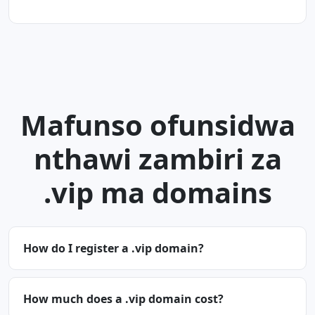
Mafunso ofunsidwa
nthawi zambiri za
.vip ma domains
How do I register a .vip domain?
How much does a .vip domain cost?