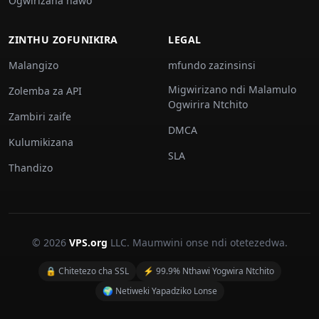
Ogwirizana nawo
ZINTHU ZOFUNIKIRA
LEGAL
Malangizo
mfundo zazinsinsi
Migwirizano ndi Malamulo
Zolemba za API
Ogwirira Ntchito
Zambiri zaife
DMCA
Kulumikizana
SLA
Thandizo
© 2026
VPS.org
LLC. Maumwini onse ndi otetezedwa.
🔒 Chitetezo cha SSL
⚡ 99.9% Nthawi Yogwira Ntchito
🌍 Netiweki Yapadziko Lonse