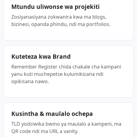
Mtundu uliwonse wa projekiti
Zosiyanasiyana zokwanira kwa ma blogs,
bizinesi, opanda phindu, ndi ma portfolios.
Kuteteza kwa Brand
Remember Register chida chakale cha kampani
yanu kuti muchepetse kulumikizana ndi
opikisana nawo.
Kusintha & maulalo ochepa
TLD yodziwika bwino ya maulalo a kampeni, ma
QR code ndi ma URL a vanity.