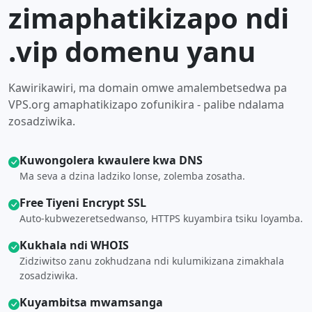
zimaphatikizapo ndi
.vip domenu yanu
Kawirikawiri, ma domain omwe amalembetsedwa pa
VPS.org amaphatikizapo zofunikira - palibe ndalama
zosadziwika.
Kuwongolera kwaulere kwa DNS
Ma seva a dzina ladziko lonse, zolemba zosatha.
Free Tiyeni Encrypt SSL
Auto-kubwezeretsedwanso, HTTPS kuyambira tsiku loyamba.
Kukhala ndi WHOIS
Zidziwitso zanu zokhudzana ndi kulumikizana zimakhala
zosadziwika.
Kuyambitsa mwamsanga