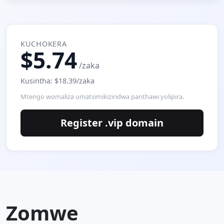
KUCHOKERA
$5.74
/zaka
Kusintha: $18.39/zaka
Mtengo womaliza umatsimikiziridwa panthawi yolipira.
Register .vip domain
Zomwe