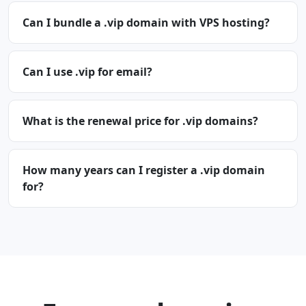
Can I bundle a .vip domain with VPS hosting?
Can I use .vip for email?
What is the renewal price for .vip domains?
How many years can I register a .vip domain
for?