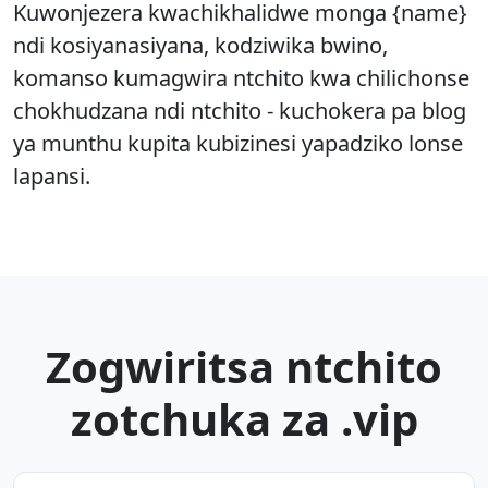
Kuwonjezera kwachikhalidwe monga {name}
ndi kosiyanasiyana, kodziwika bwino,
komanso kumagwira ntchito kwa chilichonse
chokhudzana ndi ntchito - kuchokera pa blog
ya munthu kupita kubizinesi yapadziko lonse
lapansi.
Zogwiritsa ntchito
zotchuka za .vip