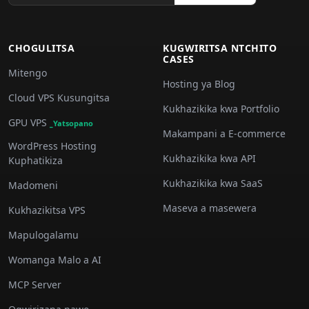
CHOGULITSA
KUGWIRITSA NTCHITO
CASES
Mitengo
Hosting ya Blog
Cloud VPS Kusungitsa
Kukhazikika kwa Portfolio
GPU VPS
_Yatsopano
Makampani a E-commerce
WordPress Hosting
Kukhazikika kwa API
Kuphatikiza
Kukhazikika kwa SaaS
Madomeni
Maseva a masewera
Kukhazikitsa VPS
Mapulogalamu
Womanga Malo a AI
MCP Server