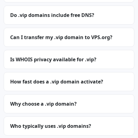
Do .vip domains include free DNS?
Can I transfer my .vip domain to VPS.org?
Is WHOIS privacy available for .vip?
How fast does a .vip domain activate?
Why choose a .vip domain?
Who typically uses .vip domains?