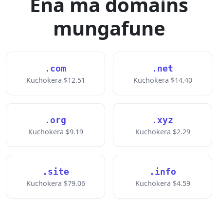
Ena ma domains
mungafune
.com
.net
Kuchokera $12.51
Kuchokera $14.40
.org
.xyz
Kuchokera $9.19
Kuchokera $2.29
.site
.info
Kuchokera $79.06
Kuchokera $4.59