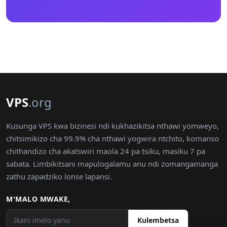
VPS
.org
Kusunga VPS kwa bizinesi ndi kukhazikitsa nthawi yomweyo,
chitsimikizo cha 99.9% cha nthawi yogwira ntchito, komanso
chithandizo cha akatswiri maola 24 pa tsiku, masiku 7 pa
sabata. Limbikitsani mapulogalamu anu ndi zomangamanga
zathu zapadziko lonse lapansi.
M'MALO MWAKE,
Kulembetsa