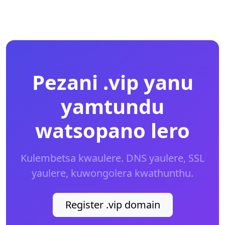
Pezani .vip yanu
yamtundu
watsopano lero
Kulembetsa kwaulere. DNS yaulere, SSL
yaulere, kuwongolera kwathunthu.
Register .vip domain