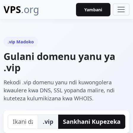
VPS
.org
Yambani
.vip Madoko
Gulani domenu yanu ya
.vip
Rekodi .vip domenu yanu ndi kuwongolera
kwaulere kwa DNS, SSL yopanda malire, ndi
kuteteza kulumikizana kwa WHOIS.
.vip
Sankhani Kupezeka