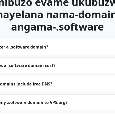
mibuzo evame ukubuz
ayelana nama-domai
angama-.software
ter a .software domain?
 a .software domain cost?
domains include free DNS?
 my .software domain to VPS.org?