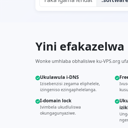
Yini efakazelwa
Wonke umhlaba obhalisiwe ku-VPS.org ufaka
Ukulawula i-DNS
Fre
Izisebenzisi zegama eliphelele,
Ivus
izingeniso ezingaphelelanga.
kusu
I-domain lock
Uku
Ivimbela ukudluliswa
izi
okungagunyaziwe.
Unga
ngen