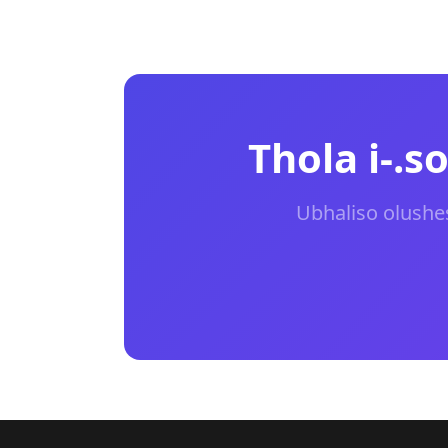
Thola i-.
Ubhaliso olushe