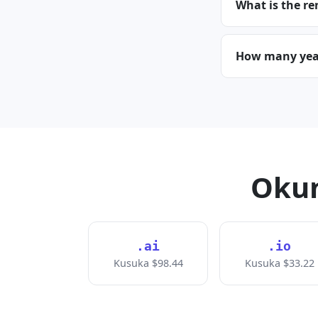
What is the re
How many years
Okun
.ai
.io
Kusuka $98.44
Kusuka $33.22