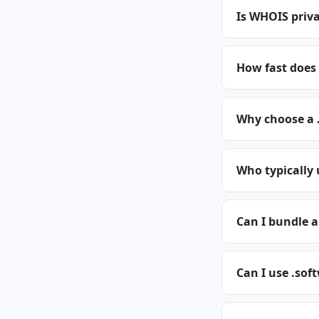
Is WHOIS priva
How fast does
Why choose a 
Who typically
Can I bundle 
Can I use .sof