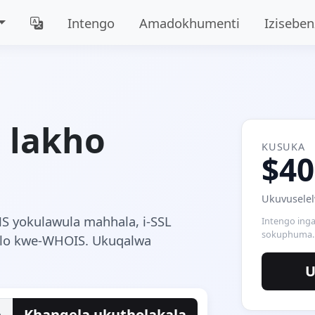
Intengo
Amadokhumenti
Iziseben
i lakho
KUSUKA
$40
Ukuvuselel
NS yokulawula mahhala, i-SSL
Intengo inga
sokuphuma.
hlo kwe-WHOIS. Ukuqalwa
U
e
Khangela ukutholakala