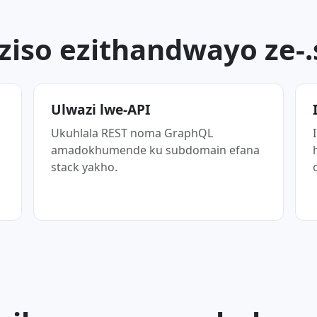
ziso ezithandwayo ze-
Ulwazi lwe-API
Ukuhlala REST noma GraphQL
amadokhumende ku subdomain efana
stack yakho.