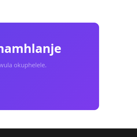
 namhlanje
wula okuphelele.