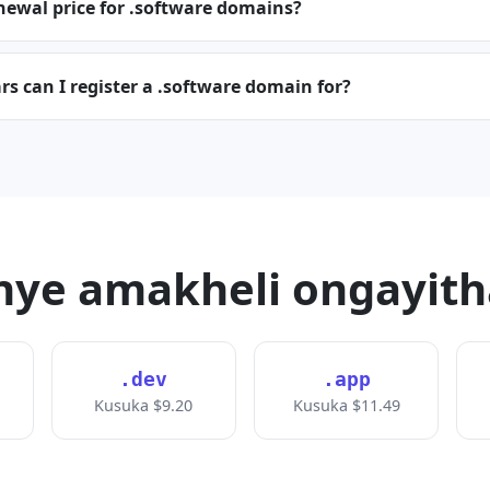
newal price for .software domains?
 can I register a .software domain for?
ye amakheli ongayit
.dev
.app
Kusuka $9.20
Kusuka $11.49