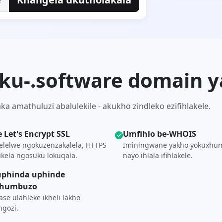
 ku-.software domain 
 amathuluzi abalulekile - akukho zindleko ezifihlakele.
e Let's Encrypt SSL
Umfihlo be-WHOIS
elelwe ngokuzenzakalela, HTTPS
Iminingwane yakho yokuxhu
kela ngosuku lokuqala.
nayo ihlala ifihlakele.
phinda uphinde
khumbuzo
se ulahleke ikheli lakho
gozi.