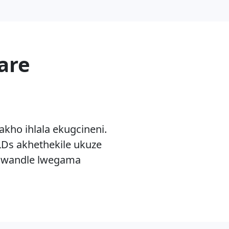
are
akho ihlala ekugcineni.
Ds akhethekile ukuze
olwandle lwegama