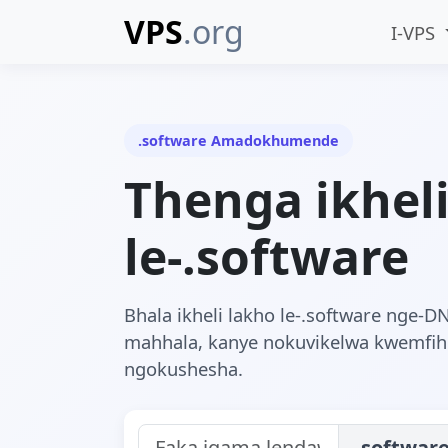
VPS
.org
I-VPS
.software Amadokhumende
Thenga ikhel
le-.software
Bhala ikheli lakho le-.software nge-D
mahhala, kanye nokuvikelwa kwemfi
ngokushesha.
.softwar