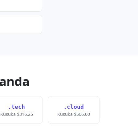
handa
.tech
.cloud
Kusuka $316.25
Kusuka $506.00