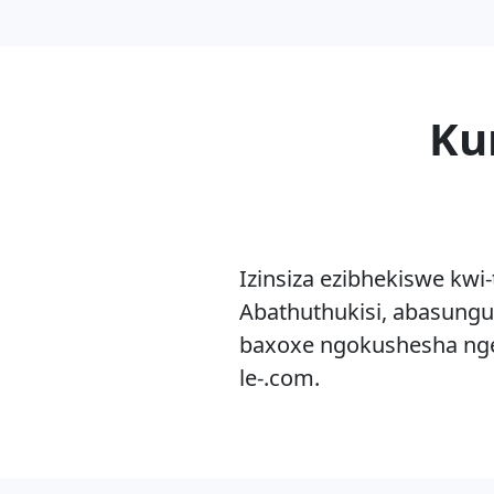
Ku
Izinsiza ezibhekiswe kwi
Abathuthukisi, abasungu
baxoxe ngokushesha nge
le-.com.