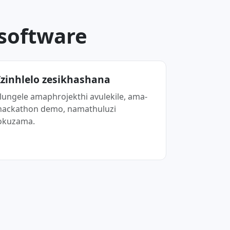
.software
Izinhlelo zesikhashana
Ilungele amaphrojekthi avulekile, ama-
hackathon demo, namathuluzi
okuzama.