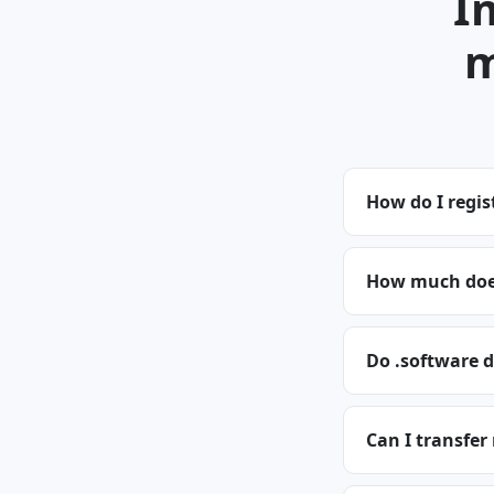
I
m
How do I regis
How much does
Do .software 
Can I transfer