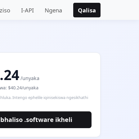
ziso
I-API
Ngena
Qalisa
.24
/unyaka
wa: $40.24/unyaka
hluka. Intengo ephelile iqinisekiswa ngesikhathi
bhaliso .software ikheli