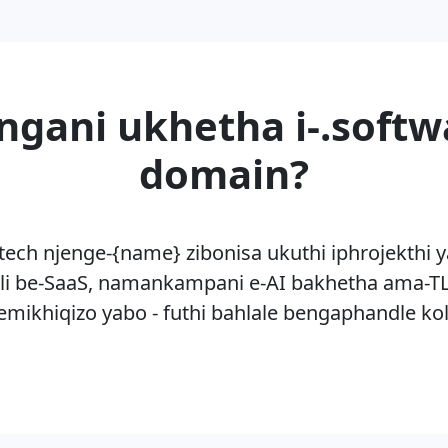
ngani ukhetha i-.softw
domain?
-tech njenge-{name} zibonisa ukuthi iphrojekthi y
li be-SaaS, namankampani e-AI bakhetha ama-TL
mikhiqizo yabo - futhi bahlale bengaphandle k