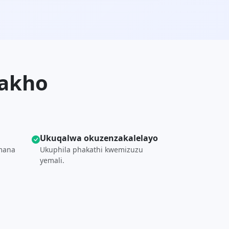
yakho
Ukuqalwa okuzenzakalelayo
mana
Ukuphila phakathi kwemizuzu
yemali.