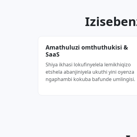
Iziseben
Amathuluzi omthuthukisi &
SaaS
Shiya ikhasi lokufinyelela lemikhiqizo
etshela abanjiniyela ukuthi yini oyenza
ngaphambi kokuba bafunde umlingisi.