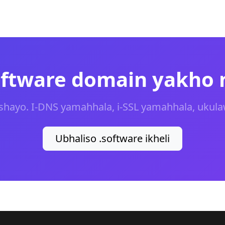
software domain yakho
shayo. I-DNS yamahhala, i-SSL yamahhala, ukula
Ubhaliso .software ikheli