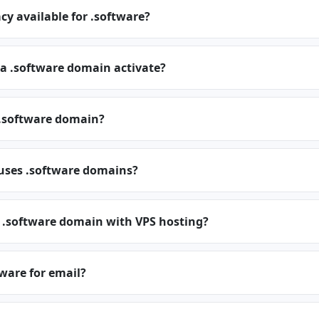
cy available for .software?
 a .software domain activate?
.software domain?
 uses .software domains?
a .software domain with VPS hosting?
tware for email?