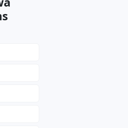
wa
ns