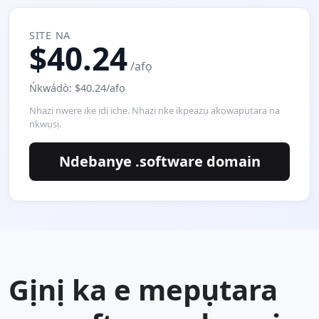
SITE NA
$40.24
/afọ
Ńkwádò: $40.24/afọ
Nhazi nwere ike ịdị iche. Nhazi nke ikpeazụ akọwapụtara na
nkwụsị.
Ndebanye .software domain
Gịnị ka e mepụtara