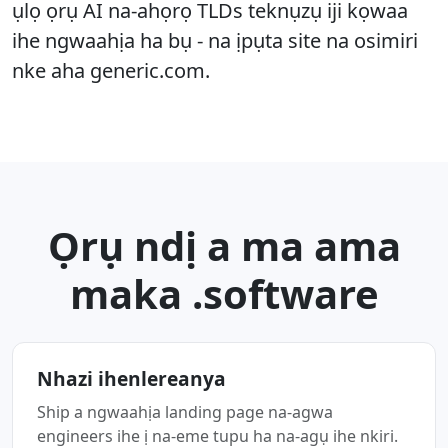
ụlọ ọrụ AI na-ahọrọ TLDs teknụzụ iji kọwaa
ihe ngwaahịa ha bụ - na ịpụta site na osimiri
nke aha generic.com.
Ọrụ ndị a ma ama
maka .software
Nhazi ihenlereanya
Ship a ngwaahịa landing page na-agwa
engineers ihe ị na-eme tupu ha na-agụ ihe nkiri.