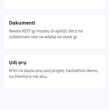
Dọkumenti
Nweta REST gị mọọbụ GraphQL docs na
subdomain nke na-adaba na stack gị.
Ụdị ọrụ
N'ihi na ọbụla-ọnụ ụzọ-prọjetị, hackathon demo,
na ihenhọrọ ndị ahụ.