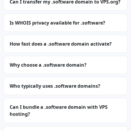
Can I transfer my .software domain to VPS.org?
Is WHOIS privacy available for .software?
How fast does a .software domain activate?
Why choose a .software domain?
Who typically uses .software domains?
Can I bundle a .software domain with VPS
hosting?