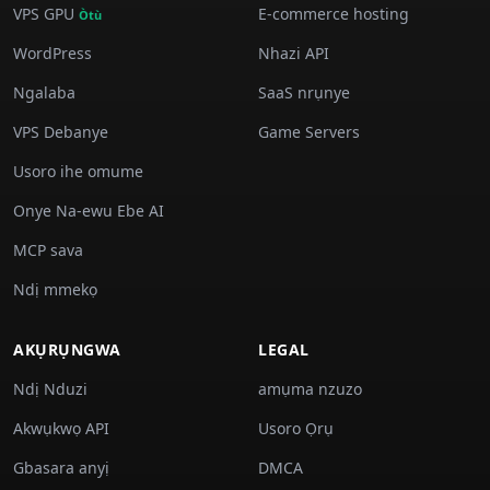
VPS GPU
E-commerce hosting
Òtù
WordPress
Nhazi API
Ngalaba
SaaS nrụnye
VPS Debanye
Game Servers
Usoro ihe omume
Onye Na-ewu Ebe AI
MCP sava
Ndị mmekọ
AKỤRỤNGWA
LEGAL
Ndị Nduzi
amụma nzuzo
Akwụkwọ API
Usoro Ọrụ
Gbasara anyị
DMCA