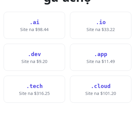
.ai
.io
Site na $98.44
Site na $33.22
.dev
.app
Site na $9.20
Site na $11.49
.tech
.cloud
Site na $316.25
Site na $101.20