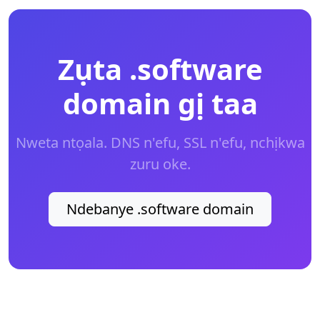
Zụta .software
domain gị taa
Nweta ntọala. DNS n'efu, SSL n'efu, nchịkwa
zuru oke.
Ndebanye .software domain