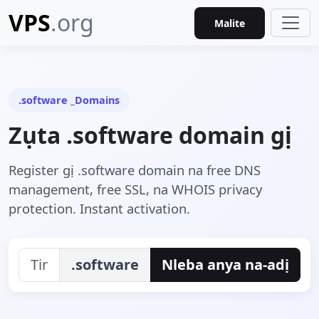
VPS
.org
Malite
.software _Domains
Zụta .software domain gị
Register gị .software domain na free DNS
management, free SSL, na WHOIS privacy
protection. Instant activation.
.software
Nleba anya na-adị