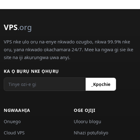
VPS
.org
VPS nke ụlọ ọrụ na-enye nkwado ozugbo, nkwa 99.9% nke
ọrụ, yana nkwado ọkachamara 24/7. Mee ka ngwa gị sie ike
site na iji akụrụngwa ụwa anyị.
KA Ọ BỤRỤ NKE ỌHỤRỤ
_Kpọchie
NGWAAHỊA
OGE OJIJI
Ọnụego
Ụlọọrụ blọgụ
Cloud VPS
Nhazi pọtụfoliyo