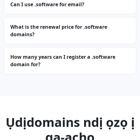
Can I use .software for email?
What is the renewal price for .software
domains?
How many years can I register a .software
domain for?
Ụdịdomains ndị ọzọ ị
ga-achọ