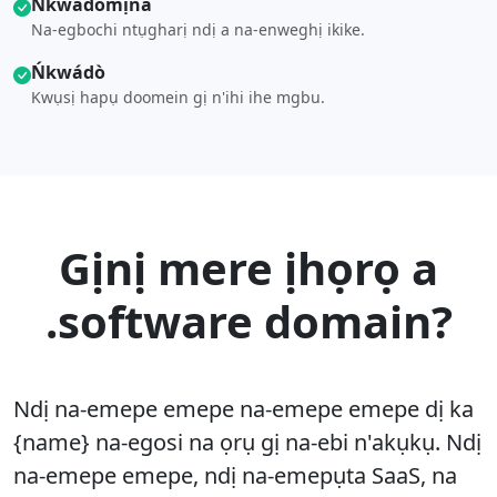
Ńkwádò́mịna
Na-egbochi ntụgharị ndị a na-enweghị ikike.
Ńkwádò
Kwụsị hapụ doomein gị n'ihi ihe mgbu.
Gịnị mere ịhọrọ a
.software domain?
Ndị na-emepe emepe na-emepe emepe dị ka
{name} na-egosi na ọrụ gị na-ebi n'akụkụ. Ndị
na-emepe emepe, ndị na-emepụta SaaS, na