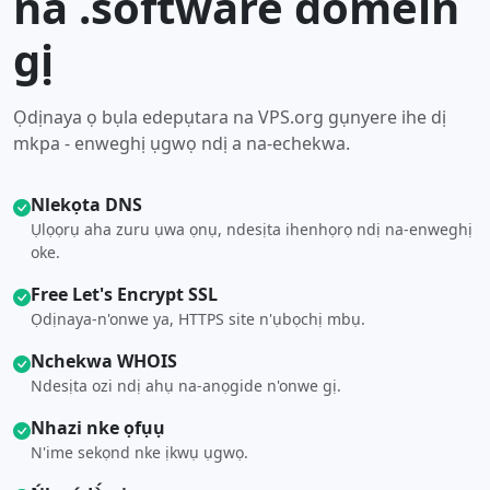
na .software domein
gị
Ọdịnaya ọ bụla edepụtara na VPS.org gụnyere ihe dị
mkpa - enweghị ụgwọ ndị a na-echekwa.
Nlekọta DNS
Ụlọọrụ aha zuru ụwa ọnụ, ndesịta ihenhọrọ ndị na-enweghị
oke.
Free Let's Encrypt SSL
Ọdịnaya-n'onwe ya, HTTPS site n'ụbọchị mbụ.
Nchekwa WHOIS
Ndesịta ozi ndị ahụ na-anọgide n'onwe gị.
Nhazi nke ọfụụ
N'ime sekọnd nke ịkwụ ụgwọ.