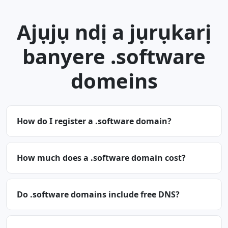
Ajụjụ ndị a jụrụkarị
banyere .software
domeins
How do I register a .software domain?
How much does a .software domain cost?
Do .software domains include free DNS?