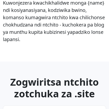
Kuwonjezera kwachikhalidwe monga {name}
ndi kosiyanasiyana, kodziwika bwino,
komanso kumagwira ntchito kwa chilichonse
chokhudzana ndi ntchito - kuchokera pa blog
ya munthu kupita kubizinesi yapadziko lonse
lapansi.
Zogwiritsa ntchito
zotchuka za .site