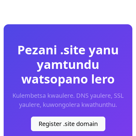
Pezani .site yanu
yamtundu
watsopano lero
Kulembetsa kwaulere. DNS yaulere, SSL
yaulere, kuwongolera kwathunthu.
Register .site domain