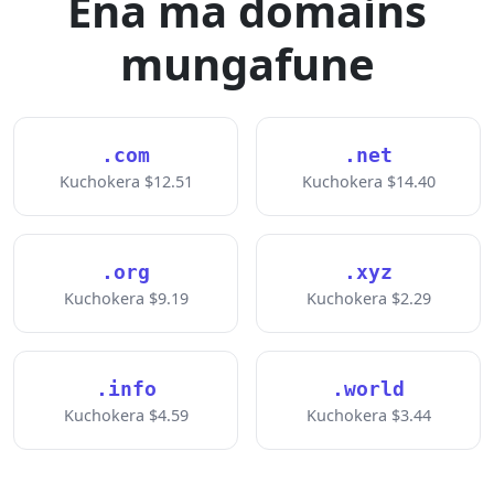
Ena ma domains
mungafune
.com
.net
Kuchokera $12.51
Kuchokera $14.40
.org
.xyz
Kuchokera $9.19
Kuchokera $2.29
.info
.world
Kuchokera $4.59
Kuchokera $3.44