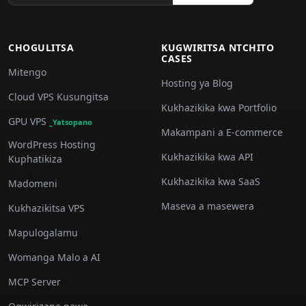
CHOGULITSA
KUGWIRITSA NTCHITO
CASES
Mitengo
Hosting ya Blog
Cloud VPS Kusungitsa
Kukhazikika kwa Portfolio
GPU VPS
_Yatsopano
Makampani a E-commerce
WordPress Hosting
Kukhazikika kwa API
Kuphatikiza
Kukhazikika kwa SaaS
Madomeni
Maseva a masewera
Kukhazikitsa VPS
Mapulogalamu
Womanga Malo a AI
MCP Server