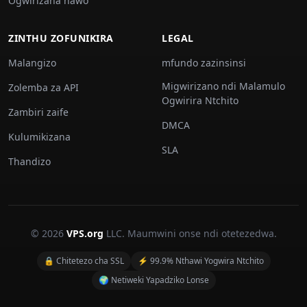
Ogwirizana nawo
ZINTHU ZOFUNIKIRA
LEGAL
Malangizo
mfundo zazinsinsi
Migwirizano ndi Malamulo
Zolemba za API
Ogwirira Ntchito
Zambiri zaife
DMCA
Kulumikizana
SLA
Thandizo
© 2026
VPS.org
LLC. Maumwini onse ndi otetezedwa.
🔒 Chitetezo cha SSL
⚡ 99.9% Nthawi Yogwira Ntchito
🌍 Netiweki Yapadziko Lonse