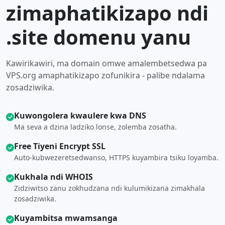
zimaphatikizapo ndi
.site domenu yanu
Kawirikawiri, ma domain omwe amalembetsedwa pa
VPS.org amaphatikizapo zofunikira - palibe ndalama
zosadziwika.
Kuwongolera kwaulere kwa DNS
Ma seva a dzina ladziko lonse, zolemba zosatha.
Free Tiyeni Encrypt SSL
Auto-kubwezeretsedwanso, HTTPS kuyambira tsiku loyamba.
Kukhala ndi WHOIS
Zidziwitso zanu zokhudzana ndi kulumikizana zimakhala
zosadziwika.
Kuyambitsa mwamsanga