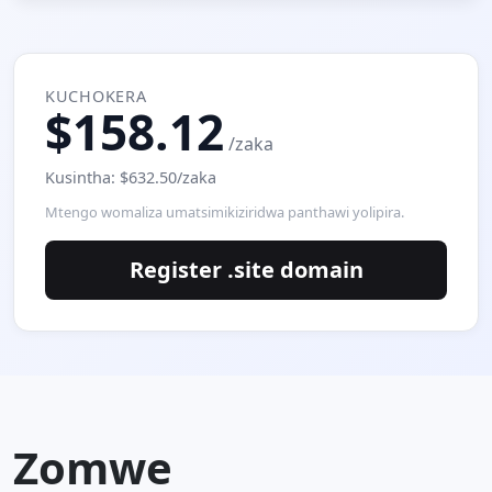
KUCHOKERA
$158.12
/zaka
Kusintha: $632.50/zaka
Mtengo womaliza umatsimikiziridwa panthawi yolipira.
Register .site domain
Zomwe