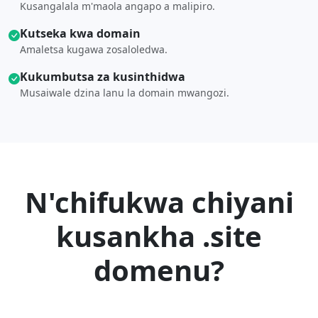
Kusangalala m'maola angapo a malipiro.
Kutseka kwa domain
Amaletsa kugawa zosaloledwa.
Kukumbutsa za kusinthidwa
Musaiwale dzina lanu la domain mwangozi.
N'chifukwa chiyani
kusankha .site
domenu?