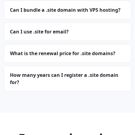
Can I bundle a .site domain with VPS hosting?
Can I use .site for email?
What is the renewal price for .site domains?
How many years can I register a .site domain
for?