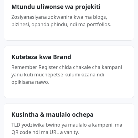
Mtundu uliwonse wa projekiti
Zosiyanasiyana zokwanira kwa ma blogs,
bizinesi, opanda phindu, ndi ma portfolios.
Kuteteza kwa Brand
Remember Register chida chakale cha kampani
yanu kuti muchepetse kulumikizana ndi
opikisana nawo.
Kusintha & maulalo ochepa
TLD yodziwika bwino ya maulalo a kampeni, ma
QR code ndi ma URL a vanity.