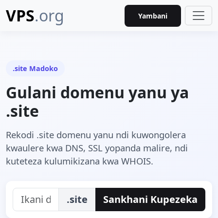
VPS
.org
Yambani
.site Madoko
Gulani domenu yanu ya
.site
Rekodi .site domenu yanu ndi kuwongolera
kwaulere kwa DNS, SSL yopanda malire, ndi
kuteteza kulumikizana kwa WHOIS.
.site
Sankhani Kupezeka