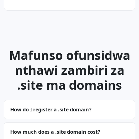
Mafunso ofunsidwa
nthawi zambiri za
.site ma domains
How do I register a .site domain?
How much does a .site domain cost?