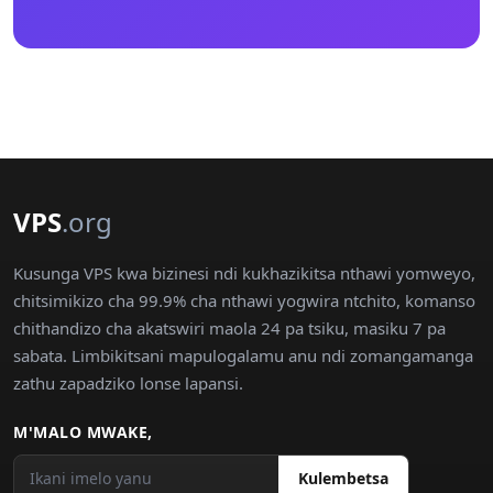
VPS
.org
Kusunga VPS kwa bizinesi ndi kukhazikitsa nthawi yomweyo,
chitsimikizo cha 99.9% cha nthawi yogwira ntchito, komanso
chithandizo cha akatswiri maola 24 pa tsiku, masiku 7 pa
sabata. Limbikitsani mapulogalamu anu ndi zomangamanga
zathu zapadziko lonse lapansi.
M'MALO MWAKE,
Kulembetsa