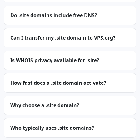
Do .site domains include free DNS?
Can I transfer my .site domain to VPS.org?
Is WHOIS privacy available for .site?
How fast does a .site domain activate?
Why choose a .site domain?
Who typically uses .site domains?