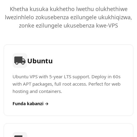
Khetha kusuka kukhetho lwethu olukhethiwe
lwezinhlelo zokusebenza ezilungele ukukhiqizwa,
zonke ezilungele ukusebenza kwe-VPS
Ubuntu
Ubuntu VPS with 5-year LTS support. Deploy in 60s
with APT packages, full root access. Perfect for web
hosting and containers.
Funda kabanzi →