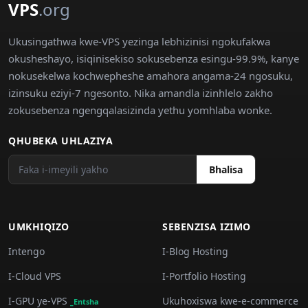
VPS
.org
Ukusingathwa kwe-VPS yezinga lebhizinisi ngokufakwa
okusheshayo, isiqinisekiso sokusebenza esingu-99.9%, kanye
nokusekelwa kochwepheshe amahora angama-24 ngosuku,
izinsuku eziyi-7 ngesonto. Nika amandla izinhlelo zakho
zokusebenza ngengqalasizinda yethu yomhlaba wonke.
QHUBEKA UHLAZIYA
Bhalisa
UMKHIQIZO
SEBENZISA IZIMO
Intengo
I-Blog Hosting
I-Cloud VPS
I-Portfolio Hosting
I-GPU ye-VPS
Ukuhoxiswa kwe-e-commerce
_Entsha