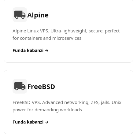
Alpine
Alpine Linux VPS. Ultra-lightweight, secure, perfect
for containers and microservices.
Funda kabanzi →
FreeBSD
FreeBSD VPS. Advanced networking, ZFS, jails. Unix
power for demanding workloads.
Funda kabanzi →