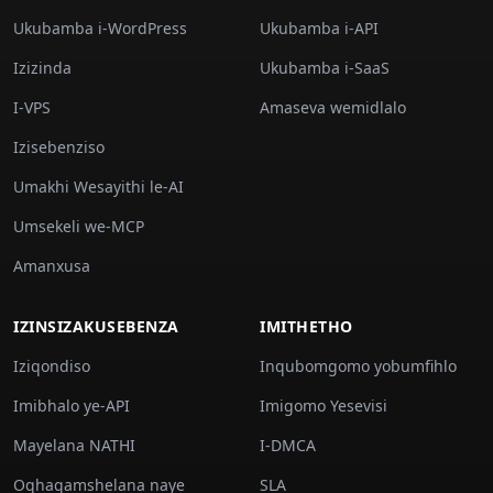
Ukubamba i-WordPress
Ukubamba i-API
Izizinda
Ukubamba i-SaaS
I-VPS
Amaseva wemidlalo
Izisebenziso
Umakhi Wesayithi le-AI
Umsekeli we-MCP
Amanxusa
IZINSIZAKUSEBENZA
IMITHETHO
Iziqondiso
Inqubomgomo yobumfihlo
Imibhalo ye-API
Imigomo Yesevisi
Mayelana NATHI
I-DMCA
Oqhagamshelana naye
SLA