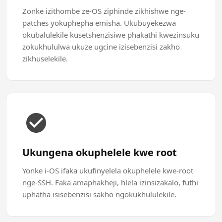
Zonke izithombe ze-OS ziphinde zikhishwe nge-
patches yokuphepha emisha. Ukubuyekezwa
okubalulekile kusetshenzisiwe phakathi kwezinsuku
zokukhululwa ukuze ugcine izisebenzisi zakho
zikhuselekile.
Ukungena okuphelele kwe root
Yonke i-OS ifaka ukufinyelela okuphelele kwe-root
nge-SSH. Faka amaphakheji, hlela izinsizakalo, futhi
uphatha isisebenzisi sakho ngokukhululekile.