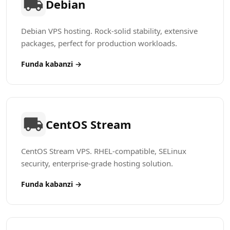
Debian
Debian VPS hosting. Rock-solid stability, extensive
packages, perfect for production workloads.
Funda kabanzi →
CentOS Stream
CentOS Stream VPS. RHEL-compatible, SELinux
security, enterprise-grade hosting solution.
Funda kabanzi →