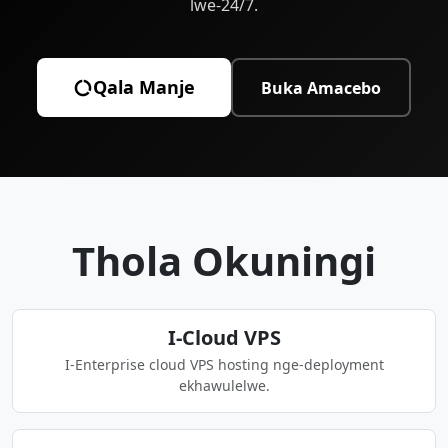
lwe-24/7.
Qala Manje
Buka Amacebo
Thola Okuningi
I-Cloud VPS
I-Enterprise cloud VPS hosting nge-deployment
ekhawulelwe.