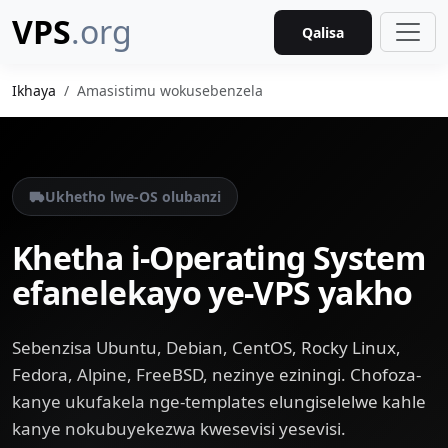
VPS
.org
Qalisa
Ikhaya
Amasistimu wokusebenzela
Ukhetho lwe-OS olubanzi
Khetha i-Operating System
efanelekayo ye-VPS yakho
Sebenzisa Ubuntu, Debian, CentOS, Rocky Linux,
Fedora, Alpine, FreeBSD, nezinye eziningi. Chofoza-
kanye ukufakela nge-templates elungiselelwe kahle
kanye nokubuyekezwa kwesevisi yesevisi.