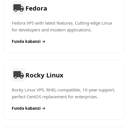
Fedora
Fedora VPS with latest features. Cutting-edge Linux
for developers and modern applications.
Funda kabanzi →
Rocky Linux
Rocky Linux VPS. RHEL-compatible, 10-year support,
perfect CentOS replacement for enterprises.
Funda kabanzi →