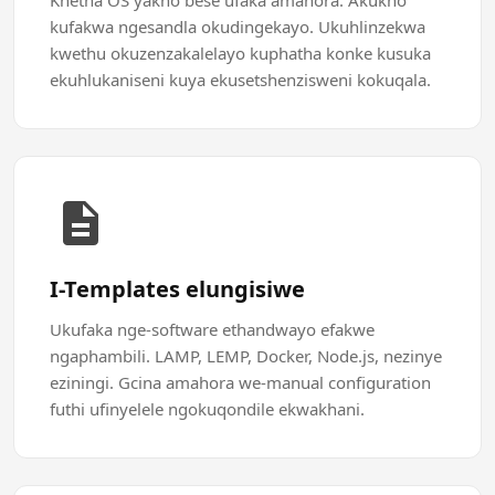
Khetha OS yakho bese ufaka amahora. Akukho
kufakwa ngesandla okudingekayo. Ukuhlinzekwa
kwethu okuzenzakalelayo kuphatha konke kusuka
ekuhlukaniseni kuya ekusetshenzisweni kokuqala.
I-Templates elungisiwe
Ukufaka nge-software ethandwayo efakwe
ngaphambili. LAMP, LEMP, Docker, Node.js, nezinye
eziningi. Gcina amahora we-manual configuration
futhi ufinyelele ngokuqondile ekwakhani.