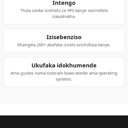
Intengo
Thola zonke izinhlelo ze-VPS kanye nezindlela
zokukhokha.
Izisebenziso
Khangela 200+ abafaka izicelo ezichofoza-kanye.
Ukufaka idokhumende
Ama-guides nama-tutorials kuwo wonke ama-operating
systems.