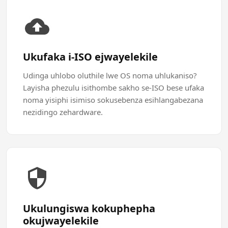
Ukufaka i-ISO ejwayelekile
Udinga uhlobo oluthile lwe OS noma uhlukaniso?
Layisha phezulu isithombe sakho se-ISO bese ufaka
noma yisiphi isimiso sokusebenza esihlangabezana
nezidingo zehardware.
Ukulungiswa kokuphepha
okujwayelekile