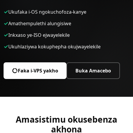
✓
Ukufaka i-OS ngokuchofoza-kanye
✓
Amathempulethi alungisiwe
✓
Inkxaso ye-ISO ejwayelekile
✓
Ukuhlaziywa kokuphepha okujwayelekile
Faka i-VPS yakho
Buka Amacebo
Amasistimu okusebenza
akhona