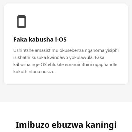
Faka kabusha i-OS
Ushintshe amasistimu okusebenza nganoma yisiphi
isikhathi kusuka kwindawo yokulawula. Faka
kabusha nge-OS ehlukile emaminithini ngaphandle
kokuthintana nosizo.
Imibuzo ebuzwa kaningi