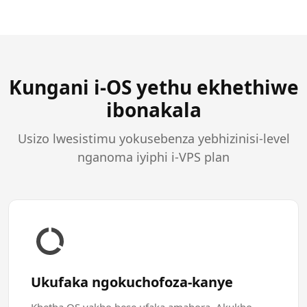
Kungani i-OS yethu ekhethiwe
ibonakala
Usizo lwesistimu yokusebenza yebhizinisi-level
nganoma iyiphi i-VPS plan
Ukufaka ngokuchofoza-kanye