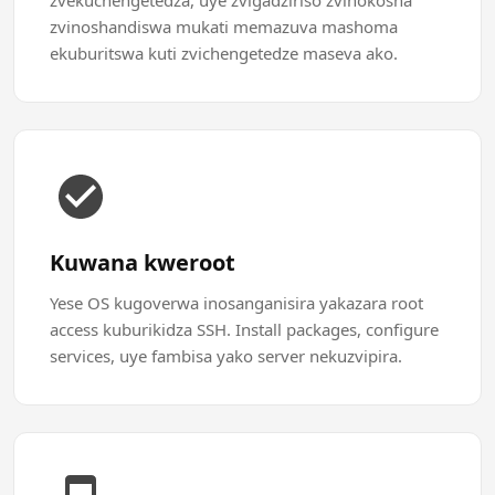
zvekuchengetedza, uye zvigadziriso zvinokosha
zvinoshandiswa mukati memazuva mashoma
ekuburitswa kuti zvichengetedze maseva ako.
Kuwana kweroot
Yese OS kugoverwa inosanganisira yakazara root
access kuburikidza SSH. Install packages, configure
services, uye fambisa yako server nekuzvipira.