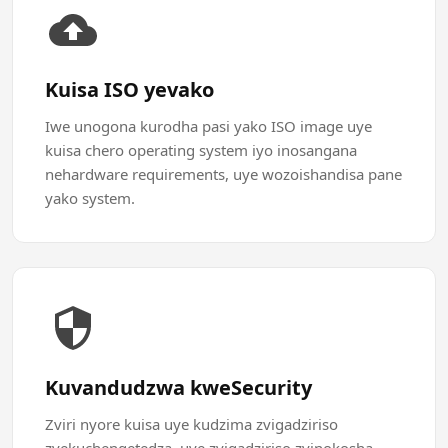
Kuisa ISO yevako
Iwe unogona kurodha pasi yako ISO image uye
kuisa chero operating system iyo inosangana
nehardware requirements, uye wozoishandisa pane
yako system.
Kuvandudzwa kweSecurity
Zviri nyore kuisa uye kudzima zvigadziriso