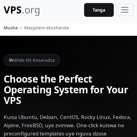
VPS
.org
Tanga
Musha
Masystem ekushanda
Wide OS Kusarudza
Choose the Perfect
Operating System for Your
VPS
Kuisa Ubuntu, Debian, CentOS, Rocky Linux, Fedora,
Alpine, FreeBSD, uye zvimwe. One-click kuiswa ne
preconfigured templates uye nguva dzose