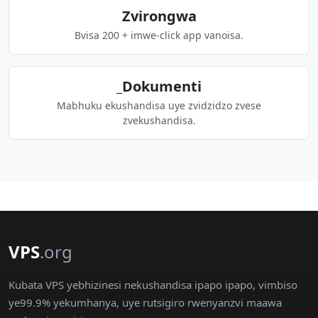
Zvirongwa
Bvisa 200 + imwe-click app vanoisa.
_Dokumenti
Mabhuku ekushandisa uye zvidzidzo zvese
zvekushandisa.
VPS
.org
Kubata VPS yebhizinesi nekushandisa ipapo ipapo, vimbiso
ye99.9% yekumhanya, uye rutsigiro rwenyanzvi maawa