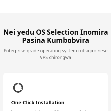
Nei yedu OS Selection Inomira
Pasina Kumbobvira
Enterprise-grade operating system rutsigiro nese
VPS chirongwa
One-Click Installation