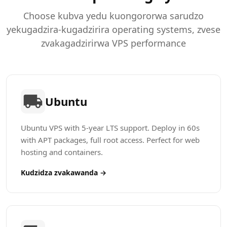
Choose kubva yedu kuongororwa sarudzo
yekugadzira-kugadzirira operating systems, zvese
zvakagadzirirwa VPS performance
Ubuntu
Ubuntu VPS with 5-year LTS support. Deploy in 60s
with APT packages, full root access. Perfect for web
hosting and containers.
Kudzidza zvakawanda →