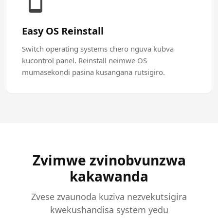
Easy OS Reinstall
Switch operating systems chero nguva kubva
kucontrol panel. Reinstall neimwe OS
mumasekondi pasina kusangana rutsigiro.
Zvimwe zvinobvunzwa
kakawanda
Zvese zvaunoda kuziva nezvekutsigira
kwekushandisa system yedu