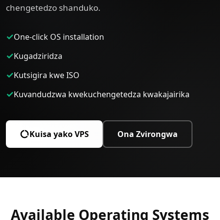
chengetedzo shanduko.
✓
One-click OS installation
✓
Kugadziridza
✓
Kutsigira kwe ISO
✓
Kuvandudzwa kwekuchengetedza kwakajairika
Kuisa yako VPS
Ona Zvirongwa
Available Operating Systems