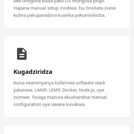
Iwe unogona kuisa yako OS munguva pfupi.
Hapana manual setup inodiwa. Isu tinobata zvese
kubva pakuparadzira kusvika pakumisikidza.
Kugadziridza
Kuisa neanonyanya kufarirwa software stack
yakaiswa. LAMP, LEMP, Docker, Node.js, uye
zvimwe. Tsvaga mazuva ekushandisa manual
configuration uye uwane kuvakwa.