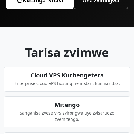
Kutanga Nhasi
Ona Zvirongwa
Tarisa zvimwe
Cloud VPS Kuchengetera
Enterprise cloud VPS hosting ne instant kumisikidza.
Mitengo
Sanganisa zvese VPS zvirongwa uye zvisarudzo
zvemitengo.