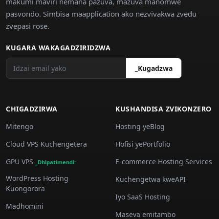
makumi maviri nemana pazuva, mazuva manomwe
pasvondo. Simbisa maapplication ako nezvivakwa zvedu
zvepasi rose.
KUGARA WAKAGADZIRIDZWA
_Kugadzwa
CHIGADZIRWA
KUSHANDISA ZVIKONZERO
Mitengo
Hosting yeBlog
Cloud VPS Kuchengetera
Hofisi yePortfolio
GPU VPS
E-commerce Hosting Services
_Dhipatimendi:
WordPress Hosting
Kuchengetwa kweAPI
Kuongorora
Iyo SaaS Hosting
Madhomini
Maseva emitambo