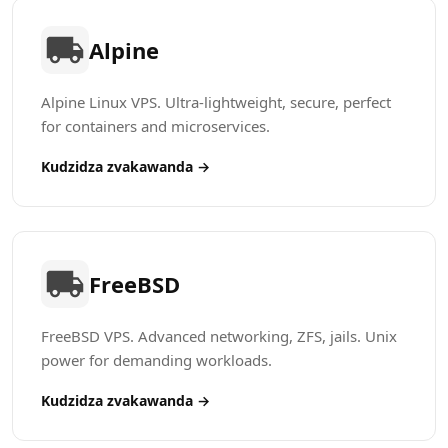
Alpine
Alpine Linux VPS. Ultra-lightweight, secure, perfect
for containers and microservices.
Kudzidza zvakawanda →
FreeBSD
FreeBSD VPS. Advanced networking, ZFS, jails. Unix
power for demanding workloads.
Kudzidza zvakawanda →