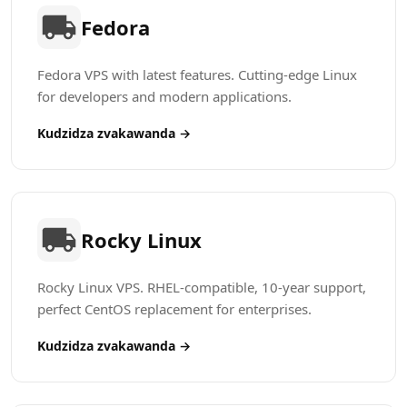
Fedora
Fedora VPS with latest features. Cutting-edge Linux
for developers and modern applications.
Kudzidza zvakawanda →
Rocky Linux
Rocky Linux VPS. RHEL-compatible, 10-year support,
perfect CentOS replacement for enterprises.
Kudzidza zvakawanda →