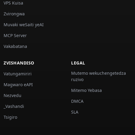
VPS Kuisa
Zvirongwa
Muvaki weSaiti yeAI
MCP Server
Vakabatana
ZVISHANDISO
LEGAL
Mutemo wekuchengetedza
Vatungamiriri
ruzivo
Magwaro eAPI
Mitemo Yebasa
Nezvedu
DMCA
_Vashandi
SLA
Tsigiro