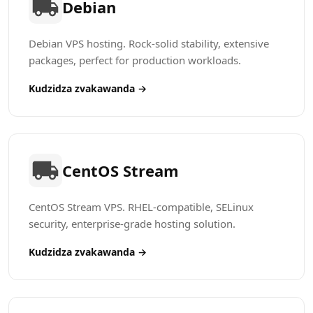
Debian
Debian VPS hosting. Rock-solid stability, extensive
packages, perfect for production workloads.
Kudzidza zvakawanda →
CentOS Stream
CentOS Stream VPS. RHEL-compatible, SELinux
security, enterprise-grade hosting solution.
Kudzidza zvakawanda →