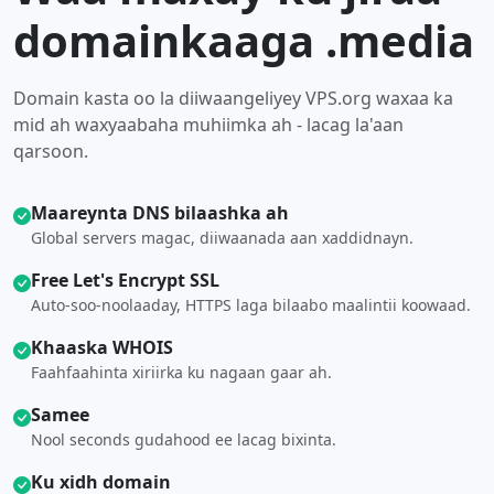
domainkaaga .media
Domain kasta oo la diiwaangeliyey VPS.org waxaa ka
mid ah waxyaabaha muhiimka ah - lacag la'aan
qarsoon.
Maareynta DNS bilaashka ah
Global servers magac, diiwaanada aan xaddidnayn.
Free Let's Encrypt SSL
Auto-soo-noolaaday, HTTPS laga bilaabo maalintii koowaad.
Khaaska WHOIS
Faahfaahinta xiriirka ku nagaan gaar ah.
Samee
Nool seconds gudahood ee lacag bixinta.
Ku xidh domain