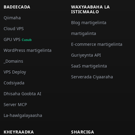
BADEECADA
WAXYAABAHA LA
ISTICMAALO
Qiimaha
Blog martigelinta
Cloud VPS
martigalinta
GPU VPS
Cusub
E-commerce martigelinta
WordPress martigelinta
Guriyeynta API
_Domains
SaaS martigelinta
VPS Deploy
Serverada Ciyaaraha
Codsiyada
Dhisaha Goobta AI
Server MCP
La-hawlgalayaasha
KHEYRAADKA
SHARCIGA