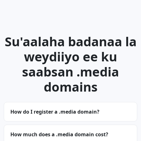
Su'aalaha badanaa la
weydiiyo ee ku
saabsan .media
domains
How do I register a .media domain?
How much does a .media domain cost?