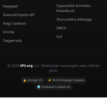
Siyaasadda Arrimaha
Hagayaal
Khaaska ah
Dukumentiyada API
Shuruudaha Adeegga
Nagu Saabsan
DMCA
Xiriirka
SLA
Taageerada
© 2026
VPS.org
LLC. Dhammaan xuquuqaha way xifdisan
yihiin.
🔒 Amniga SSL
⚡ 99.9% Waqtiga Shaqada
🌍 Shabakad Caalami ah