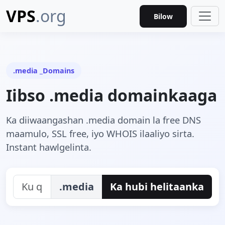
VPS
.org
Bilow
.media _Domains
Iibso .media domainkaaga
Ka diiwaangashan .media domain la free DNS
maamulo, SSL free, iyo WHOIS ilaaliyo sirta.
Instant hawlgelinta.
.media
Ka hubi helitaanka