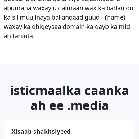
abuuraha waxay u qalmaan wax ka badan oo
ka sii muujinaya ballanqaad guud - {name}
waxay ka dhigeysaa domain-ka qayb ka mid
ah fariinta.
isticmaalka caanka
ah ee .media
Xisaab shakhsiyeed