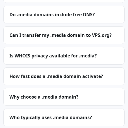
Do .media domains include free DNS?
Can I transfer my .media domain to VPS.org?
Is WHOIS privacy available for .media?
How fast does a .media domain activate?
Why choose a .media domain?
Who typically uses .media domains?