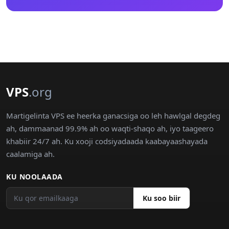
VPS
.org
Martigelinta VPS ee heerka ganacsiga oo leh hawlgal degdeg
ah, dammaanad 99.9% ah oo waqti-shaqo ah, iyo taageero
khabiir 24/7 ah. Ku xooji codsiyadaada kaabayaashayada
caalamiga ah.
KU NOOLAADA
Ku soo biir