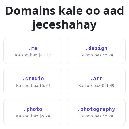
Domains kale oo aad
jeceshahay
.me
.design
Ka-soo-bax $11.17
Ka-soo-bax $5.74
.studio
.art
Ka-soo-bax $5.74
Ka-soo-bax $11.49
.photo
.photography
Ka-soo-bax $5.74
Ka-soo-bax $5.74