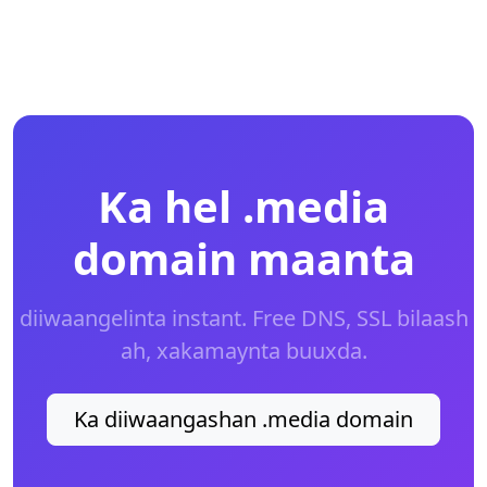
Ka hel .media
domain maanta
diiwaangelinta instant. Free DNS, SSL bilaash
ah, xakamaynta buuxda.
Ka diiwaangashan .media domain