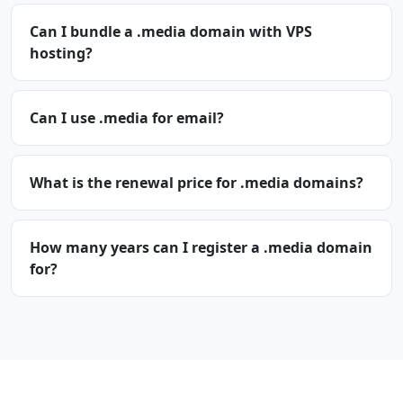
Can I bundle a .media domain with VPS
hosting?
Can I use .media for email?
What is the renewal price for .media domains?
How many years can I register a .media domain
for?