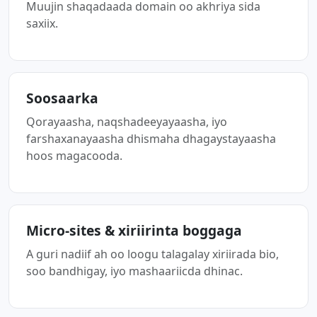
Muujin shaqadaada domain oo akhriya sida
saxiix.
Soosaarka
Qorayaasha, naqshadeeyayaasha, iyo
farshaxanayaasha dhismaha dhagaystayaasha
hoos magacooda.
Micro-sites & xiriirinta boggaga
A guri nadiif ah oo loogu talagalay xiriirada bio,
soo bandhigay, iyo mashaariicda dhinac.