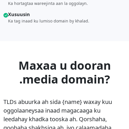
Ka hortagtaa wareejinta aan la oggolayn.
Xusuusin
Ka tag inaad ku lumiso domain by khalad.
Maxaa u dooran
.media domain?
TLDs abuurka ah sida {name} waxay kuu
oggolaaneysaa inaad magacaaga ku
leedahay khadka tooska ah. Qorshaha,
goobaha shakhsiga ah, iyo calaamadaha