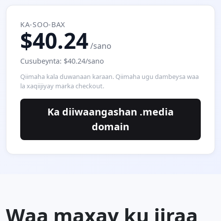
KA-SOO-BAX
$40.24
/sano
Cusubeynta: $40.24/sano
Qiimaha kala duwanaan karaan. Qiimaha ugu dambeysa waa
la xaqiijiyay marka checkout.
Ka diiwaangashan .media
domain
Waa maxay ku jiraa