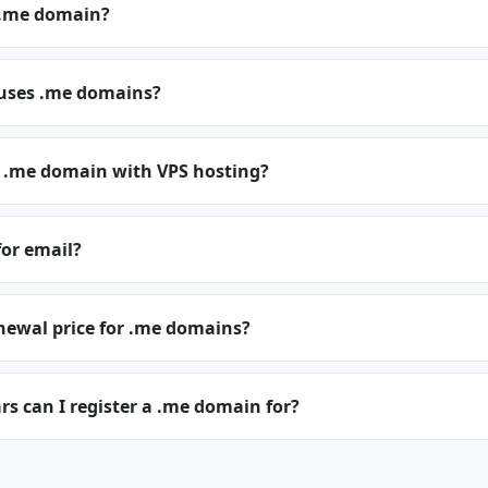
 .me domain?
 uses .me domains?
a .me domain with VPS hosting?
for email?
newal price for .me domains?
s can I register a .me domain for?