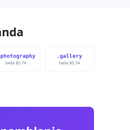
anda
.photography
.gallery
Ivela $5.74
Ivela $5.74