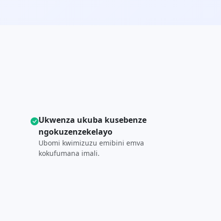
Ukwenza ukuba kusebenze
ngokuzenzekelayo
Ubomi kwimizuzu emibini emva
kokufumana imali.