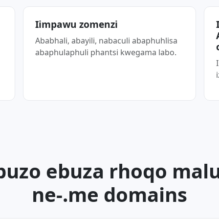
Iimpawu zomenzi
a
Ababhali, abayili, nabaculi abaphuhlisa
abaphulaphuli phantsi kwegama labo.
buzo ebuza rhoqo mal
ne-.me domains