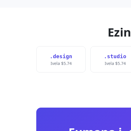
Ezi
.design
.studio
Ivela $5.74
Ivela $5.74