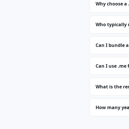
Why choose a
Who typically
Can I bundle 
Can I use .me 
What is the re
How many year