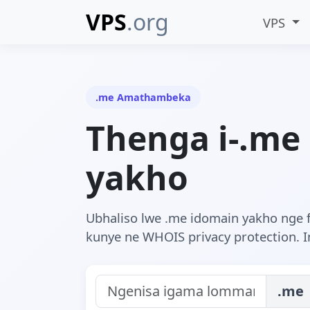
VPS
.org
VPS
.me Amathambeka
Thenga i-.me
yakho
Ubhaliso lwe .me idomain yakho nge 
kunye ne WHOIS privacy protection. In
.me