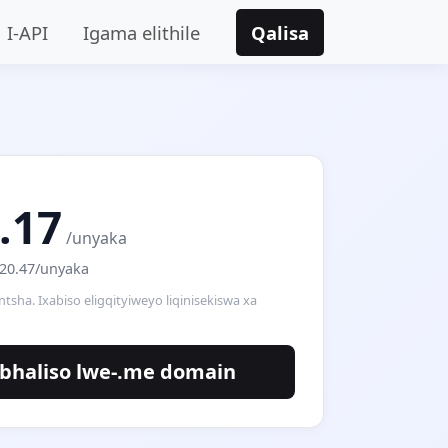
I-API
Igama elithile
Qalisa
.17
/unyaka
$20.47/unyaka
intsha. Ixabiso eligqityiweyo liqinisekiswa xa
bhaliso lwe-.me domain