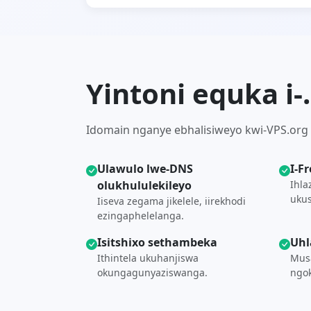
Yintoni equka i
Idomain nganye ebhalisiweyo kwi-VPS.org iq
Ulawulo lwe-DNS
I-F
olukhululekileyo
Ihla
ukus
Iiseva zegama jikelele, iirekhodi
ezingaphelelanga.
Isitshixo sethambeka
Uhl
Ithintela ukuhanjiswa
Musa
okungagunyaziswanga.
ngok