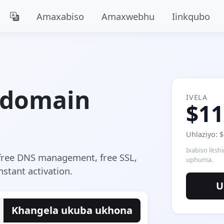
Amaxabiso
Amaxwebhu
Iinkqubo
 domain
IVELA
$11
Uhlaziyo: 
Ixabiso litsh
free DNS management, free SSL,
uphuma.
stant activation.
U
Khangela ukuba ukhona