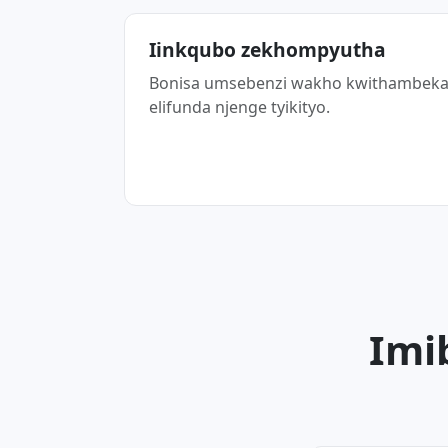
Iinkqubo zekhompyutha
Bonisa umsebenzi wakho kwithambek
elifunda njenge tyikityo.
Imi