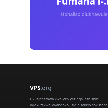
Fumana i-
Ubhaliso olukhawuleza
VPS
.org
Ukusingathwa kwe-VPS yezinga leshishini
ngokufakwa kwangoko, isiqinisekiso sokusebe