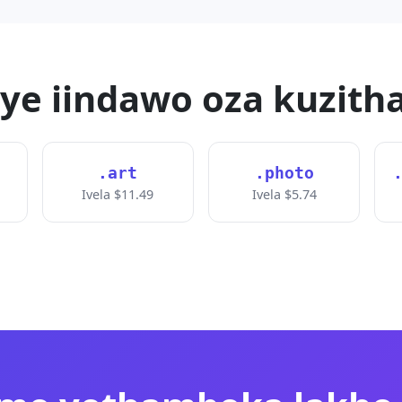
nye iindawo oza kuzith
.art
.photo
Ivela $11.49
Ivela $5.74