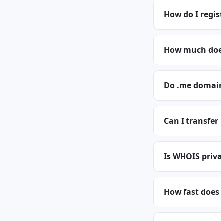
How do I regi
How much does
Do .me domain
Can I transfe
Is WHOIS priva
How fast does