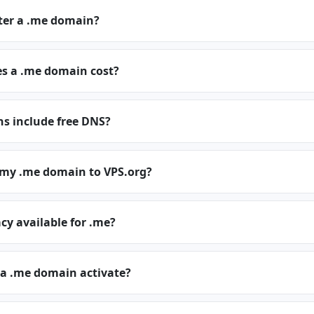
ster a .me domain?
 a .me domain cost?
s include free DNS?
r my .me domain to VPS.org?
cy available for .me?
 a .me domain activate?