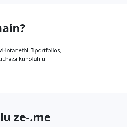
main?
ntanethi. Iiportfolios,
kuchaza kunoluhlu
lu ze-.me