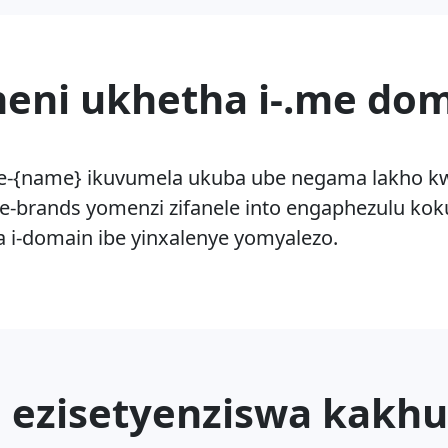
eni ukhetha i-.me do
e-{name} ikuvumela ukuba ube negama lakho kwi-i
e-brands yomenzi zifanele into engaphezulu ko
za i-domain ibe yinxalenye yomyalezo.
 ezisetyenziswa kakhu