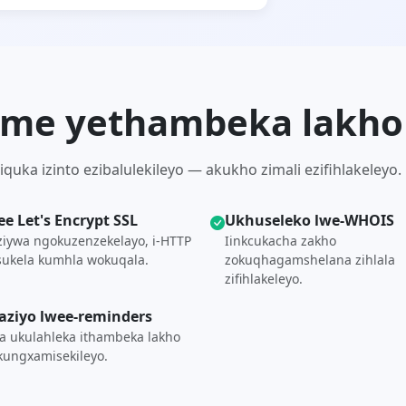
-.me yethambeka lakho
uka izinto ezibalulekileyo — akukho zimali ezifihlakeleyo.
ree Let's Encrypt SSL
Ukhuseleko lwe-WHOIS
ziywa ngokuzenzekelayo, i-HTTP
Iinkcukacha zakho
ukela kumhla wokuqala.
zokuqhagamshelana zihlala
zifihlakeleyo.
aziyo lwee-reminders
 ukulahleka ithambeka lakho
ungxamisekileyo.