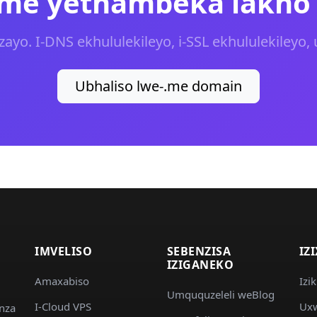
.me yethambeka lakho
yo. I-DNS ekhululekileyo, i-SSL ekhululekileyo, 
Ubhaliso lwe-.me domain
IMVELISO
SEBENZISA
IZ
IZIGANEKO
Amaxabiso
Izi
Umququzeleli weBlog
I-Cloud VPS
Uxw
nza