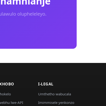
 namhlanje
ulawulo olupheleleyo.
IXHOBO
I-LEGAL
khokelo
Umthetho wabucala
ebhu lwe-API
Imimmisele yenkonzo