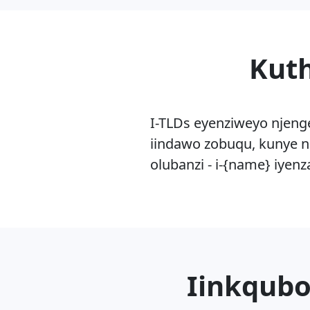
Kuth
I-TLDs eyenziweyo njeng
iindawo zobuqu, kunye n
olubanzi - i-{name} iyen
Iinkqubo