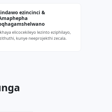
Iindawo ezincinci &
Amaphepha
oqhagamshelwano
Ikhaya elicocekileyo lezinto eziphilayo,
izithuthi, kunye neeprojekthi zecala.
unga