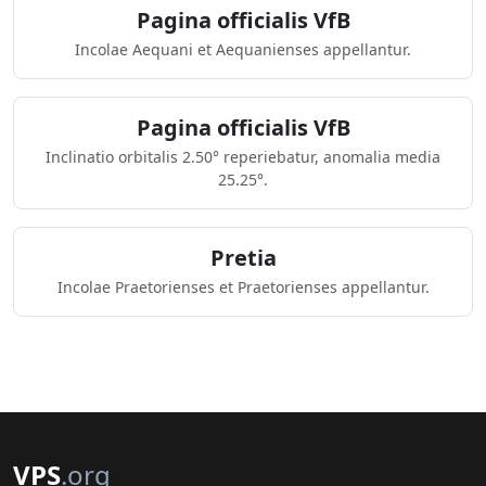
Pagina officialis VfB
Incolae Aequani et Aequanienses appellantur.
Pagina officialis VfB
Inclinatio orbitalis 2.50° reperiebatur, anomalia media
25.25°.
Pretia
Incolae Praetorienses et Praetorienses appellantur.
VPS
.org