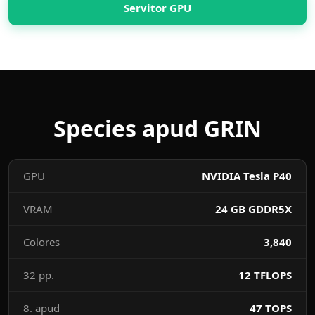
Servitor GPU
Species apud GRIN
GPU
NVIDIA Tesla P40
VRAM
24 GB GDDR5X
Colores
3,840
32 pp.
12 TFLOPS
8. apud
47 TOPS