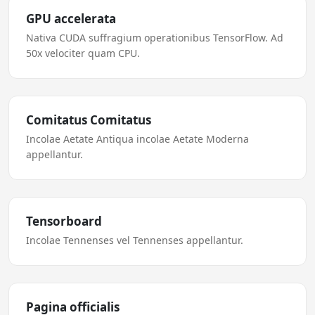
GPU accelerata
Nativa CUDA suffragium operationibus TensorFlow. Ad
50x velociter quam CPU.
Comitatus Comitatus
Incolae Aetate Antiqua incolae Aetate Moderna
appellantur.
Tensorboard
Incolae Tennenses vel Tennenses appellantur.
Pagina officialis