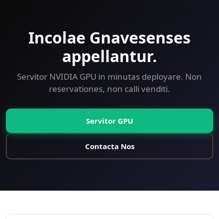
Incolae Gnavesenses
appellantur.
Servitor NVIDIA GPU in minutas deployare. Non
reservationes, non calli venditi.
Servitor GPU
Contacta Nos