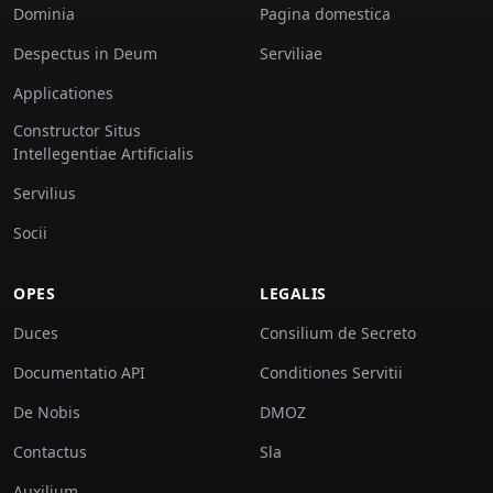
Dominia
Pagina domestica
Despectus in Deum
Serviliae
Applicationes
Constructor Situs
Intellegentiae Artificialis
Servilius
Socii
OPES
LEGALIS
Duces
Consilium de Secreto
Documentatio API
Conditiones Servitii
De Nobis
DMOZ
Contactus
Sla
Auxilium