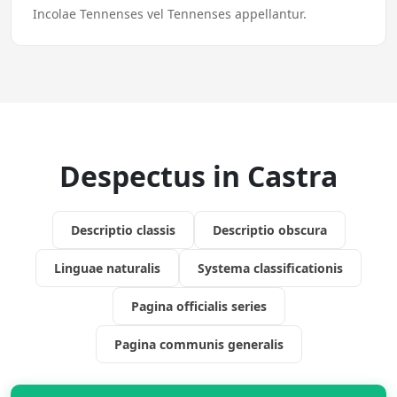
Incolae Tennenses vel Tennenses appellantur.
Despectus in Castra
Descriptio classis
Descriptio obscura
Linguae naturalis
Systema classificationis
Pagina officialis series
Pagina communis generalis