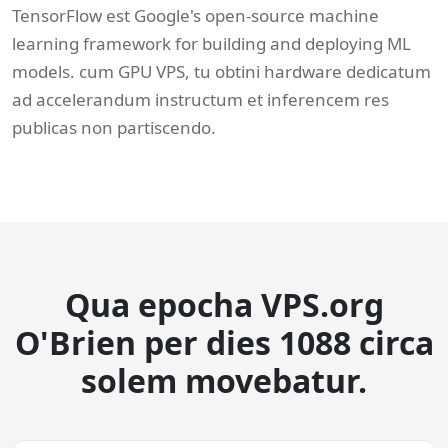
TensorFlow est Google's open-source machine
learning framework for building and deploying ML
models. cum GPU VPS, tu obtini hardware dedicatum
ad accelerandum instructum et inferencem res
publicas non partiscendo.
Qua epocha VPS.org
O'Brien per dies 1088 circa
solem movebatur.