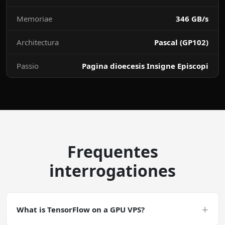
Memoriae
346 GB/s
Architectura
Pascal (GP102)
Passio
Pagina dioecesis Insigne Episcopi
Frequentes
interrogationes
+
What is TensorFlow on a GPU VPS?