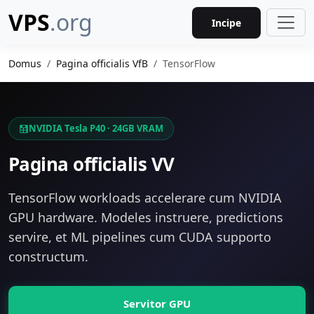
VPS
.org
Incipe
Domus
Pagina officialis VfB
TensorFlow
NVIDIA Tesla P40 · 24GB VRAM
Pagina officialis VV
TensorFlow workloads accelerare cum NVIDIA
GPU hardware. Modeles instruere, predictions
servire, et ML pipelines cum CUDA supporto
constructum.
Servitor GPU