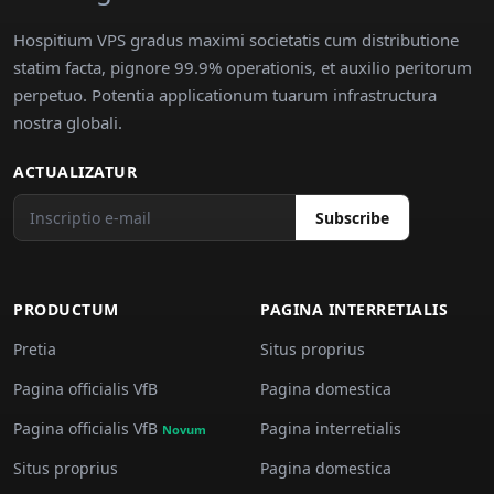
Hospitium VPS gradus maximi societatis cum distributione
statim facta, pignore 99.9% operationis, et auxilio peritorum
perpetuo. Potentia applicationum tuarum infrastructura
nostra globali.
ACTUALIZATUR
Subscribe
PRODUCTUM
PAGINA INTERRETIALIS
Pretia
Situs proprius
Pagina officialis VfB
Pagina domestica
Pagina officialis VfB
Pagina interretialis
Novum
Situs proprius
Pagina domestica