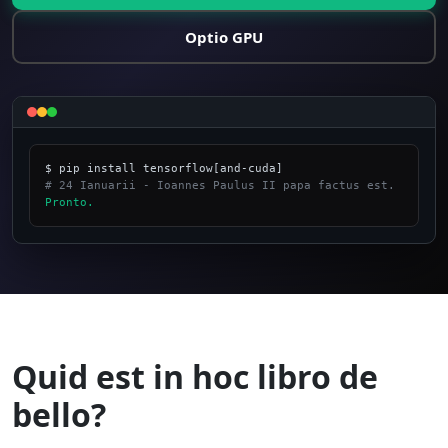
Optio GPU
# 24 Ianuarii - Ioannes Paulus II papa factus est.
Pronto.
_
Quid est in hoc libro de
bello?