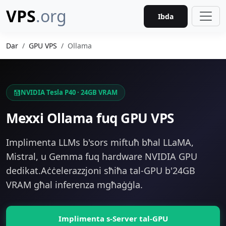
VPS
.org
Ibda
Dar
GPU VPS
Ollama
NVIDIA Tesla P40 · 24GB VRAM
Mexxi Ollama fuq GPU VPS
Implimenta LLMs b'sors miftuħ bħal LLaMA,
Mistral, u Gemma fuq hardware NVIDIA GPU
dedikat.Aċċelerazzjoni sħiħa tal-GPU b'24GB
VRAM għal inferenza mgħaġġla.
Implimenta s-Server tal-GPU