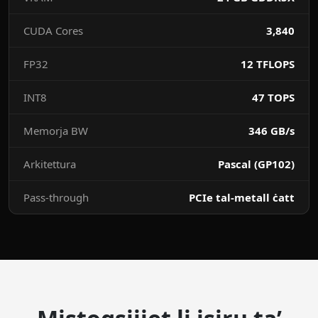
CUDA Cores
3,840
FP32
12 TFLOPS
INT8
47 TOPS
Memorja BW
346 GB/s
Arkitettura
Pascal (GP102)
Pass-through
PCIe tal-metall ċatt