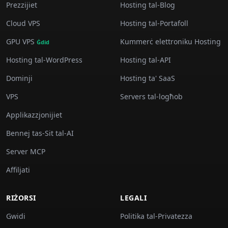
Prezzijiet
Hosting tal-Blog
Cloud VPS
Hosting tal-Portafoll
GPU VPS
Kummerċ elettroniku Hosting
Ġdid
Hosting tal-WordPress
Hosting tal-API
Dominji
Hosting ta' SaaS
VPS
Servers tal-logħob
Applikazzjonijiet
Bennej tas-Sit tal-AI
Server MCP
Affiljati
RIŻORSI
LEGALI
Gwidi
Politika tal-Privatezza