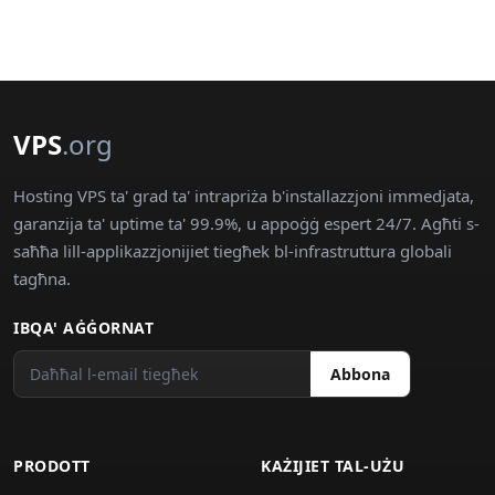
VPS
.org
Hosting VPS ta' grad ta' intrapriża b'installazzjoni immedjata,
garanzija ta' uptime ta' 99.9%, u appoġġ espert 24/7. Agħti s-
saħħa lill-applikazzjonijiet tiegħek bl-infrastruttura globali
tagħna.
IBQA' AĠĠORNAT
Abbona
PRODOTT
KAŻIJIET TAL-UŻU