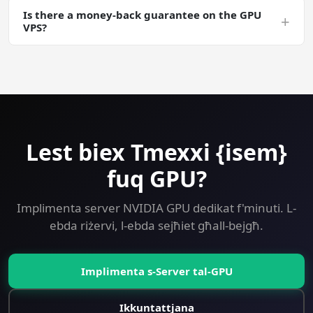
Is there a money-back guarantee on the GPU
snapshots are free. Useful for long Ollama training runs
+
VPS?
where you want a checkpointable server state.
Yes — 30-day money-back guarantee on every plan
including GPU. Try Ollama on a GPU VPS risk-free.
Lest biex Tmexxi {isem}
fuq GPU?
Implimenta server NVIDIA GPU dedikat f'minuti. L-
ebda riżervi, l-ebda sejħiet għall-bejgħ.
Implimenta s-Server tal-GPU
Ikkuntattjana