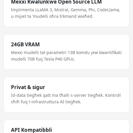
Mexxi Kwalunkwe Open Source LLM
Implimenta LLaMA 3, Mistral, Gemma, Phi, CodeLlama,
u mijiet ta ’mudelli oħra b’kmand wieħed.
24GB VRAM
Mexxi mudelli tal-parametri 13B komdu jew kwantifikati
mudelli 70B fuq Tesla P40 GPUs.
Privat & sigur
Id-data tiegħek qatt ma tħalli s-server tiegħek. Kontroll
sħiħ fuq l-infrastruttura AI tiegħek.
API Kompatibbli