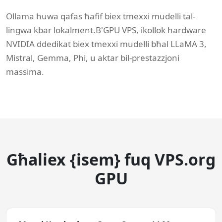
Ollama huwa qafas ħafif biex tmexxi mudelli tal-
lingwa kbar lokalment.B'GPU VPS, ikollok hardware
NVIDIA ddedikat biex tmexxi mudelli bħal LLaMA 3,
Mistral, Gemma, Phi, u aktar bil-prestazzjoni
massima.
Għaliex {isem} fuq VPS.org
GPU