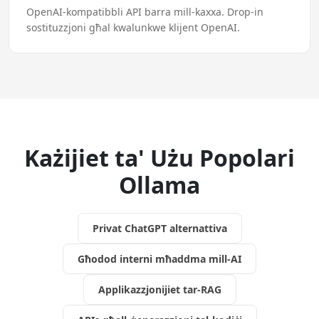
OpenAI-kompatibbli API barra mill-kaxxa. Drop-in
sostituzzjoni għal kwalunkwe klijent OpenAI.
Każijiet ta' Użu Popolari
Ollama
Privat ChatGPT alternattiva
Għodod interni mħaddma mill-AI
Applikazzjonijiet tar-RAG