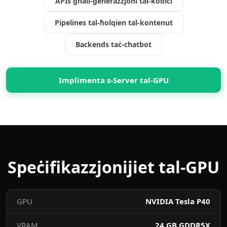
APIs għall-ġenerazzjoni tal-kodiċi
Pipelines tal-ħolqien tal-kontenut
Backends taċ-chatbot
Implimenta s-Server tal-GPU
Speċifikazzjonijiet tal-GPU
GPU
NVIDIA Tesla P40
VRAM
24 GB GDDR5X