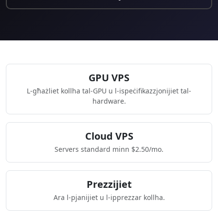
GPU VPS
L-għażliet kollha tal-GPU u l-ispeċifikazzjonijiet tal-
hardware.
Cloud VPS
Servers standard minn $2.50/mo.
Prezzijiet
Ara l-pjanijiet u l-ipprezzar kollha.