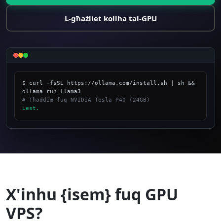
L-għażliet kollha tal-GPU
$ curl -fsSL https://ollama.com/install.sh | sh && 
# Tħaddim fuq NVIDIA Tesla P40 (24GB)
Lest.
_
X'inhu {isem} fuq GPU
VPS?