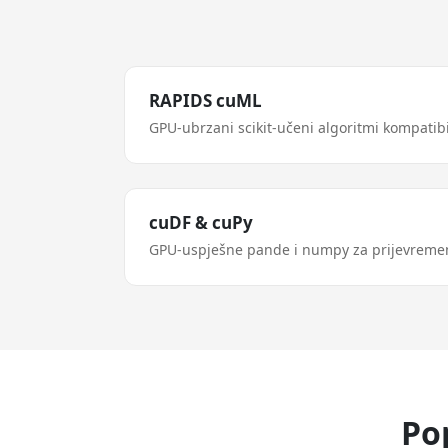
RAPIDS cuML
GPU-ubrzani scikit-učeni algoritmi kompatibi
cuDF & cuPy
GPU-uspješne pande i numpy za prijevreme
Po