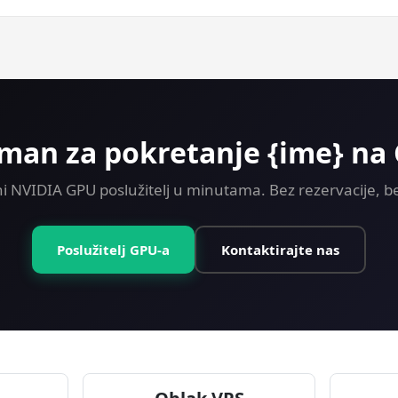
ey-back guarantee on every plan including GPU. Try Machine Lea
man za pokretanje {ime} na
i NVIDIA GPU poslužitelj u minutama. Bez rezervacije, be
Poslužitelj GPU-a
Kontaktirajte nas