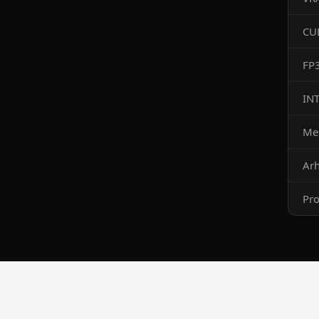
CU
FP
IN
Me
Arh
Pro