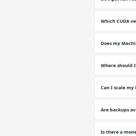
Yes. Full root SS
environment for
Which CUDA ver
GPU VPSs ship wi
pin or upgrade C
Does my Machin
Yes — your Machi
instance. Models
Where should I
Keep working dat
artifacts (weight
Can I scale my
Yes — plan upgrad
tier on request. 
Are backups av
Yes. Automated d
Learning trainin
Is there a mon