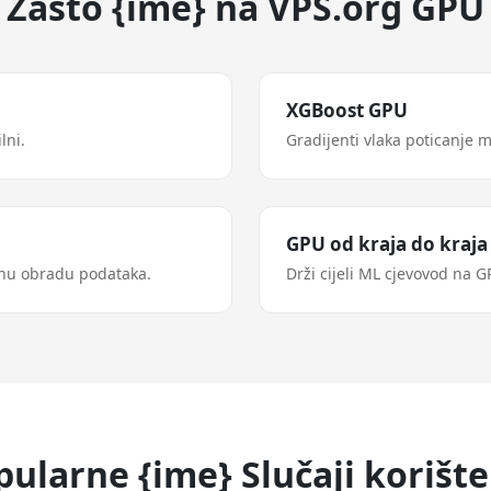
Zašto {ime} na VPS.org GPU
XGBoost GPU
lni.
Gradijenti vlaka poticanje 
GPU od kraja do kraja
nu obradu podataka.
Drži cijeli ML cjevovod na 
pularne {ime} Slučaji korište