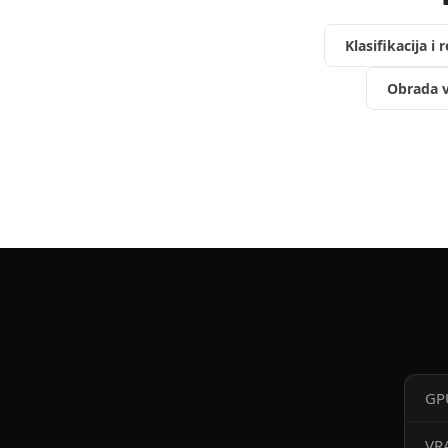
Klasifikacija i 
Obrada v
GP
VR