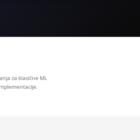
anja za klasične ML
implementacije.