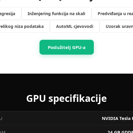
regresija
Inženjering funkcija na skali
Predviđanja u r
elikog niza podataka
AutoML cjevovodi
Uzorak uravn
Poslužitelj GPU-a
GPU specifikacije
U
NVIDIA Tesla 
AM
24 GB GDD