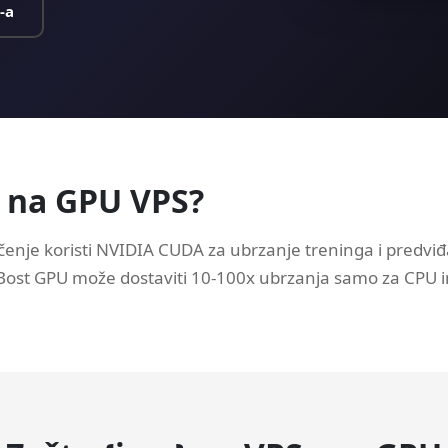
-a
} na GPU VPS?
enje koristi NVIDIA CUDA za ubrzanje treninga i predviđ
GBost GPU može dostaviti 10-100x ubrzanja samo za CPU 