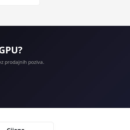
rning on a GPU
 GPU?
z prodajnih poziva.