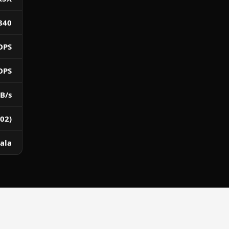
840
OPS
OPS
B/s
02)
ala