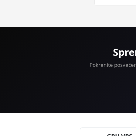
Yes — 30-day mon
VPS risk-free.
Spre
Pokrenite posvećen