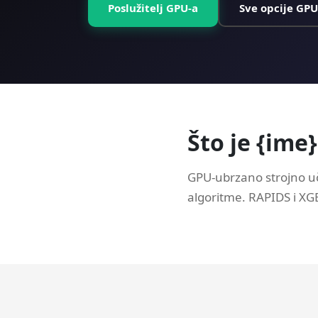
Poslužitelj GPU-a
Sve opcije GPU
Što je {ime
GPU-ubrzano strojno uč
algoritme. RAPIDS i X