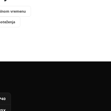
ealnom vremenu
oteženja
P40
R5X