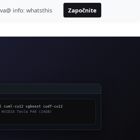
ava@ info: whatsthis
Započnite
 NVIDIA Tesla P40 (24GB)