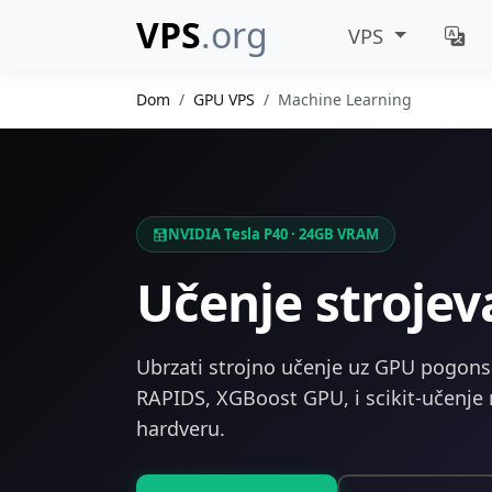
VPS
.org
VPS
Dom
GPU VPS
Machine Learning
NVIDIA Tesla P40 · 24GB VRAM
Učenje stroje
Ubrzati strojno učenje uz GPU pogonski
RAPIDS, XGBoost GPU, i scikit-učenj
hardveru.