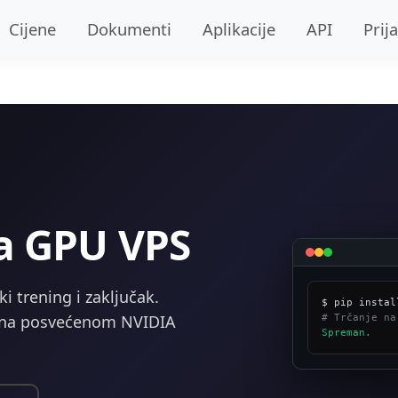
Cijene
Dokumenti
Aplikacije
API
Prij
va GPU VPS
 trening i zaključak.
# Trčanje na
e na posvećenom NVIDIA
Spreman.