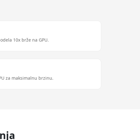
modela 10x brže na GPU.
GPU za maksimalnu brzinu.
nja