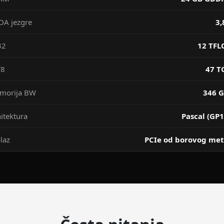
DA jezgre
3,
32
12 TFL
T8
47 T
morija BW
346 G
itektura
Pascal (GP1
laz
PCIe od borovog met