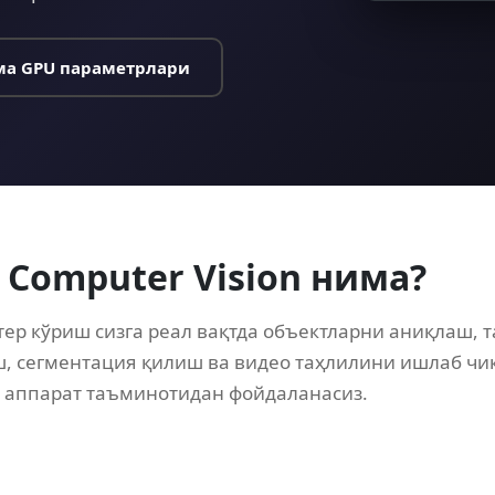
а GPU параметрлари
 Computer Vision нима?
тер кўриш сизга реал вақтда объектларни аниқлаш, 
, сегментация қилиш ва видео таҳлилини ишлаб ч
 аппарат таъминотидан фойдаланасиз.