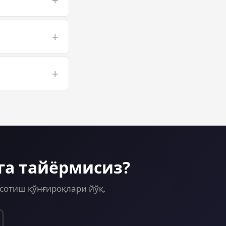
pped to a larger
+
r long Computer
+
sion on a GPU VPS
га тайёрмисиз?
сотиш қўнғироқлари йўқ.