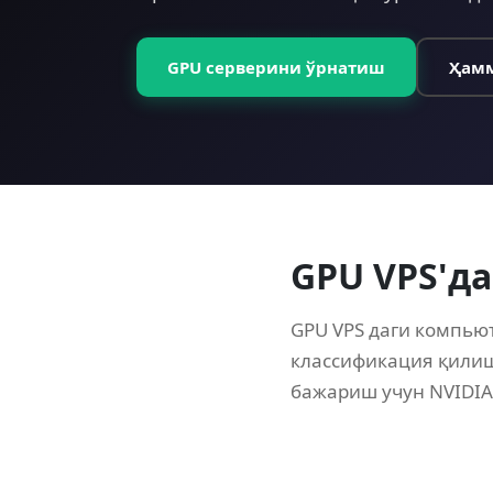
GPU серверини ўрнатиш
Ҳамм
GPU VPS'да
GPU VPS даги компью
классификация қилиш
бажариш учун NVIDIA