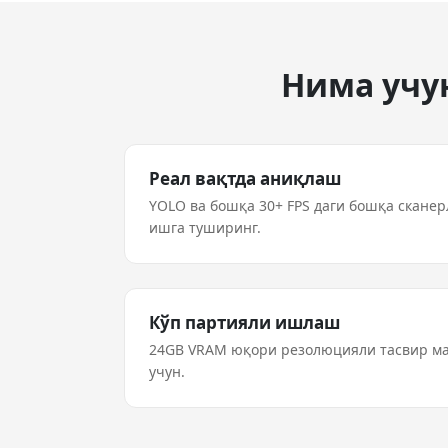
Нима учун
Реал вақтда аниқлаш
YOLO ва бошқа 30+ FPS даги бошқа скане
ишга туширинг.
Кўп партияли ишлаш
24GB VRAM юқори резолюцияли тасвир 
учун.