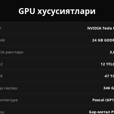
GPU хусусиятлари
У
NVIDIA Tesla 
AM
24 GB GDD
DA ранглари
3,
32
12 TFL
T8
47 T
да сақлаш
346 G
хитектура
Pascal (GP1
иш
Бар-метал P