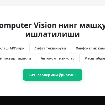
omputer Vision нинг машҳ
ишлатилиши
қлаш API'лари
Сифат текшируви
Хавфсизлик кам
й тасвир таҳлили
Автоном тизимлар
Масштабда
GPU серверини ўрнатиш