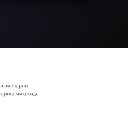
тасвирларни
иқариш миқёсида