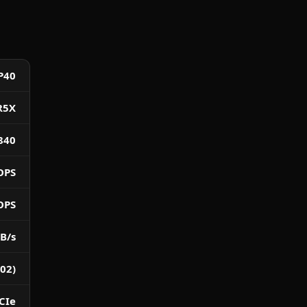
P40
R5X
840
OPS
OPS
B/s
02)
CIe