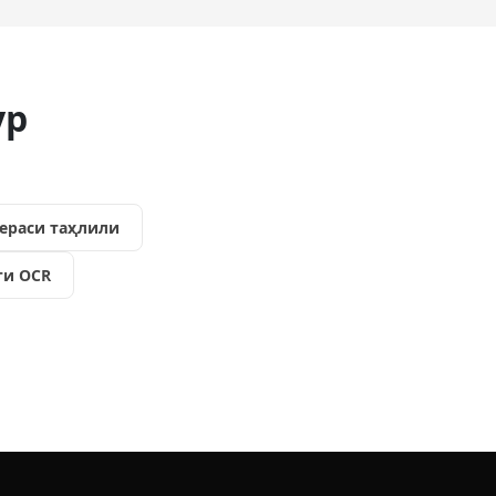
ур
ераси таҳлили
ги OCR