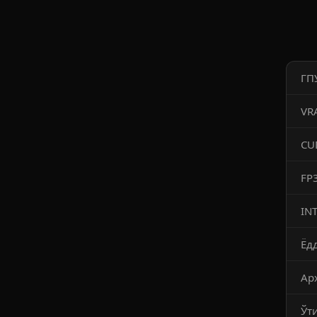
ГП
VR
CU
FP
IN
Ёд
Ар
Ўт