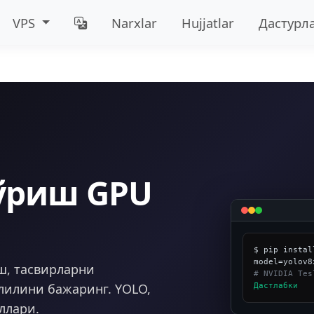
VPS
Narxlar
Hujjatlar
Дастурл
ўриш GPU
$ pip instal
ш, тасвирларни
# NVIDIA Tes
лилини бажаринг. YOLO,
Дастлабки
ллари.