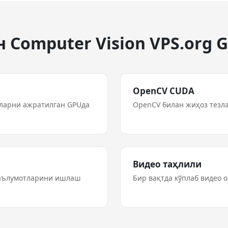
 Computer Vision VPS.org 
OpenCV CUDA
рларни ажратилган GPUда
OpenCV билан жиҳоз тезл
Видео таҳлили
маълумотларини ишлаш
Бир вақтда кўплаб видео