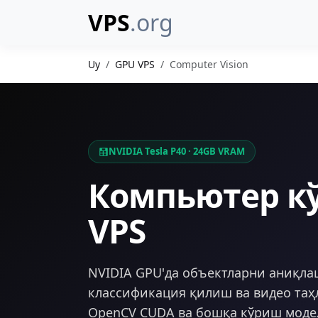
VPS
.org
Uy
GPU VPS
Computer Vision
NVIDIA Tesla P40 · 24GB VRAM
Компьютер к
VPS
NVIDIA GPU'да объектларни аниқла
классификация қилиш ва видео таҳ
OpenCV CUDA ва бошқа кўриш моде