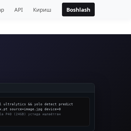
ар
API
Кириш
Boshlash
l ultralytics && yolo detect predict 
la P40 (24GB) устида ишлаётган