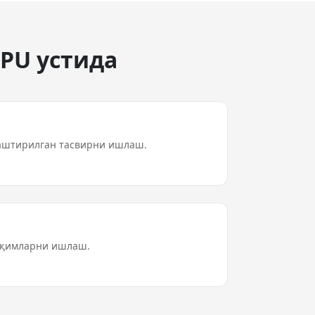
GPU устида
аштирилган тасвирни ишлаш.
 оқимларни ишлаш.