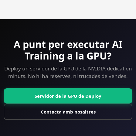
Yes — 30-day money-back guarantee on every plan
including GPU. Try AI Training on a GPU VPS risk-free.
A punt per executar AI
Training a la GPU?
Deploy un servidor de la GPU de la NVIDIA dedicat en
minuts. No hi ha reserves, ni trucades de vendes.
Servidor de la GPU de Deploy
Contacta amb nosaltres