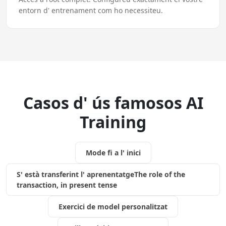
entorn d' entrenament com ho necessiteu.
Casos d' ús famosos AI
Training
Mode fi a l' inici
S' està transferint l' aprenentatgeThe role of the
transaction, in present tense
Exercici de model personalitzat