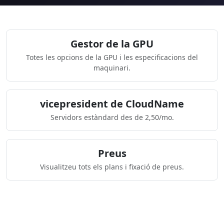
Gestor de la GPU
Totes les opcions de la GPU i les especificacions del
maquinari.
vicepresident de CloudName
Servidors estàndard des de 2,50/mo.
Preus
Visualitzeu tots els plans i fixació de preus.