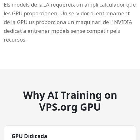
Els models de la IA requereix un ampli calculador que
les GPU proporcionen. Un servidor d' entrenament
de la GPU us proporciona un maquinari de l' NVIDIA
dedicat a entrenar models sense competir pels
recursos.
Why AI Training on
VPS.org GPU
GPU Didicada