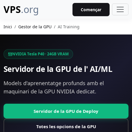
VPS
.org
Començar
Inici
Gestor de la GPU
AI Training
NVIDIA Tesla P40 · 24GB VRAM
Servidor de la GPU de l' AI/ML
Models d'aprenentatge profunds amb el
maquinari de la GPU NVIDIA dedicat.
Servidor de la GPU de Deploy
Totes les opcions de la GPU