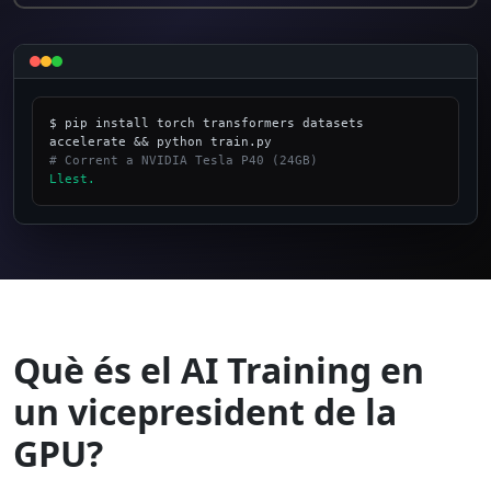
$ pip install torch transformers datasets 
# Corrent a NVIDIA Tesla P40 (24GB)
Llest.
_
Què és el AI Training en
un vicepresident de la
GPU?