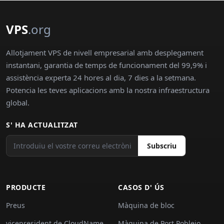
VPS
.org
Allotjament VPS de nivell empresarial amb desplegament
instantani, garantia de temps de funcionament del 99,9% i
assistència experta 24 hores al dia, 7 dies a la setmana.
Potencia les teves aplicacions amb la nostra infraestructura
global.
S' HA ACTUALITZAT
Subscriu
PRODUCTE
CASOS D' ÚS
Preus
Màquina de bloc
vicepresident de CloudName
Màquina de Port Pobleio