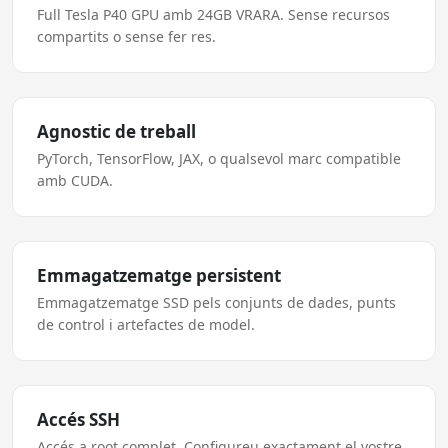
Full Tesla P40 GPU amb 24GB VRARA. Sense recursos
compartits o sense fer res.
Agnostic de treball
PyTorch, TensorFlow, JAX, o qualsevol marc compatible
amb CUDA.
Emmagatzematge persistent
Emmagatzematge SSD pels conjunts de dades, punts
de control i artefactes de model.
Accés SSH
Accés a root complet. Configureu exactament el vostre