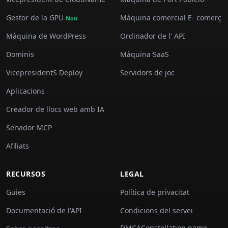
Gestor de la GPU
Màquina comercial E- comerç
Nou
Màquina de WordPress
Ordinador de l' API
Dominis
Màquina SaaS
VicepresidentS Deploy
Servidors de joc
Aplicacions
Creador de llocs web amb IA
Servidor MCP
Afiliats
RECURSOS
LEGAL
Guies
Política de privacitat
Documentació de l'API
Condicions del servei
DMCAConstellation name