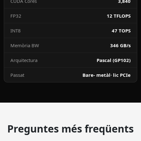
CUDA Cores
3,840
FP32
12 TFLOPS
INT8
47 TOPS
Memòria BW
346 GB/s
Arquitectura
Pascal (GP102)
Passat
Bare- metàl· lic PCIe
Preguntes més freqüents