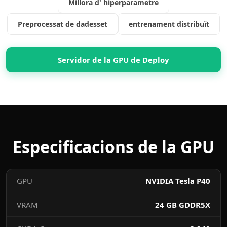
Millora d' hiperparametre
Preprocessat de dadesset
entrenament distribuït
Servidor de la GPU de Deploy
Especificacions de la GPU
GPU
NVIDIA Tesla P40
VRAM
24 GB GDDR5X