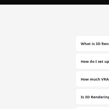
What is 3D Ren
3D Rendering on 
accelerated work
How do I set u
versions match t
Deploy a GPU VPS 
scene.blend -o //
How much VRAM
minutes with full
Our GPU VPS ship
Rendering worklo
Is 3D Renderin
GPU VPS plans are