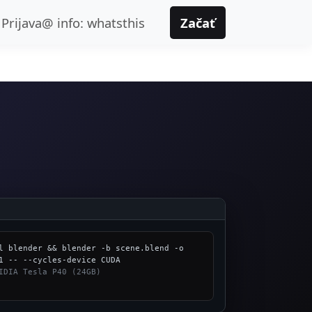
Prijava@ info: whatsthis
Začať
l blender && blender -b scene.blend -o 
IDIA Tesla P40 (24GB)