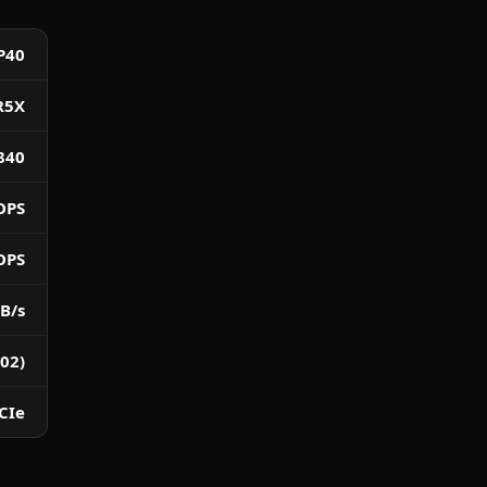
P40
R5X
840
OPS
OPS
B/s
02)
CIe