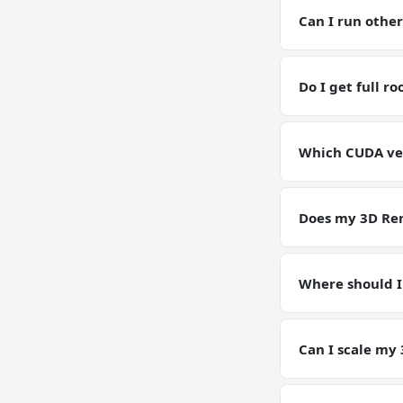
for current GPU p
Can I run othe
Yes — you have fu
RAM / storage bu
Do I get full r
Yes. Full root SS
environment for
Which CUDA ver
GPU VPSs ship wi
pin or upgrade C
Does my 3D Ren
Yes — your 3D Re
Models, configs,
Where should I
Keep working dat
artifacts (weight
Can I scale my
Yes — plan upgrad