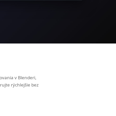
vania v Blenderi,
ujte rýchlejšie bez