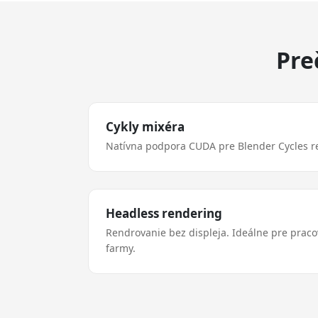
Pre
Cykly mixéra
Natívna podpora CUDA pre Blender Cycles r
Headless rendering
Rendrovanie bez displeja. Ideálne pre prac
farmy.