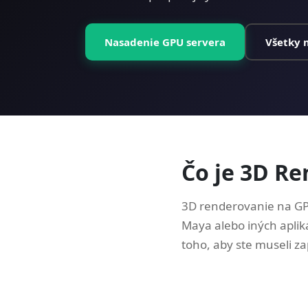
Nasadenie GPU servera
Všetky 
Čo je 3D R
3D renderovanie na GP
Maya alebo iných aplik
toho, aby ste museli zap