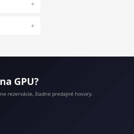
+
 long 3D
+
g on a GPU VPS
 na GPU?
ne rezervácie, žiadne predajné hovory.