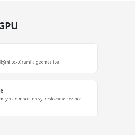
 GPU
eľkými textúrami a geometriou.
ie
ímky a animácie na vykresľovanie cez noc.