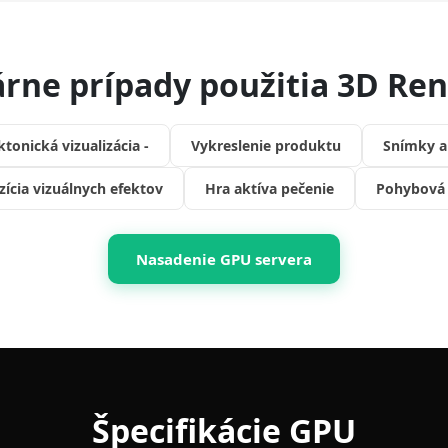
rne prípady použitia 3D Re
ktonická vizualizácia -
Vykreslenie produktu
Snímky a
ícia vizuálnych efektov
Hra aktíva pečenie
Pohybová 
Nasadenie GPU servera
Špecifikácie GPU