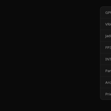
GP
VR
Ja
FP
IN
Pa
Arc
Pri