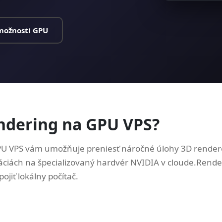
možnosti GPU
endering na GPU VPS?
U VPS vám umožňuje preniesť náročné úlohy 3D rendero
áciách na špecializovaný hardvér NVIDIA v cloude.Render
ojiť lokálny počítač.