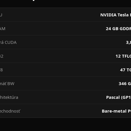
U
NVIDIA Tesla 
AM
24 GB GDD
drá CUDA
3,
32
12 TFL
T8
47 T
mäť BW
346 G
hitektúra
Pascal (GP1
echodnosť
Bare-metal P