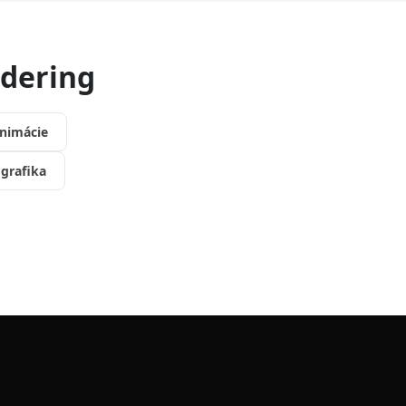
ndering
nimácie
grafika