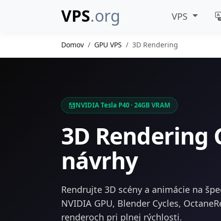
VPS
.org
VPS
Domov
GPU VPS
3D Rendering
NVIDIA Tesla P40 · 24GB VRAM
3D Rendering 
návrhy
Rendrujte 3D scény a animácie na špe
NVIDIA GPU, Blender Cycles, OctaneR
renderoch pri plnej rýchlosti.