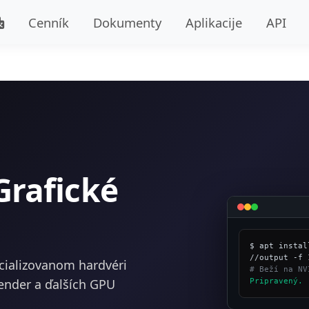
Cenník
Dokumenty
Aplikacije
API
Grafické
$ apt instal
cializovanom hardvéri
# Beží na NV
ender a ďalších GPU
Pripravený.