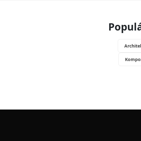
Populá
Archite
Kompoz