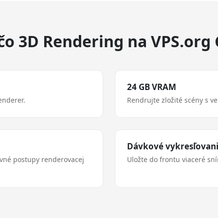
čo 3D Rendering na VPS.org
24 GB VRAM
enderer.
Rendrujte zložité scény s v
Dávkové vykresľovan
ovné postupy renderovacej
Uložte do frontu viaceré sn