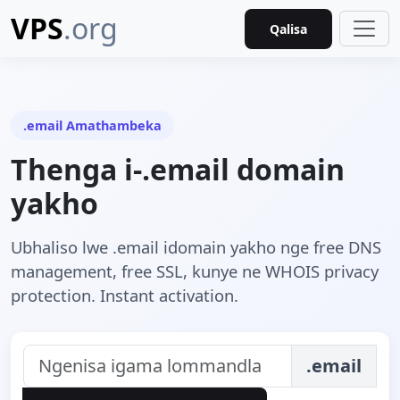
VPS
.org
Qalisa
.email Amathambeka
Thenga i-.email domain
yakho
Ubhaliso lwe .email idomain yakho nge free DNS
management, free SSL, kunye ne WHOIS privacy
protection. Instant activation.
.email