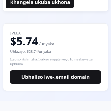
Khangela ukuba ukhona
IVELA
$5.74
/unyaka
Uhlaziyo: $28.74/unyaka
Ixabiso litshintsha. Ixabiso eligqityiweyo liqinisekiswa xa
uphuma.
Ubhaliso lwe-.email domain