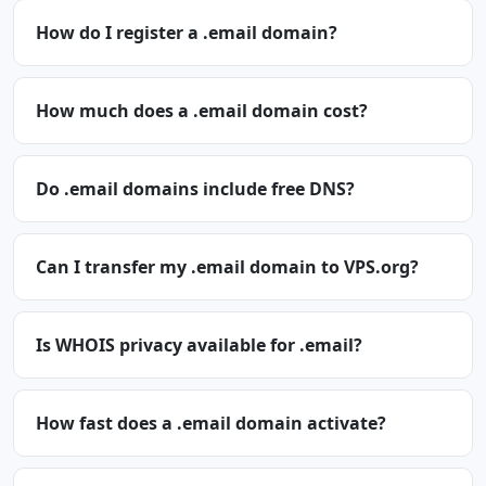
How do I register a .email domain?
How much does a .email domain cost?
Do .email domains include free DNS?
Can I transfer my .email domain to VPS.org?
Is WHOIS privacy available for .email?
How fast does a .email domain activate?