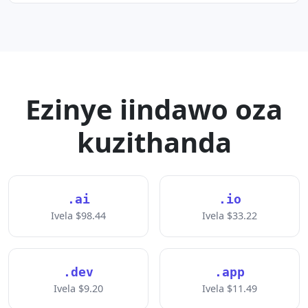
Ezinye iindawo oza
kuzithanda
.ai
.io
Ivela $98.44
Ivela $33.22
.dev
.app
Ivela $9.20
Ivela $11.49