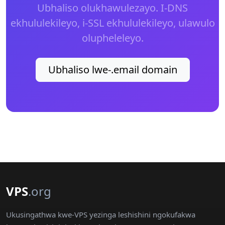
Ubhaliso olukhawulezayo. I-DNS
ekhululekileyo, i-SSL ekhululekileyo, ulawulo
olupheleleyo.
Ubhaliso lwe-.email domain
VPS
.org
Ukusingathwa kwe-VPS yezinga leshishini ngokufakwa