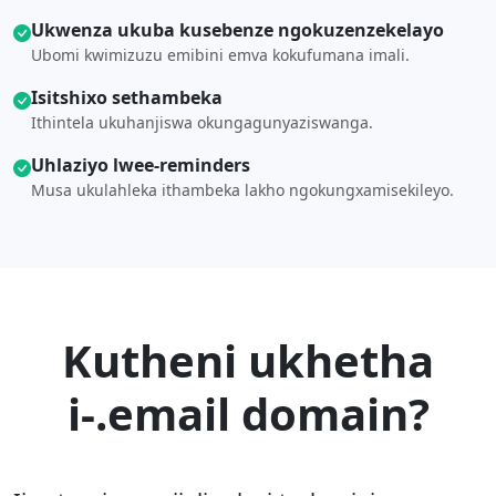
Ukwenza ukuba kusebenze ngokuzenzekelayo
Ubomi kwimizuzu emibini emva kokufumana imali.
Isitshixo sethambeka
Ithintela ukuhanjiswa okungagunyaziswanga.
Uhlaziyo lwee-reminders
Musa ukulahleka ithambeka lakho ngokungxamisekileyo.
Kutheni ukhetha
i-.email domain?