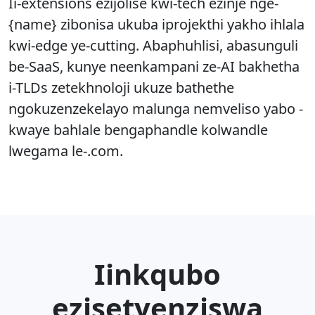
Ii-extensions ezijolise kwi-tech ezinje nge-
{name} zibonisa ukuba iprojekthi yakho ihlala
kwi-edge ye-cutting. Abaphuhlisi, abasunguli
be-SaaS, kunye neenkampani ze-AI bakhetha
i-TLDs zetekhnoloji ukuze bathethe
ngokuzenzekelayo malunga nemveliso yabo -
kwaye bahlale bengaphandle kolwandle
lwegama le-.com.
Iinkqubo
ezisetyenziswa