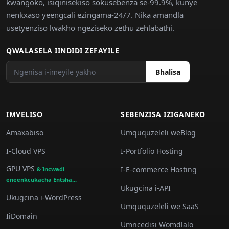
kwangoko, isiqinisekiso sokusebenza se-99.9%, kunye
nenkxaso yeengcali ezingama-24/7. Nika amandla
usetyenziso lwakho ngeziseko zethu zehlabathi.
QWALASELA IINDIDI ZEFAYILE
Bhalisa
IMVELISO
SEBENZISA IZIGANEKO
Amaxabiso
Umququzeleli weBlog
I-Cloud VPS
I-Portfolio Hosting
GPU VPS
I-E-commerce Hosting
& Incwadi
eneenkcukacha Entsha...
Ukugcina i-API
Ukugcina i-WordPress
Umququzeleli we SaaS
IiDomain
Umncedisi Womdlalo