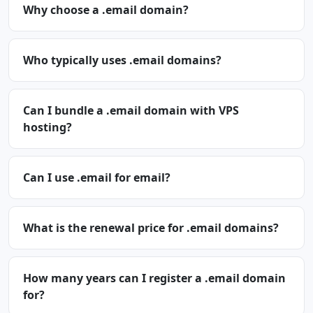
Why choose a .email domain?
Who typically uses .email domains?
Can I bundle a .email domain with VPS
hosting?
Can I use .email for email?
What is the renewal price for .email domains?
How many years can I register a .email domain
for?