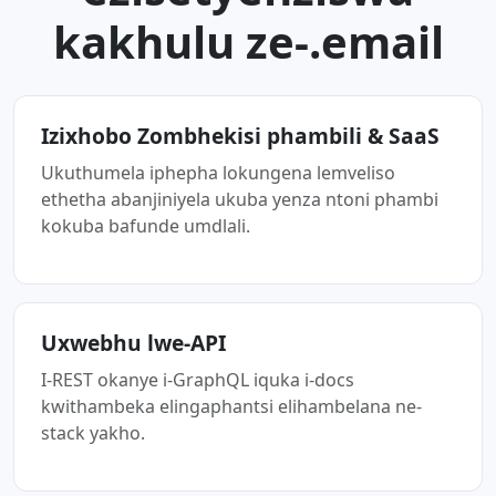
kakhulu ze-.email
Izixhobo Zombhekisi phambili & SaaS
Ukuthumela iphepha lokungena lemveliso
ethetha abanjiniyela ukuba yenza ntoni phambi
kokuba bafunde umdlali.
Uxwebhu lwe-API
I-REST okanye i-GraphQL iquka i-docs
kwithambeka elingaphantsi elihambelana ne-
stack yakho.