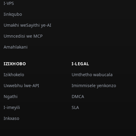
I-VPS
Iinkqubo
Umakhi weSayithi ye-AI
Umncedisi we MCP
Amahlakani
IZIXHOBO
I-LEGAL
Izikhokelo
Umthetho wabucala
Uxwebhu lwe-API
Imimmisele yenkonzo
Ngathi
DMCA
I-imeyili
SLA
Inkxaso