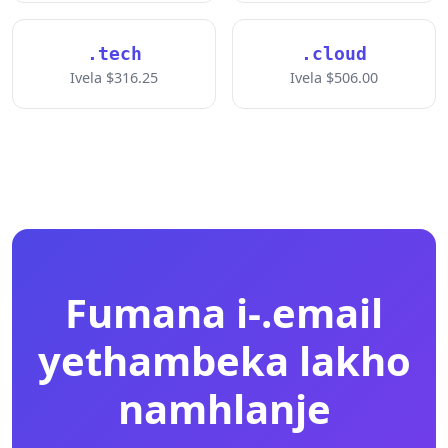
.tech
.cloud
Ivela $316.25
Ivela $506.00
Fumana i-.email
yethambeka lakho
namhlanje