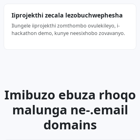
Iiprojekthi zecala lezobuchwephesha
Ilungele iiprojekthi zomthombo ovulekileyo, i-
hackathon demo, kunye neesixhobo zovavanyo.
Imibuzo ebuza rhoqo
malunga ne-.email
domains