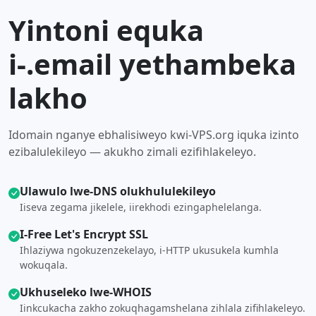
Yintoni equka
i-.email yethambeka
lakho
Idomain nganye ebhalisiweyo kwi-VPS.org iquka izinto
ezibalulekileyo — akukho zimali ezifihlakeleyo.
Ulawulo lwe-DNS olukhululekileyo
Iiseva zegama jikelele, iirekhodi ezingaphelelanga.
I-Free Let's Encrypt SSL
Ihlaziywa ngokuzenzekelayo, i-HTTP ukusukela kumhla
wokuqala.
Ukhuseleko lwe-WHOIS
Iinkcukacha zakho zokuqhagamshelana zihlala zifihlakeleyo.