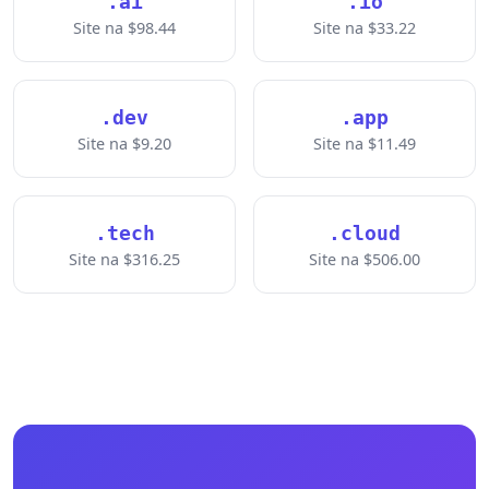
.ai
.io
Site na $98.44
Site na $33.22
.dev
.app
Site na $9.20
Site na $11.49
.tech
.cloud
Site na $316.25
Site na $506.00