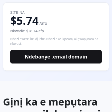
SITE NA
$5.74
/afọ
Ńkwádò: $28.74/afọ
Nhazi nwere ike ịdị iche. Nhazi nke ikpeazụ akọwapụtara na
nkwụsị.
Ndebanye .email domain
Gịnị ka e mepụtara