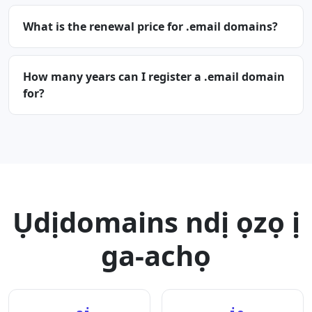
What is the renewal price for .email domains?
How many years can I register a .email domain
for?
Ụdịdomains ndị ọzọ ị
ga-achọ