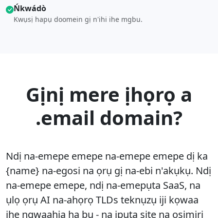
Ńkwádò
Kwụsị hapụ doomein gị n'ihi ihe mgbu.
Gịnị mere ịhọrọ a
.email domain?
Ndị na-emepe emepe na-emepe emepe dị ka
{name} na-egosi na ọrụ gị na-ebi n'akụkụ. Ndị
na-emepe emepe, ndị na-emepụta SaaS, na
ụlọ ọrụ AI na-ahọrọ TLDs teknụzụ iji kọwaa
ihe ngwaahịa ha bụ - na ịpụta site na osimiri