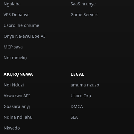
Ngalaba
SaaS nrụnye
VPS Debanye
Game Servers
Usoro ihe omume
Onye Na-ewu Ebe AI
MCP sava
Ndị mmekọ
AKỤRỤNGWA
LEGAL
Ndị Nduzi
amụma nzuzo
Akwụkwọ API
Usoro Ọrụ
Gbasara anyị
DMCA
Ndịna ndị ahụ
SLA
Nkwado