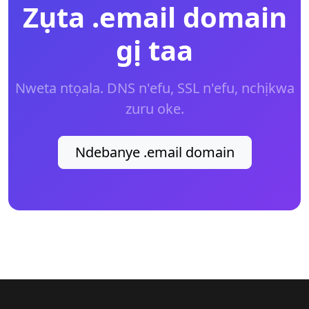
Zụta .email domain
gị taa
Nweta ntọala. DNS n'efu, SSL n'efu, nchịkwa
zuru oke.
Ndebanye .email domain