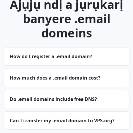
Ajụjụ ndị a jụrụkarị
banyere .email
domeins
How do I register a .email domain?
How much does a .email domain cost?
Do .email domains include free DNS?
Can I transfer my .email domain to VPS.org?