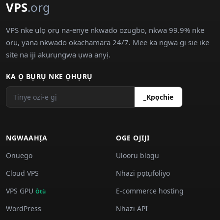
VPS
.org
VPS nke ụlọ ọrụ na-enye nkwado ozugbo, nkwa 99.9% nke
ọrụ, yana nkwado ọkachamara 24/7. Mee ka ngwa gị sie ike
site na iji akụrụngwa ụwa anyị.
KA Ọ BỤRỤ NKE ỌHỤRỤ
_Kpọchie
NGWAAHỊA
OGE OJIJI
Ọnụego
Ụlọọrụ blọgụ
Cloud VPS
Nhazi pọtụfoliyo
VPS GPU
E-commerce hosting
Òtù
WordPress
Nhazi API