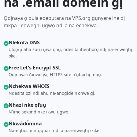
na .email domein gị
Ọdịnaya ọ bụla edepụtara na VPS.org gụnyere ihe dị
mkpa - enweghị ụgwọ ndị a na-echekwa.
Nlekọta DNS
Ụlọọrụ aha zuru ụwa ọnụ, ndesịta ihenhọrọ ndị na-enweghị
oke.
Free Let's Encrypt SSL
Ọdịnaya-n'onwe ya, HTTPS site n'ụbọchị mbụ.
Nchekwa WHOIS
Ndesịta ozi ndị ahụ na-anọgide n'onwe gị.
Nhazi nke ọfụụ
N'ime sekọnd nke ịkwụ ụgwọ.
Ńkwádò́mịna
Na-egbochi ntụgharị ndị a na-enweghị ikike.