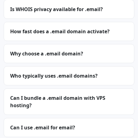
Is WHOIS privacy available for .email?
How fast does a .email domain activate?
Why choose a .email domain?
Who typically uses .email domains?
Can I bundle a .email domain with VPS
hosting?
Can I use .email for email?