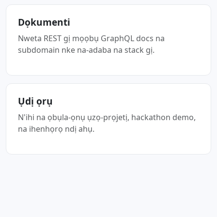
Dọkumenti
Nweta REST gị mọọbụ GraphQL docs na
subdomain nke na-adaba na stack gị.
Ụdị ọrụ
N'ihi na ọbụla-ọnụ ụzọ-prọjetị, hackathon demo,
na ihenhọrọ ndị ahụ.