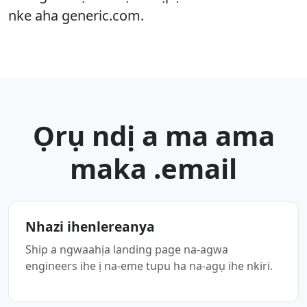
nke aha generic.com.
Ọrụ ndị a ma ama
maka .email
Nhazi ihenlereanya
Ship a ngwaahịa landing page na-agwa
engineers ihe ị na-eme tupu ha na-agụ ihe nkiri.