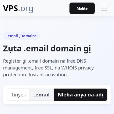
VPS
.org
Malite
.email _Domains
Zụta .email domain gị
Register gị .email domain na free DNS
management, free SSL, na WHOIS privacy
protection. Instant activation.
.email
Nleba anya na-adị