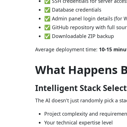
✅ SSH credentials for server acces
✅ Database credentials
✅ Admin panel login details (for 
✅ GitHub repository with full sou
✅ Downloadable ZIP backup
Average deployment time:
10-15 minu
What Happens B
Intelligent Stack Selec
The AI doesn't just randomly pick a stac
Project complexity and requiremen
Your technical expertise level