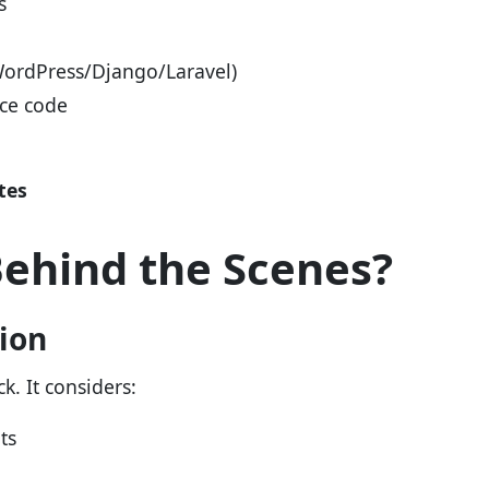
s
WordPress/Django/Laravel)
rce code
tes
ehind the Scenes?
tion
k. It considers:
ts