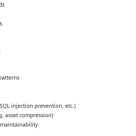
ds
s
n
patterns
SQL injection prevention, etc.)
g, asset compression)
aintainability