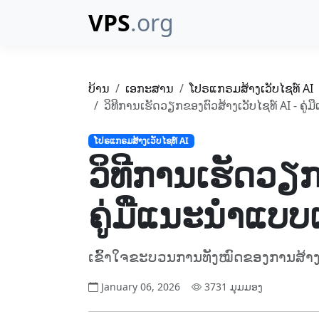
VPS
.org
ບ້ານ
ເອກະສານ
ໂປຣແກຣມສ້າງເວັບໄຊທ໌ AI
ວິທີການເຮັດວຽກຂອງຕົວສ້າງເວັບໄຊທ໌ AI - ຄູ
ໂປຣແກຣມສ້າງເວັບໄຊທ໌ AI
ວິທີການເຮັດວຽກ
ຄູ່ມືແນະນຳແບບເ
ເຂົ້າໃຈຂະບວນການທັງໝົດຂອງການສ້າງ 
January 06, 2026
3731 ມຸມມອງ