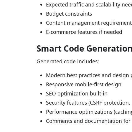
Expected traffic and scalability nee
Budget constraints
Content management requirement
E-commerce features if needed
Smart Code Generatio
Generated code includes:
Modern best practices and design 
Responsive mobile-first design
SEO optimization built-in
Security features (CSRF protection, 
Performance optimizations (cachin
Comments and documentation for m