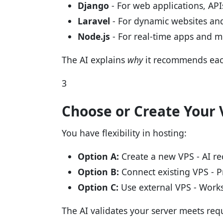
Django
- For web applications, AP
Laravel
- For dynamic websites and
Node.js
- For real-time apps and 
The AI explains
why
it recommends eac
3
Choose or Create Your 
You have flexibility in hosting:
Option A:
Create a new VPS - AI re
Option B:
Connect existing VPS - P
Option C:
Use external VPS - Works
The AI validates your server meets re