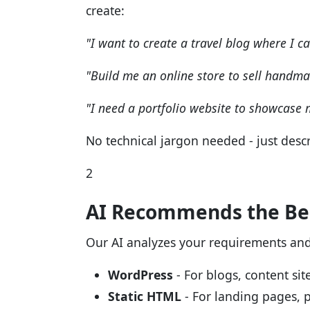
create:
"I want to create a travel blog where I c
"Build me an online store to sell handma
"I need a portfolio website to showcase
No technical jargon needed - just descr
2
AI Recommends the Bes
Our AI analyzes your requirements an
WordPress
- For blogs, content s
Static HTML
- For landing pages, p