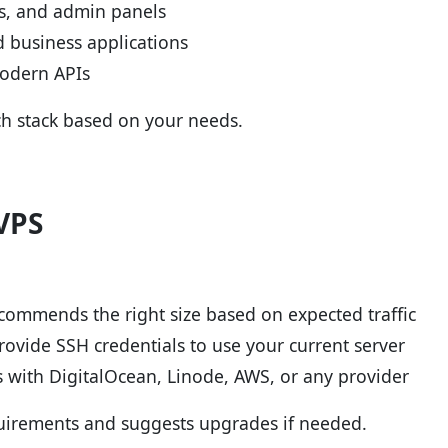
Is, and admin panels
 business applications
modern APIs
h stack based on your needs.
VPS
commends the right size based on expected traffic
rovide SSH credentials to use your current server
 with DigitalOcean, Linode, AWS, or any provider
quirements and suggests upgrades if needed.