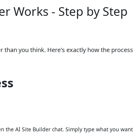
er Works - Step by Step
er than you think. Here's exactly how the process
ess
 the AI Site Builder chat. Simply type what you want