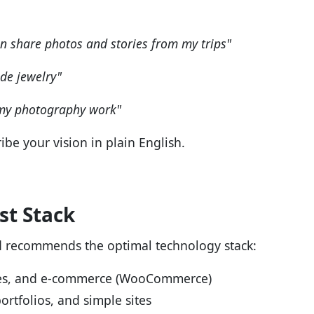
an share photos and stories from my trips"
de jewelry"
 my photography work"
ibe your vision in plain English.
t Stack
d recommends the optimal technology stack:
ites, and e-commerce (WooCommerce)
ortfolios, and simple sites