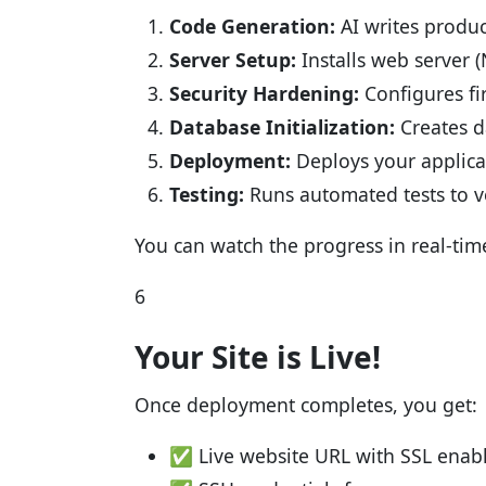
Code Generation:
AI writes produ
Server Setup:
Installs web server 
Security Hardening:
Configures fir
Database Initialization:
Creates d
Deployment:
Deploys your applica
Testing:
Runs automated tests to v
You can watch the progress in real-tim
6
Your Site is Live!
Once deployment completes, you get:
✅ Live website URL with SSL enab