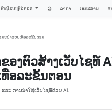
ម៉ាស៊ីន​បម្រើ​ឯកជន
ລາຄາ
ເອກະສານ
កម
່ມືແນະນຳແບບເທື່ອລະຂັ້ນຕອນ
ຂອງຕົວສ້າງເວັບໄຊທ໌ AI
ທື່ອລະຂັ້ນຕອນ
ແລະ ການນຳໃຊ້ເວັບໄຊທ໌ດ້ວຍ AI.