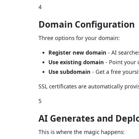
4
Domain Configuration
Three options for your domain:
Register new domain
- AI searches
Use existing domain
- Point your
Use subdomain
- Get a free yours
SSL certificates are automatically provi
5
AI Generates and Depl
This is where the magic happens: