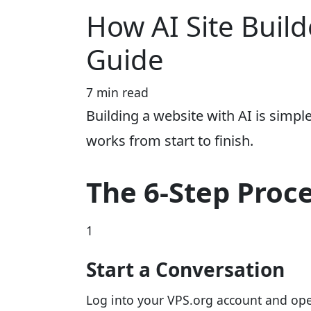
How AI Site Build
Guide
7 min read
Building a website with AI is simpl
works from start to finish.
The 6-Step Proc
1
Start a Conversation
Log into your VPS.org account and open