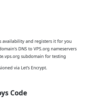
 availability and registers it for you
 domain's DNS to VPS.org nameservers
ite.vps.org subdomain for testing
sioned via Let's Encrypt.
oys Code