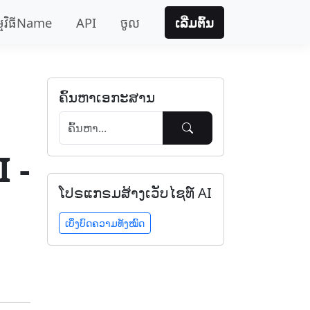
្មវិធីName
API
ចូល
ເລີ່ມຕົ້ນ
ຄົ້ນຫາເອກະສານ
 -
ໂປຣແກຣມສ້າງເວັບໄຊທ໌ AI
ເບິ່ງບົດຄວາມທັງໝົດ