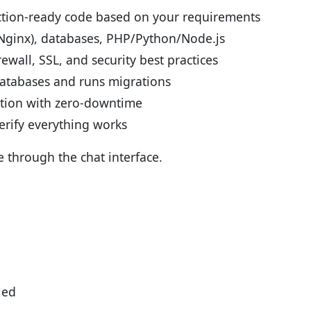
ction-ready code based on your requirements
(Nginx), databases, PHP/Python/Node.js
ewall, SSL, and security best practices
atabases and runs migrations
tion with zero-downtime
erify everything works
e through the chat interface.
led