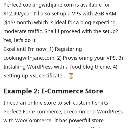
Perfect! cookingwithjane.com is available for
$12.99/year. I'll also set up a VPS with 2GB RAM
($15/month) which is ideal for a blog expecting
moderate traffic. Shall I proceed with the setup?
Yes, let's do it
Excellent! I'm now: 1) Registering
cookingwithjane.com, 2) Provisioning your VPS, 3)
Installing WordPress with a food blog theme, 4)
Setting up SSL certificate... ⏳
Example 2: E-Commerce Store
I need an online store to sell custom t-shirts
Perfect! For e-commerce, I recommend WordPress
with WooCommerce. It has powerful store