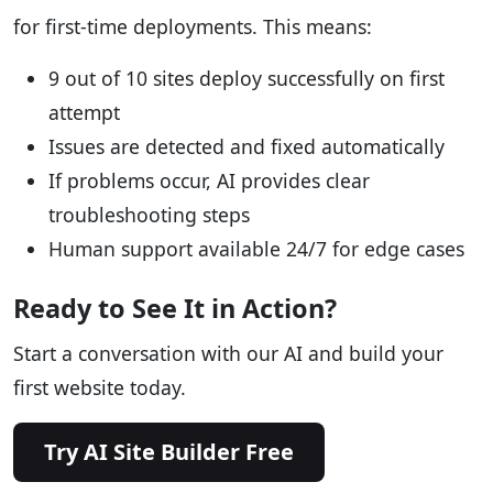
for first-time deployments. This means:
9 out of 10 sites deploy successfully on first
attempt
Issues are detected and fixed automatically
If problems occur, AI provides clear
troubleshooting steps
Human support available 24/7 for edge cases
Ready to See It in Action?
Start a conversation with our AI and build your
first website today.
Try AI Site Builder Free