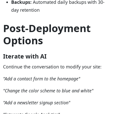
Backups:
Automated daily backups with 30-
day retention
Post-Deployment
Options
Iterate with AI
Continue the conversation to modify your site:
"Add a contact form to the homepage"
"Change the color scheme to blue and white"
"Add a newsletter signup section"