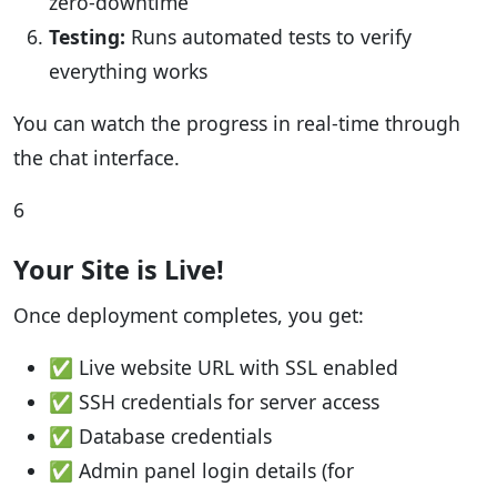
zero-downtime
Testing:
Runs automated tests to verify
everything works
You can watch the progress in real-time through
the chat interface.
6
Your Site is Live!
Once deployment completes, you get:
✅ Live website URL with SSL enabled
✅ SSH credentials for server access
✅ Database credentials
✅ Admin panel login details (for