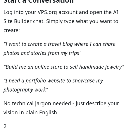
Start a Conversation
Log into your VPS.org account and open the AI
Site Builder chat. Simply type what you want to
create:
"I want to create a travel blog where I can share
photos and stories from my trips"
"Build me an online store to sell handmade jewelry"
"I need a portfolio website to showcase my
photography work"
No technical jargon needed - just describe your
vision in plain English.
2