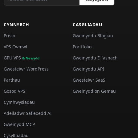
CYNNYRCH
CASGLIADAU
Prisio
Gweinyddu Blogiau
VPS Cwmwl
Portffolio
GPU VPS
Gweinyddu E-fasnach
& Newydd
Gwesteiwr WordPress
Gweinyddu API
Parthau
Gwesteiwr SaaS
Gosod VPS
Gweinyddion Gemau
Cymhwysiadau
Adeiladwr Safleoedd AI
Gweinydd MCP
Cysylltiadau