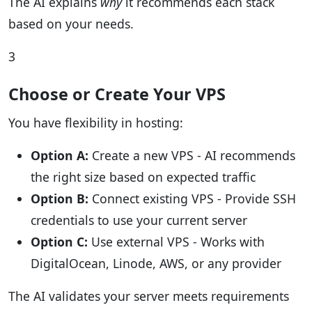
The AI explains
why
it recommends each stack
based on your needs.
3
Choose or Create Your VPS
You have flexibility in hosting:
Option A:
Create a new VPS - AI recommends
the right size based on expected traffic
Option B:
Connect existing VPS - Provide SSH
credentials to use your current server
Option C:
Use external VPS - Works with
DigitalOcean, Linode, AWS, or any provider
The AI validates your server meets requirements