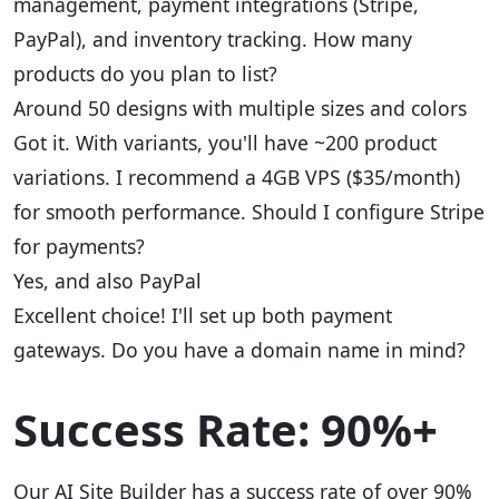
management, payment integrations (Stripe,
PayPal), and inventory tracking. How many
products do you plan to list?
Around 50 designs with multiple sizes and colors
Got it. With variants, you'll have ~200 product
variations. I recommend a 4GB VPS ($35/month)
for smooth performance. Should I configure Stripe
for payments?
Yes, and also PayPal
Excellent choice! I'll set up both payment
gateways. Do you have a domain name in mind?
Success Rate: 90%+
Our AI Site Builder has a success rate of over 90%