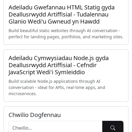
Adeiladu Gwefannau HTML Statig gyda
Deallusrwydd Artiffisial - Tudalennau
Glanio Wedi'u Gwneud yn Hawdd
Build beautiful static websites through AI conversation -
perfect for landing pages, portfolios, and marketing sites.
Adeiladu Cymwysiadau Node.js gyda
Deallusrwydd Artiffisial - Cefndir
JavaScript Wedi'i Symleiddio
Build scalable Node.js applications through AI
conversation - ideal for APIs, real-time apps, and
microservices.
Chwilio Dogfennau