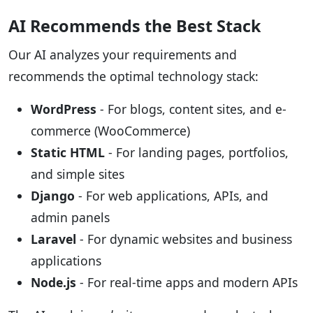
AI Recommends the Best Stack
Our AI analyzes your requirements and
recommends the optimal technology stack:
WordPress
- For blogs, content sites, and e-
commerce (WooCommerce)
Static HTML
- For landing pages, portfolios,
and simple sites
Django
- For web applications, APIs, and
admin panels
Laravel
- For dynamic websites and business
applications
Node.js
- For real-time apps and modern APIs