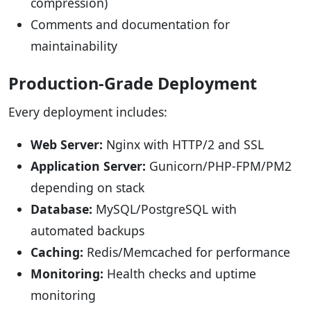
compression)
Comments and documentation for
maintainability
Production-Grade Deployment
Every deployment includes:
Web Server:
Nginx with HTTP/2 and SSL
Application Server:
Gunicorn/PHP-FPM/PM2
depending on stack
Database:
MySQL/PostgreSQL with
automated backups
Caching:
Redis/Memcached for performance
Monitoring:
Health checks and uptime
monitoring