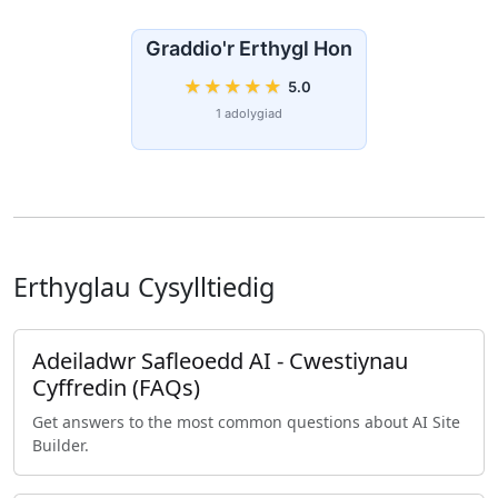
Graddio'r Erthygl Hon
★
★
★
★
★
5.0
1 adolygiad
Erthyglau Cysylltiedig
Adeiladwr Safleoedd AI - Cwestiynau
Cyffredin (FAQs)
Get answers to the most common questions about AI Site
Builder.