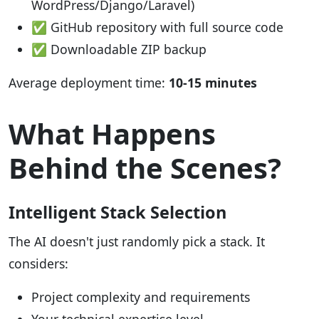
WordPress/Django/Laravel)
✅ GitHub repository with full source code
✅ Downloadable ZIP backup
Average deployment time:
10-15 minutes
What Happens
Behind the Scenes?
Intelligent Stack Selection
The AI doesn't just randomly pick a stack. It
considers:
Project complexity and requirements