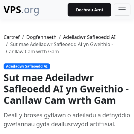
VPS
.org
Dechrau Arni
Cartref
Dogfennaeth
Adeiladwr Safleoedd AI
Sut mae Adeiladwr Safleoedd AI yn Gweithio -
Canllaw Cam wrth Gam
Adeiladwr Safleoedd AI
Sut mae Adeiladwr
Safleoedd AI yn Gweithio -
Canllaw Cam wrth Gam
Deall y broses gyflawn o adeiladu a defnyddio
gwefannau gyda deallusrwydd artiffisial.