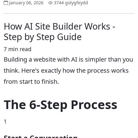
January 06, 2026
3744 golygfeydd
How AI Site Builder Works -
Step by Step Guide
7 min read
Building a website with AI is simpler than you
think. Here's exactly how the process works
from start to finish.
The 6-Step Process
1