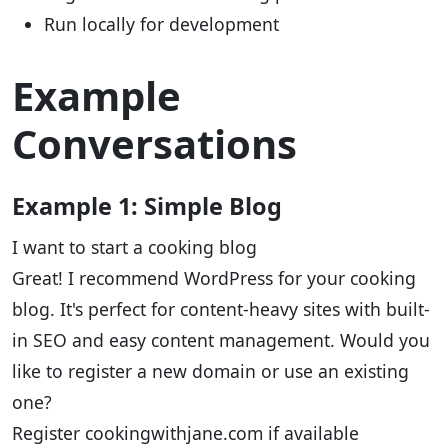
Run locally for development
Example
Conversations
Example 1: Simple Blog
I want to start a cooking blog
Great! I recommend WordPress for your cooking
blog. It's perfect for content-heavy sites with built-
in SEO and easy content management. Would you
like to register a new domain or use an existing
one?
Register cookingwithjane.com if available