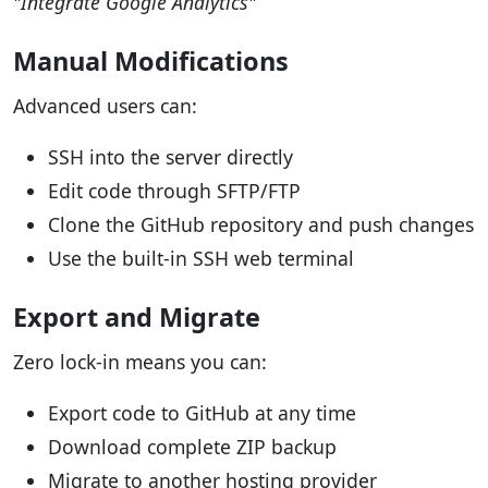
"Integrate Google Analytics"
Manual Modifications
Advanced users can:
SSH into the server directly
Edit code through SFTP/FTP
Clone the GitHub repository and push changes
Use the built-in SSH web terminal
Export and Migrate
Zero lock-in means you can:
Export code to GitHub at any time
Download complete ZIP backup
Migrate to another hosting provider