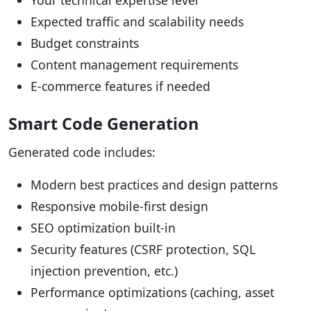
Your technical expertise level
Expected traffic and scalability needs
Budget constraints
Content management requirements
E-commerce features if needed
Smart Code Generation
Generated code includes:
Modern best practices and design patterns
Responsive mobile-first design
SEO optimization built-in
Security features (CSRF protection, SQL
injection prevention, etc.)
Performance optimizations (caching, asset