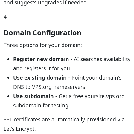
and suggests upgrades if needed.
4
Domain Configuration
Three options for your domain:
Register new domain
- AI searches availability
and registers it for you
Use existing domain
- Point your domain's
DNS to VPS.org nameservers
Use subdomain
- Get a free yoursite.vps.org
subdomain for testing
SSL certificates are automatically provisioned via
Let's Encrypt.