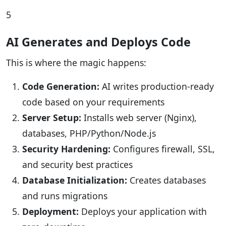
5
AI Generates and Deploys Code
This is where the magic happens:
Code Generation:
AI writes production-ready
code based on your requirements
Server Setup:
Installs web server (Nginx),
databases, PHP/Python/Node.js
Security Hardening:
Configures firewall, SSL,
and security best practices
Database Initialization:
Creates databases
and runs migrations
Deployment:
Deploys your application with