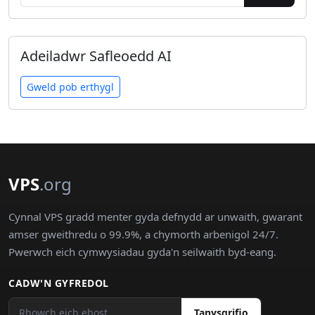
Adeiladwr Safleoedd AI
Gweld pob erthygl
VPS
.org
Cynnal VPS gradd menter gyda defnydd ar unwaith, gwarant
amser gweithredu o 99.9%, a chymorth arbenigol 24/7.
Pwerwch eich cymwysiadau gyda'n seilwaith byd-eang.
CADW'N GYFREDOL
Tanysgrifio