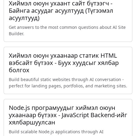
Хиймэл оюун ухаант сайт бүтээгч -
Байнга асуудаг асуултууд (Түгээмэл
асуултууд)
Get answers to the most common questions about AI Site
Builder.
Хиймэл оюун ухаанаар статик HTML
вэбсайт бүтээх - Буух хуудсыг хялбар
болгох
Build beautiful static websites through AI conversation -
perfect for landing pages, portfolios, and marketing sites.
Node.js програмуудыг хиймэл оюун
ухаанаар бүтээх - JavaScript Backend-ийг
хялбаршуулсан
Build scalable Node.js applications through AI