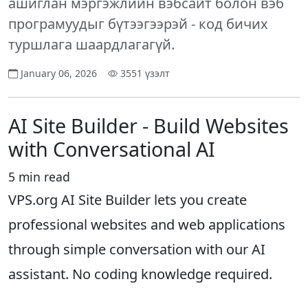
ашиглан мэргэжлийн вэбсайт болон вэб
програмуудыг бүтээгээрэй - код бичих
туршлага шаардлагагүй.
January 06, 2026
3551 үзэлт
AI Site Builder - Build Websites
with Conversational AI
5 min read
VPS.org AI Site Builder lets you create
professional websites and web applications
through simple conversation with our AI
assistant. No coding knowledge required.