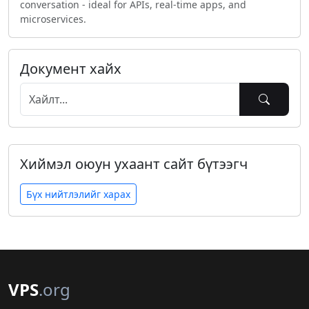
conversation - ideal for APIs, real-time apps, and
microservices.
Документ хайх
Хиймэл оюун ухаант сайт бүтээгч
Бүх нийтлэлийг харах
VPS
.org