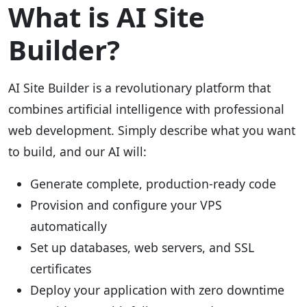
What is AI Site
Builder?
AI Site Builder is a revolutionary platform that
combines artificial intelligence with professional
web development. Simply describe what you want
to build, and our AI will:
Generate complete, production-ready code
Provision and configure your VPS
automatically
Set up databases, web servers, and SSL
certificates
Deploy your application with zero downtime