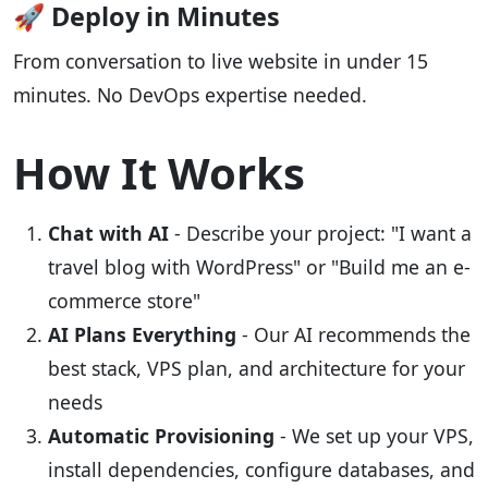
🚀 Deploy in Minutes
From conversation to live website in under 15
minutes. No DevOps expertise needed.
How It Works
Chat with AI
- Describe your project: "I want a
travel blog with WordPress" or "Build me an e-
commerce store"
AI Plans Everything
- Our AI recommends the
best stack, VPS plan, and architecture for your
needs
Automatic Provisioning
- We set up your VPS,
install dependencies, configure databases, and