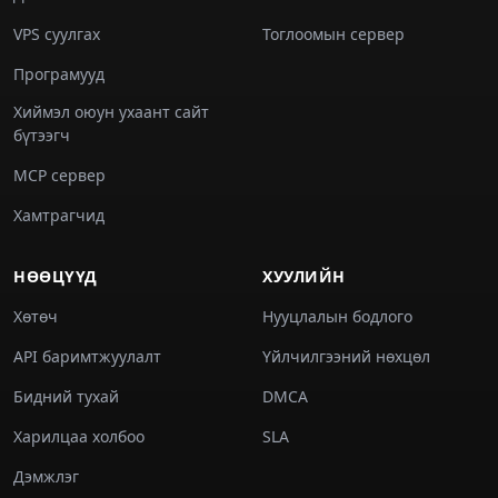
VPS суулгах
Тоглоомын сервер
Програмууд
Хиймэл оюун ухаант сайт
бүтээгч
MCP сервер
Хамтрагчид
НӨӨЦҮҮД
ХУУЛИЙН
Хөтөч
Нууцлалын бодлого
API баримтжуулалт
Үйлчилгээний нөхцөл
Бидний тухай
DMCA
Харилцаа холбоо
SLA
Дэмжлэг