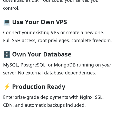
download as ZIP. Your code, your server, your
control.
💻 Use Your Own VPS
Connect your existing VPS or create a new one.
Full SSH access, root privileges, complete freedom.
🗄️ Own Your Database
MySQL, PostgreSQL, or MongoDB running on
your
server. No external database dependencies.
⚡ Production Ready
Enterprise-grade deployments with Nginx, SSL,
CDN, and automatic backups included.