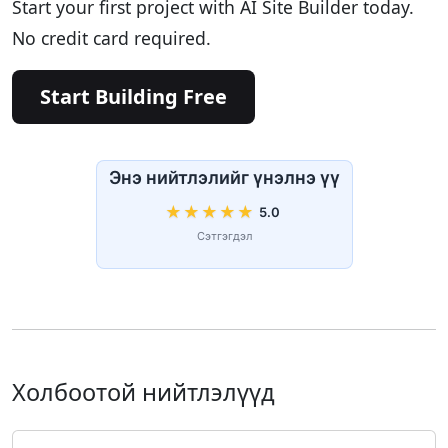
Start your first project with AI Site Builder today.
No credit card required.
Start Building Free
Энэ нийтлэлийг үнэлнэ үү
★
★
★
★
★
5.0
Сэтгэгдэл
Холбоотой нийтлэлүүд