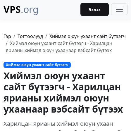
VPS
.org
Эхлэх
Гэр
Тогтоолууд
Хиймэл оюун ухаант сайт бүтээгч
Хиймэл оюун ухаант сайт бүтээгч - Харилцан
ярианы хиймэл оюун ухаанаар вэбсайт бүтээх
Хиймэл оюун ухаант сайт бүтээгч
Хиймэл оюун ухаант
сайт бүтээгч - Харилцан
ярианы хиймэл оюун
ухаанаар вэбсайт бүтээх
Харилцан ярианы хиймэл оюун ухаан