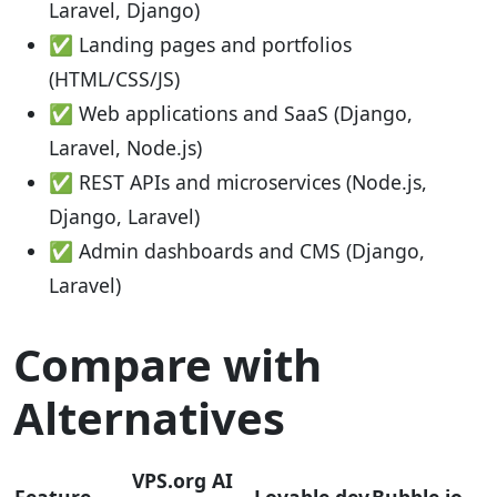
Laravel, Django)
✅ Landing pages and portfolios
(HTML/CSS/JS)
✅ Web applications and SaaS (Django,
Laravel, Node.js)
✅ REST APIs and microservices (Node.js,
Django, Laravel)
✅ Admin dashboards and CMS (Django,
Laravel)
Compare with
Alternatives
VPS.org AI