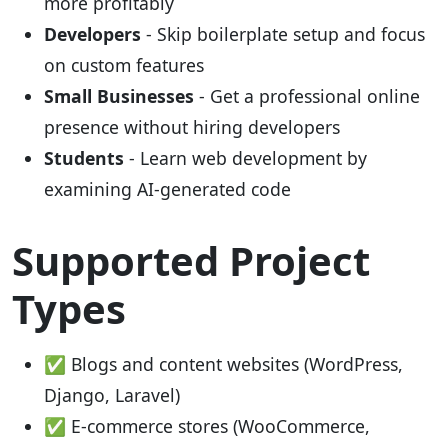
more profitably
Developers
- Skip boilerplate setup and focus
on custom features
Small Businesses
- Get a professional online
presence without hiring developers
Students
- Learn web development by
examining AI-generated code
Supported Project
Types
✅ Blogs and content websites (WordPress,
Django, Laravel)
✅ E-commerce stores (WooCommerce,