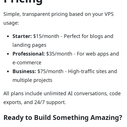
Simple, transparent pricing based on your VPS
usage:
Starter:
$15/month - Perfect for blogs and
landing pages
Professional:
$35/month - For web apps and
e-commerce
Business:
$75/month - High-traffic sites and
multiple projects
All plans include unlimited AI conversations, code
exports, and 24/7 support.
Ready to Build Something Amazing?