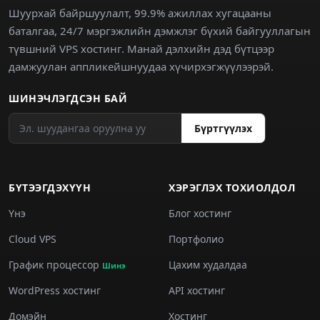
Шуурхай байршуулалт, 99.9% ажиллах хугацааны
баталгаа, 24/7 мэргэжлийн дэмжлэг бүхий байгууллагын
түвшний VPS хостинг. Манай дэлхийн дэд бүтцээр
дамжуулан аппликейшнуудаа хүчирхэгжүүлээрэй.
ШИНЭЧЛЭГДСЭН БАЙ
Бүртгүүлэх
БҮТЭЭГДЭХҮҮН
ХЭРЭГЛЭХ ТОХИОЛДОЛ
Үнэ
Блог хостинг
Cloud VPS
Портфолио
График процессор
Цахим худалдаа
Шинэ
WordPress хостинг
API хостинг
Домэйн
Хостинг