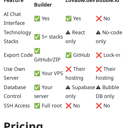
Feature
Lovable.dev
Bubble.io
Builder
AI Chat
✅ Yes
✅ Yes
❌ No
Interface
Technology
⚠️ React
⚠️ No-code
✅ 5+ stacks
Stacks
only
only
✅
Export Code
✅ GitHub
❌ Lock-in
GitHub/ZIP
Use Own
❌ Their
❌ Their
✅ Your VPS
Server
hosting
hosting
Database
✅ Your
⚠️ Supabase
⚠️ Bubble
Control
server
only
DB only
SSH Access
✅ Full root
❌ No
❌ No
Pricing