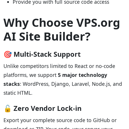
Provide you with full source code access
Why Choose VPS.org
AI Site Builder?
🎯 Multi-Stack Support
Unlike competitors limited to React or no-code
platforms, we support
5 major technology
stacks
: WordPress, Django, Laravel, Node.js, and
static HTML.
🔓 Zero Vendor Lock-in
Export your complete source code to GitHub or