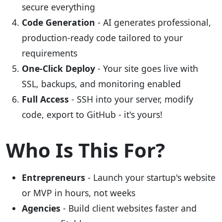
secure everything
Code Generation
- AI generates professional,
production-ready code tailored to your
requirements
One-Click Deploy
- Your site goes live with
SSL, backups, and monitoring enabled
Full Access
- SSH into your server, modify
code, export to GitHub - it's yours!
Who Is This For?
Entrepreneurs
- Launch your startup's website
or MVP in hours, not weeks
Agencies
- Build client websites faster and