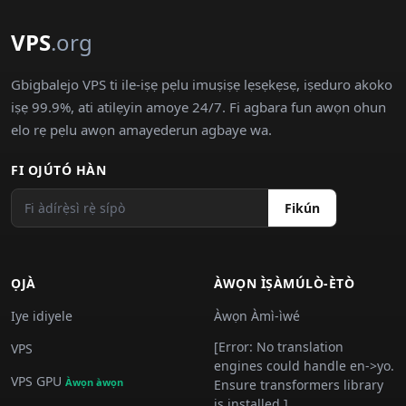
VPS
.org
Gbigbalejo VPS ti ile-iṣẹ pẹlu imuṣiṣẹ lẹsẹkẹsẹ, iṣeduro akoko
iṣẹ 99.9%, ati atilẹyin amoye 24/7. Fi agbara fun awọn ohun
elo rẹ pẹlu awọn amayederun agbaye wa.
FI OJÚTÓ HÀN
Fikún
ỌJÀ
ÀWỌN ÌṢÀMÚLÒ-ÈTÒ
Iye idiyele
Àwọn Àmì-ìwé
[Error: No translation
VPS
engines could handle en->yo.
VPS GPU
Àwọn àwọn
Ensure transformers library
is installed.]