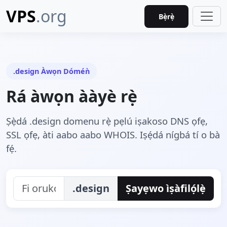
VPS
.org
Bẹ̀rẹ̀
.design Àwọn Dóméǹ
Rá àwọn ààyè rẹ̀
Ṣẹ̀dá .design domenu rẹ̀ pẹlú iṣakoso DNS ọfẹ,
SSL ọfẹ, àti aabo aabo WHOIS. Iṣẹ́dá nígbá tí o bà
fẹ́.
.design
Ṣayẹwo ìṣàfilọ́lẹ̀