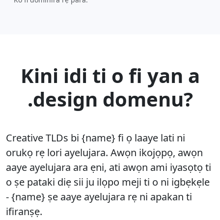
Kini idi ti o fi yan a
.design domenu?
Creative TLDs bi {name} fi ọ laaye lati ni
orukọ rẹ lori ayelujara. Awọn ikojọpọ, awọn
aaye ayelujara ara ẹni, ati awọn ami iyasọtọ ti
o ṣe pataki diẹ sii ju ilọpo meji ti o ni igbẹkẹle
- {name} ṣe aaye ayelujara rẹ ni apakan ti
ifiranṣẹ.