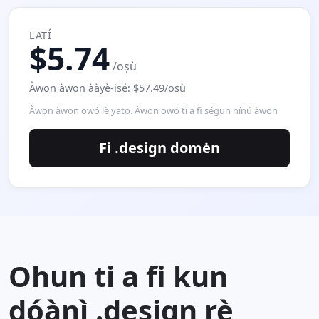
LATÍ
$5.74
/oṣù
Àwọn àwọn ààyè-iṣẹ́: $57.49/oṣù
Àwọn àwọn owó lè yatọ. Àwọn owó tí a fi ṣẹ́gun nínú àwọn
Fi .design domėn
Ohun ti a fi kun
dóànì .design rẹ̀