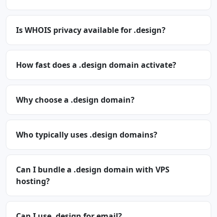
Is WHOIS privacy available for .design?
How fast does a .design domain activate?
Why choose a .design domain?
Who typically uses .design domains?
Can I bundle a .design domain with VPS
hosting?
Can I use .design for email?