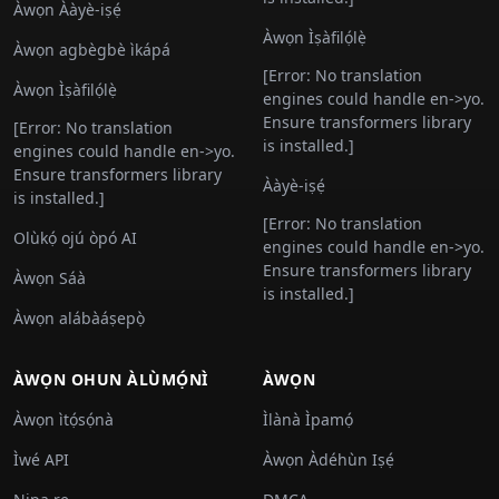
Àwọn Ààyè-iṣẹ́
Àwọn Ìṣàfilọ́lẹ̀
Àwọn agbègbè ìkápá
[Error: No translation
Àwọn Ìṣàfilọ́lẹ̀
engines could handle en->yo.
Ensure transformers library
[Error: No translation
is installed.]
engines could handle en->yo.
Ensure transformers library
Ààyè-iṣẹ́
is installed.]
[Error: No translation
Olùkọ́ ojú òpó AI
engines could handle en->yo.
Ensure transformers library
Àwọn Sáà
is installed.]
Àwọn alábàáṣepọ̀
ÀWỌN OHUN ÀLÙMỌ́NÌ
ÀWỌN
Àwọn ìtọ́sọ́nà
Ìlànà Ìpamọ́
Ìwé API
Àwọn Àdéhùn Iṣẹ́