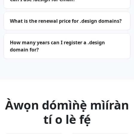
What is the renewal price for .design domains?
How many years can I register a .design
domain for?
Àwọn dómìǹẹ̀ mìíràn
tí o lè fẹ́