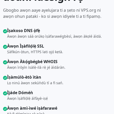
Gbogbo awọn aaye ayelujara ti a ṣeto ni VPS.org ni
awọn ohun pataki - ko si awọn idiyele ti a ti fipamọ.
Ìṣakoso DNS ọ̀fẹ̀
Àwọn àwọn sáà orúkọ ìṣàfarawégbèsì, àwọn àkọlé àìdá.
Àwọn Ìṣàfilọ́lẹ̀ SSL
Ṣàfikún-ọ̀tun, HTTPS lati ọjọ́ kẹtà.
Àwọn Àkọ́gbégbé WHOIS
Àwọn ìròyìn ìsàlẹ̀-ilà rẹ̀ jẹ́ àìdáràn.
Ìṣàmúlò-ètò ìtàn
Lọ ninú àwọn sekúǹdù tí a fi sań.
Ìjáde Dóméǹ
Àwọn ìṣàfilọ́lẹ̀ àìfàyè-iṣẹ́
Àwọn àmì-ìwé ìṣàfarawé
Kò fi dómìnira rẹ̀ pàrà.