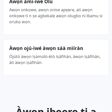
Àwọn àmì-ìwé Òlù
Awọn onkọwe, awọn onise apẹẹrẹ, ati awọn
onkọwe ti n ṣe agbekalẹ awọn olugbo ni ibamu si
orukọ wọn.
Àwọn ojú-ìwé àwọn sáà mìíràn
Ójútó àwọn ìṣàmúlò-ètò ìṣàfihàn, àwọn ìṣàfihàn,
àti àwọn ìṣàfihàn.
Àwọn ibeere ti a