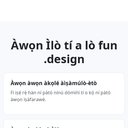
Àwọn Ìlò tí a lò fun
.design
Àwọn àwọn àkọlé àìṣàmúlò-ètò
Fi iṣẹ́ rẹ̀ hàn ní pàtó nínú dómìǹì tí o kọ̀ ní pàtó
àwọn ìṣàfarawé.