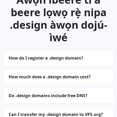
beere lọwọ rẹ̀ nipa
.design àwọn dojú-
ìwé
How do I register a .design domain?
How much does a .design domain cost?
Do .design domains include free DNS?
Can I transfer my .design domain to VPS.org?