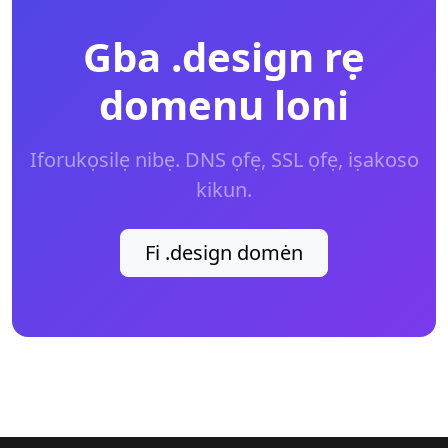
Gba .design rẹ
domenu loni
Iforukọsilẹ nibẹ. DNS ọfẹ, SSL ọfẹ, iṣakoso
kikun.
Fi .design domėn