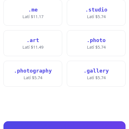
.me
.studio
Latí $11.17
Latí $5.74
.art
.photo
Latí $11.49
Latí $5.74
.photography
.gallery
Latí $5.74
Latí $5.74