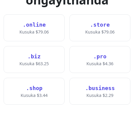
.online
.store
Kusuka $79.06
Kusuka $79.06
.biz
.pro
Kusuka $63.25
Kusuka $4.36
.shop
.business
Kusuka $3.44
Kusuka $2.29