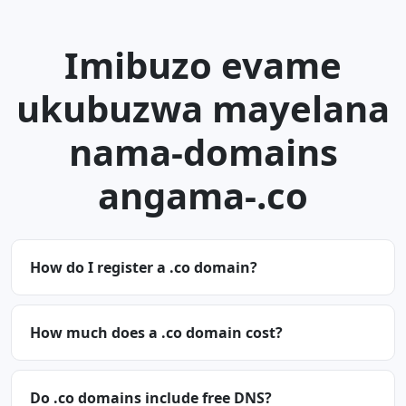
Imibuzo evame
ukubuzwa mayelana
nama-domains
angama-.co
How do I register a .co domain?
How much does a .co domain cost?
Do .co domains include free DNS?