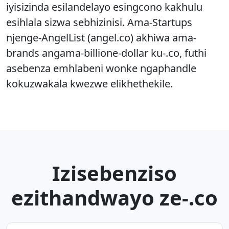
iyisizinda esilandelayo esingcono kakhulu
esihlala sizwa sebhizinisi. Ama-Startups
njenge-AngelList (angel.co) akhiwa ama-
brands angama-billione-dollar ku-.co, futhi
asebenza emhlabeni wonke ngaphandle
kokuzwakala kwezwe elikhethekile.
Izisebenziso
ezithandwayo ze-.co