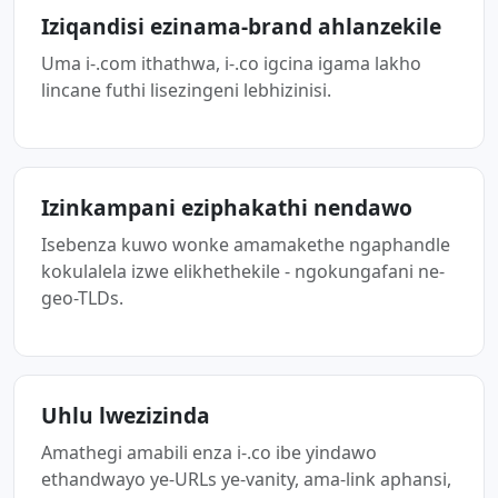
Iziqandisi ezinama-brand ahlanzekile
Uma i-.com ithathwa, i-.co igcina igama lakho
lincane futhi lisezingeni lebhizinisi.
Izinkampani eziphakathi nendawo
Isebenza kuwo wonke amamakethe ngaphandle
kokulalela izwe elikhethekile - ngokungafani ne-
geo-TLDs.
Uhlu lwezizinda
Amathegi amabili enza i-.co ibe yindawo
ethandwayo ye-URLs ye-vanity, ama-link aphansi,