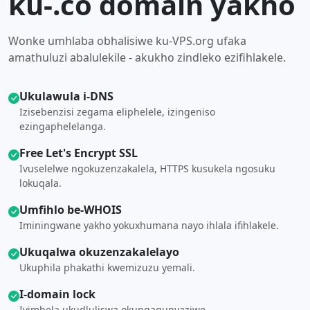
ku-.co domain yakho
Wonke umhlaba obhalisiwe ku-VPS.org ufaka
amathuluzi abalulekile - akukho zindleko ezifihlakele.
Ukulawula i-DNS
Izisebenzisi zegama eliphelele, izingeniso
ezingaphelelanga.
Free Let's Encrypt SSL
Ivuselelwe ngokuzenzakalela, HTTPS kusukela ngosuku
lokuqala.
Umfihlo be-WHOIS
Iminingwane yakho yokuxhumana nayo ihlala ifihlakele.
Ukuqalwa okuzenzakalelayo
Ukuphila phakathi kwemizuzu yemali.
I-domain lock
Ivimbela ukudluliswa okungagunyaziwe.