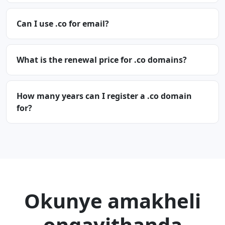
Can I use .co for email?
What is the renewal price for .co domains?
How many years can I register a .co domain
for?
Okunye amakheli
ongayithanda