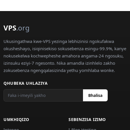
VPS
.org
Ukusingathwa kwe-VPS yezinga lebhizinisi ngokufakwa
okusheshayo, isiqinisekiso sokusebenza esingu-99.9%, kanye
nokusekelwa kochwepheshe amahora angama-24 ngosuku,
izinsuku eziyi-7 ngesonto. Nika amandla izinhlelo zakho
zokusebenza ngengqalasizinda yethu yomhlaba wonke.
QHUBEKA UHLAZIYA
Bhalisa
UMKHIQIZO
SEBENZISA IZIMO
Intengo
I-Blog Hosting