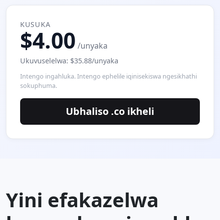
KUSUKA
$4.00
/unyaka
Ukuvuselelwa: $35.88/unyaka
Intengo ingahluka. Intengo ephelile iqinisekiswa ngesikhathi
sokuphuma.
Ubhaliso .co ikheli
Yini efakazelwa