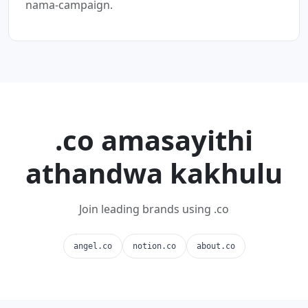
nama-campaign.
.co amasayithi
athandwa kakhulu
Join leading brands using .co
angel.co
notion.co
about.co