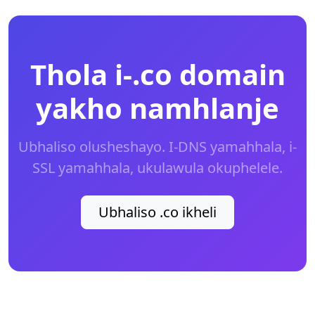
Thola i-.co domain
yakho namhlanje
Ubhaliso olusheshayo. I-DNS yamahhala, i-
SSL yamahhala, ukulawula okuphelele.
Ubhaliso .co ikheli