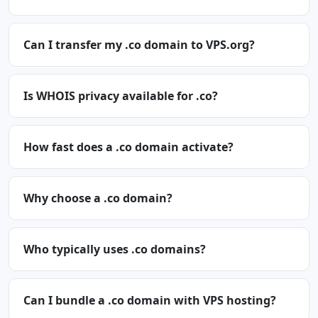
Can I transfer my .co domain to VPS.org?
Is WHOIS privacy available for .co?
How fast does a .co domain activate?
Why choose a .co domain?
Who typically uses .co domains?
Can I bundle a .co domain with VPS hosting?