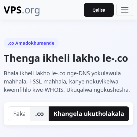
VPS
.org
Qalisa
.co Amadokhumende
Thenga ikheli lakho le-.co
Bhala ikheli lakho le-.co nge-DNS yokulawula
mahhala, i-SSL mahhala, kanye nokuvikelwa
kwemfihlo kwe-WHOIS. Ukuqalwa ngokushesha.
.co
Khangela ukutholakala