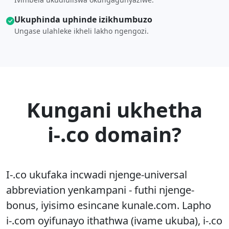
Ukuphinda uphinde izikhumbuzo
Ungase ulahleke ikheli lakho ngengozi.
Kungani ukhetha
i-.co domain?
I-.co ukufaka incwadi njenge-universal
abbreviation yenkampani - futhi njenge-
bonus, iyisimo esincane kunale.com. Lapho
i-.com oyifunayo ithathwa (ivame ukuba), i-.co