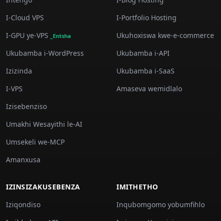
I-Cloud VPS
I-Portfolio Hosting
I-GPU ye-VPS
Ukuhoxiswa kwe-e-commerce
_Entsha
Ukubamba i-WordPress
Ukubamba i-API
Izizinda
Ukubamba i-SaaS
I-VPS
Amaseva wemidlalo
Izisebenziso
Umakhi Wesayithi le-AI
Umsekeli we-MCP
Amanxusa
IZINSIZAKUSEBENZA
IMITHETHO
Iziqondiso
Inqubomgomo yobumfihlo