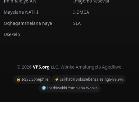
Imibhalo ye-API
Imigomo Yesevisi
Mayelana NATHI
I-DMCA
Oqhagamshelana naye
SLA
Usekelo
© 2026
VPS.org
LLC. Wonke Amalungelo Agodliwe.
🔒 I-SSL Ephephile
⚡ Isikhathi Sokusebenza esingu-99.9%
🌍 Inethiwekhi Yomhlaba Wonke