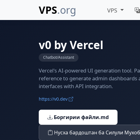
VPS
.org
VPS
v0 by Vercel
Chatbot/Assistant
Vercel's AI-powered UI generation tool. P
reference to generate admin dashboards
interfaces with API integration.
https://v0.dev
Боргирии файли.md
Нусха бардоштан ба Силули Мухо