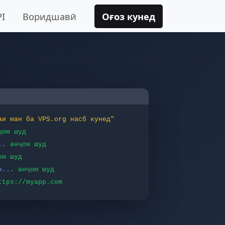
PI
Воридшавӣ
Оғоз кунед
аи ман ба VPS.org насб кунед"
ҷом шуд
..
анҷом шуд
ом шуд
н...
анҷом шуд
ttps://myapp.com