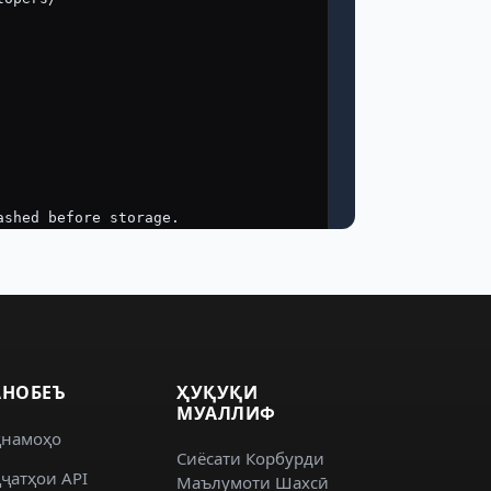
НОБЕЪ
ҲУҚУҚИ
МУАЛЛИФ
ҳнамоҳо
Сиёсати Корбурди
ҷатҳои API
Маълумоти Шахсӣ