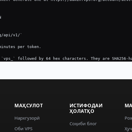
МАҲСУЛОТ
ИСТИФОДАИ
МА
ҲОЛАТҲО
Нархгузорӣ
Ро
Соҳиби блог
Оби VPS
Ҳуҷ