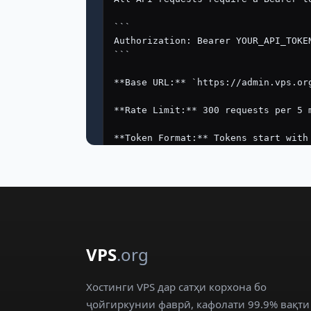
VPS
.org
Хостинги VPS дар сатҳи корхона бо
ҷойгиркунии фаврӣ, кафолати 99.9% вақти