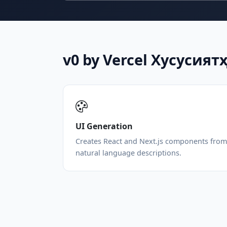
v0 by Vercel Хусусият
UI Generation
Creates React and Next.js components from
natural language descriptions.