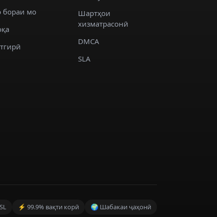
 бораи мо
Шартҳои
хизматрасонӣ
оқа
DMCA
стгирӣ
SLA
SL
⚡ 99.9% вақти корӣ
🌍 Шабакаи ҷаҳонӣ