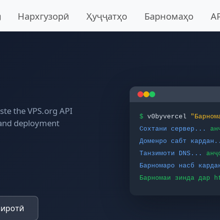
Нархгузорӣ
Ҳуҷҷатҳо
Барномаҳо
A
aste the VPS.org API
$
v0byvercel
"Барном
 and deployment
Сохтани сервер...
ан
Доменро сабт кардан.
Танзимоти DNS...
анҷ
Барномаро насб карда
Барномаи зинда дар h
биротӣ