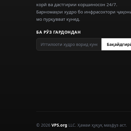
корӣ ва дастгирии коршиносон 24/7.
Барномаҳои худро бо инфрасохтори ҷаҳон
мо пурқувват кунед.
БА РӮЗ ГАРДОНДАН
Бақайдгир
© 2026
VPS.org
LLC. Ҳамаи ҳуқуқ маҳфуз аст.