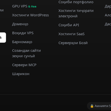
Соҳиби портфолио
GPU VPS
Дар
& Нав
ии
Хостинги тиҷорати
Хостинги WordPress
Ал
электронӣ
Доменҳо
Да
Соҳиби API
Воҳиди VPS
Хостинги SaaS
ӣ
Барномаҳо
Серверҳои Бозӣ
Созандаи сайти
зеҳни сунъӣ
Сервери MCP
Шарикон
🔒 Амнияти S