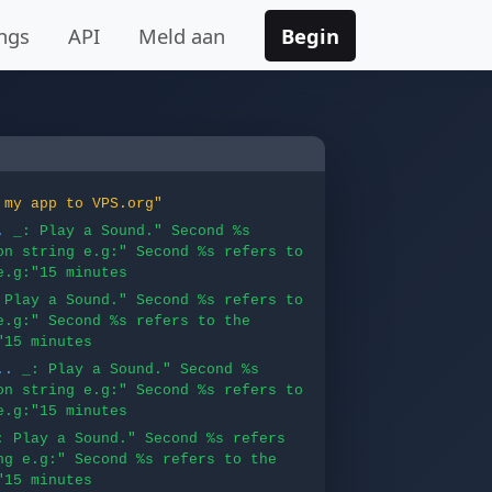
ngs
API
Meld aan
Begin
 my app to VPS.org"
.
_: Play a Sound." Second %s
on string e.g:" Second %s refers to
e.g:"15 minutes
 Play a Sound." Second %s refers to
e.g:" Second %s refers to the
"15 minutes
..
_: Play a Sound." Second %s
on string e.g:" Second %s refers to
e.g:"15 minutes
: Play a Sound." Second %s refers
ng e.g:" Second %s refers to the
"15 minutes