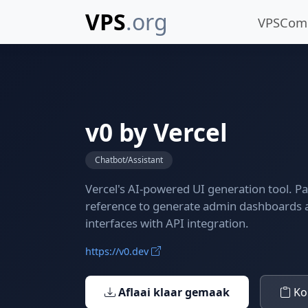
VPS
.org
VPSCo
v0 by Vercel
Chatbot/Assistant
Vercel's AI-powered UI generation tool. P
reference to generate admin dashboards
interfaces with API integration.
https://v0.dev
Aflaai klaar gemaak
Kop