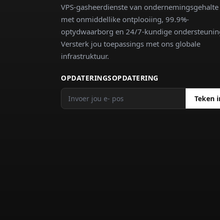
VPS-gasheerdienste van ondernemingsgehalte
met onmiddellike ontplooiing, 99.9%-
optydwaarborg en 24/7-kundige ondersteunin
Versterk jou toepassings met ons globale
infrastruktuur.
OPDATERINGSOPDATERING
Teken i