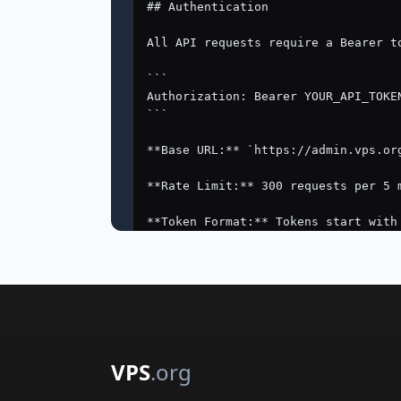
VPS
.org