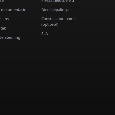
se
Privaatheidsbeleid
-dokumentasie
Diensbepalings
Constellation name
 Ons
(optional)
tak
SLA
ersteuning