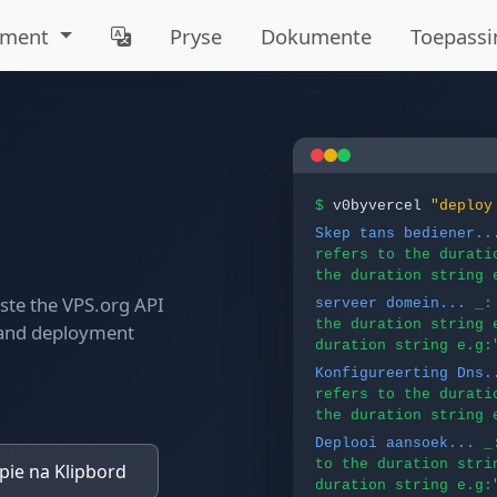
mment
Pryse
Dokumente
Toepassi
$
v0byvercel
"deploy
Skep tans bediener..
refers to the durati
the duration string 
aste the VPS.org API
serveer domein...
_:
the duration string 
 and deployment
duration string e.g:
Konfigureerting Dns.
refers to the durati
the duration string 
Deplooi aansoek...
_
to the duration stri
ie na Klipbord
duration string e.g: