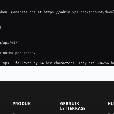
PRODUK
GEBRUIK
HU
LETTERKASE