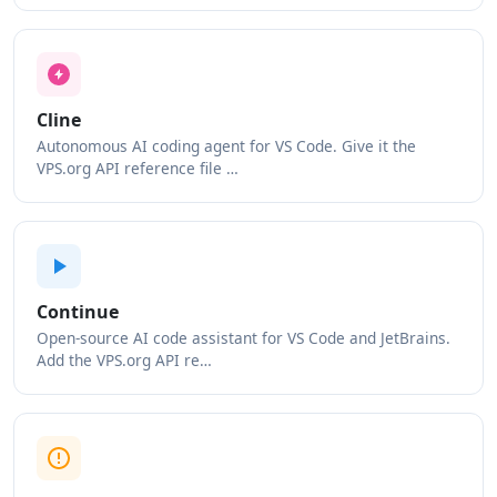
Cline
Autonomous AI coding agent for VS Code. Give it the
VPS.org API reference file …
Continue
Open-source AI code assistant for VS Code and JetBrains.
Add the VPS.org API re…