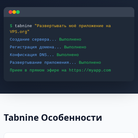
$
tabnine
"Развертывать моё приложение на
VPS.org"
Создание сервера...
Выполнено
Регистрация домена...
Выполнено
Конфискация DNS...
Выполнено
Развертывание приложения...
Выполнено
Прием в прямом эфире на https://myapp.com
Tabnine Особенности