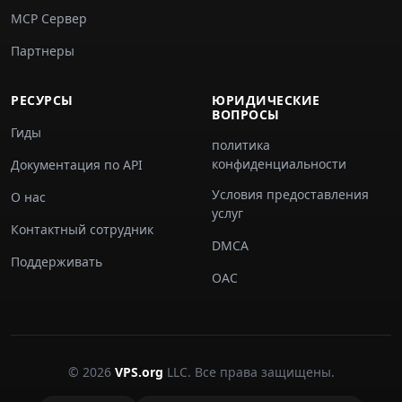
MCP Сервер
Партнеры
РЕСУРСЫ
ЮРИДИЧЕСКИЕ
ВОПРОСЫ
Гиды
политика
конфиденциальности
Документация по API
Условия предоставления
О нас
услуг
Контактный сотрудник
DMCA
Поддерживать
ОАС
© 2026
VPS.org
LLC. Все права защищены.