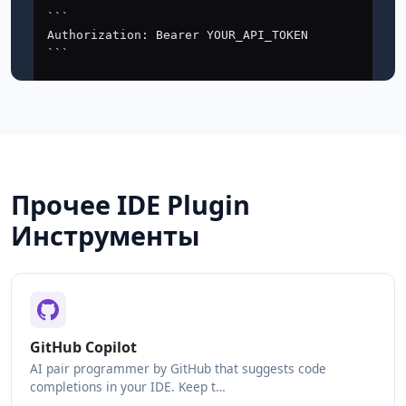
Прочее IDE Plugin
Инструменты
GitHub Copilot
AI pair programmer by GitHub that suggests code
completions in your IDE. Keep t…