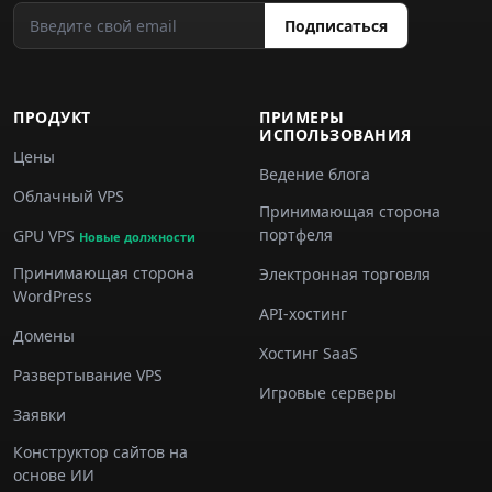
Подписаться
ПРОДУКТ
ПРИМЕРЫ
ИСПОЛЬЗОВАНИЯ
Цены
Ведение блога
Облачный VPS
Принимающая сторона
портфеля
GPU VPS
Новые должности
Принимающая сторона
Электронная торговля
WordPress
API-хостинг
Домены
Хостинг SaaS
Развертывание VPS
Игровые серверы
Заявки
Конструктор сайтов на
основе ИИ