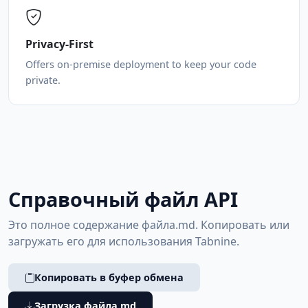
Privacy-First
Offers on-premise deployment to keep your code
private.
Справочный файл API
Это полное содержание файла.md. Копировать или
загружать его для использования Tabnine.
Копировать в буфер обмена
Загрузка файла md