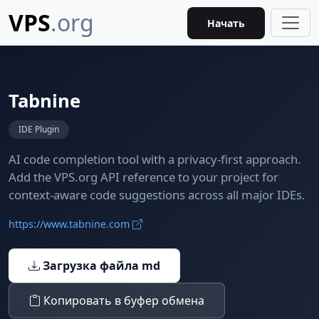
VPS
.org
Начать
Tabnine
IDE Plugin
AI code completion tool with a privacy-first approach.
Add the VPS.org API reference to your project for
context-aware code suggestions across all major IDEs.
https://www.tabnine.com
Загрузка файла md
Копировать в буфер обмена