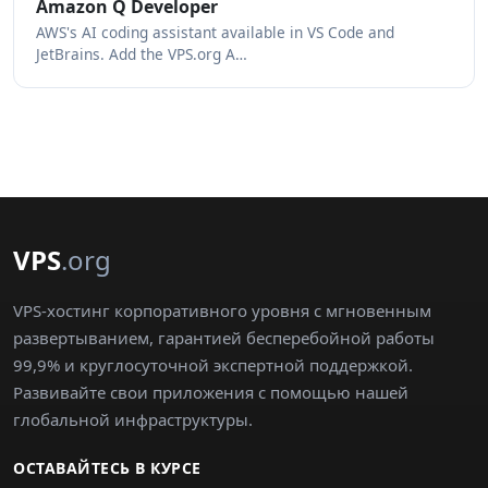
Amazon Q Developer
AWS's AI coding assistant available in VS Code and
JetBrains. Add the VPS.org A…
VPS
.org
VPS-хостинг корпоративного уровня с мгновенным
развертыванием, гарантией бесперебойной работы
99,9% и круглосуточной экспертной поддержкой.
Развивайте свои приложения с помощью нашей
глобальной инфраструктуры.
ОСТАВАЙТЕСЬ В КУРСЕ