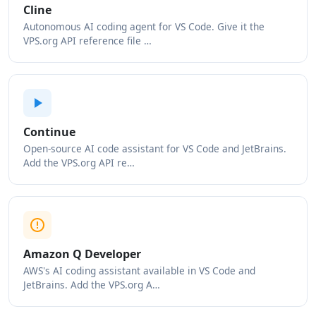
Cline
Autonomous AI coding agent for VS Code. Give it the
VPS.org API reference file …
Continue
Open-source AI code assistant for VS Code and JetBrains.
Add the VPS.org API re…
Amazon Q Developer
AWS's AI coding assistant available in VS Code and
JetBrains. Add the VPS.org A…