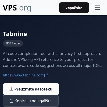
VPS
.org
Započnite
Tabnine
IDE Plugin
AI code completion tool with a privacy-first approach.
Add the VPS.org API reference to your project for
context-aware code suggestions across all major IDEs.
https://www.tabnine.com
Preuzmite datoteku
Kopiraj u odlagalište