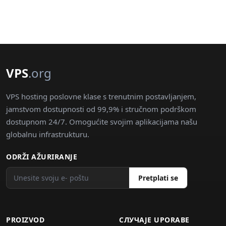
VPS
.org
VPS hosting poslovne klase s trenutnim postavljanjem,
jamstvom dostupnosti od 99,9% i stručnom podrškom
dostupnom 24/7. Omogućite svojim aplikacijama našu
globalnu infrastrukturu.
ODRŽI AŽURIRANJE
Pretplati se
PROIZVOD
СЛУЧАJE UPORABE