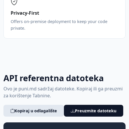
Privacy-First
Offers on-premise deployment to keep your code
private.
API referentna datoteka
Ovo je puni.md sadržaj datoteke. Kopiraj ili ga preuzmi
za korištenje Tabnine.
Kopiraj u odlagalište
Preuzmite datoteku