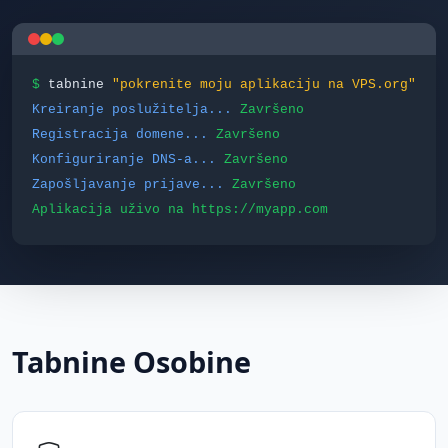
$
tabnine
"pokrenite moju aplikaciju na VPS.org"
Kreiranje poslužitelja...
Završeno
Registracija domene...
Završeno
Konfiguriranje DNS-a...
Završeno
Zapošljavanje prijave...
Završeno
Aplikacija uživo na https://myapp.com
Tabnine Osobine