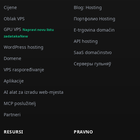
Cijene
Blog: Hosting
Oblak VPS
Портфолио Hosting
GPU VPS
E-trgovina domaćin
Napravi novu listu
zadatakaNew
API hosting
WordPress hosting
SaaS domaćinstvo
Domene
Серверы гульняў
VPS raspoređivanje
Aplikacije
AI alat za izradu web-mjesta
MCP poslužitelj
Partneri
RESURSI
PRAVNO