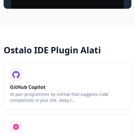
Ostalo IDE Plugin Alati
GitHub Copilot
AI pair programmer by GitHub that suggests code
completions in your IDE. Keep t…