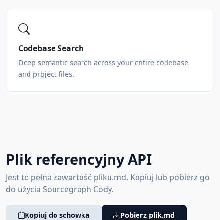
Codebase Search
Deep semantic search across your entire codebase
and project files.
Plik referencyjny API
Jest to pełna zawartość pliku.md. Kopiuj lub pobierz go
do użycia Sourcegraph Cody.
Kopiuj do schowka
Pobierz plik.md