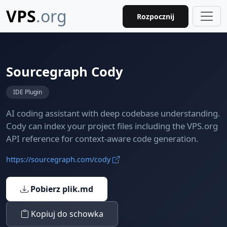
VPS
.org
Rozpocznij
Sourcegraph Cody
IDE Plugin
AI coding assistant with deep codebase understanding.
Cody can index your project files including the VPS.org
API reference for context-aware code generation.
https://sourcegraph.com/cody
Pobierz plik.md
Kopiuj do schowka