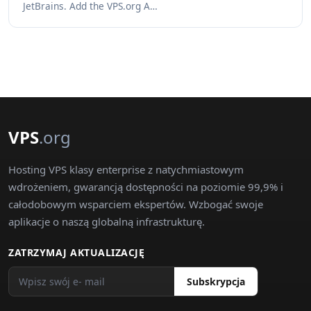
JetBrains. Add the VPS.org A…
VPS
.org
Hosting VPS klasy enterprise z natychmiastowym
wdrożeniem, gwarancją dostępności na poziomie 99,9% i
całodobowym wsparciem ekspertów. Wzbogać swoje
aplikacje o naszą globalną infrastrukturę.
ZATRZYMAJ AKTUALIZACJĘ
Subskrypcja