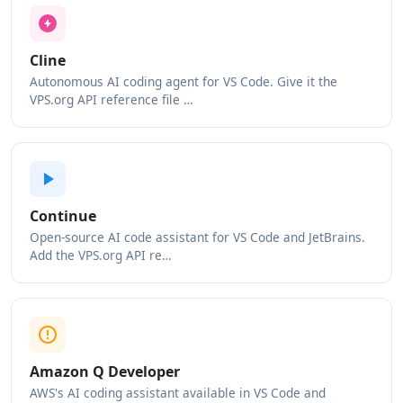
Cline
Autonomous AI coding agent for VS Code. Give it the
VPS.org API reference file …
Continue
Open-source AI code assistant for VS Code and JetBrains.
Add the VPS.org API re…
Amazon Q Developer
AWS's AI coding assistant available in VS Code and