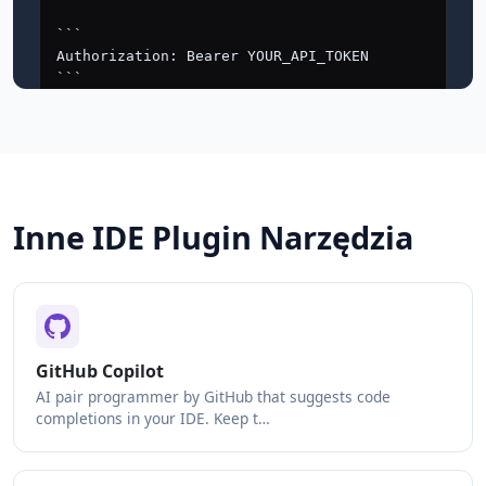
Inne IDE Plugin Narzędzia
GitHub Copilot
AI pair programmer by GitHub that suggests code
completions in your IDE. Keep t…