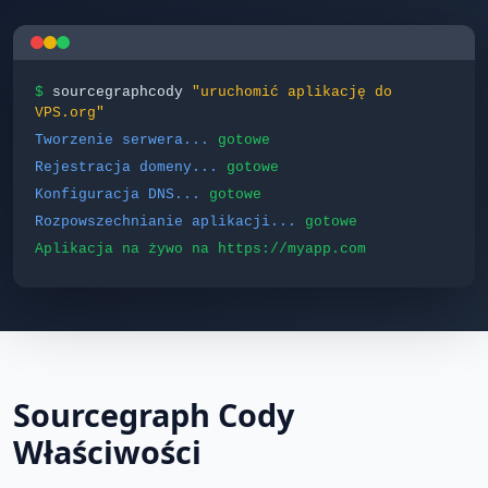
$
sourcegraphcody
"uruchomić aplikację do
VPS.org"
Tworzenie serwera...
gotowe
Rejestracja domeny...
gotowe
Konfiguracja DNS...
gotowe
Rozpowszechnianie aplikacji...
gotowe
Aplikacja na żywo na https://myapp.com
Sourcegraph Cody
Właściwości