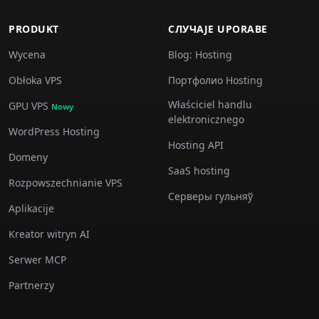
PRODUKT
СЛУЧАJE UPORABE
Wycena
Blog: Hosting
Obłoka VPS
Портфолио Hosting
Właściciel handlu
GPU VPS
Nowy
elektronicznego
WordPress Hosting
Hosting API
Domeny
SaaS hosting
Rozpowszechnianie VPS
Серверы гульняў
Aplikacije
Kreator witryn AI
Serwer MCP
Partnerzy