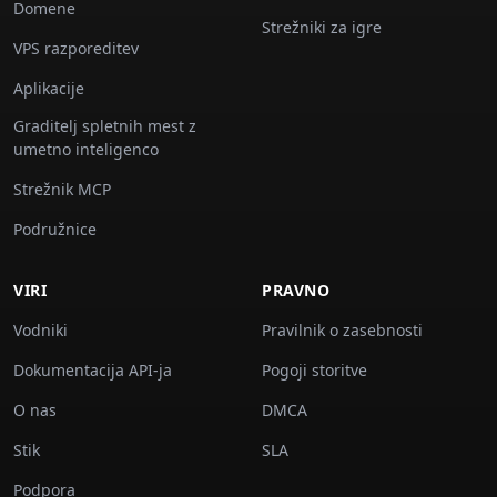
Domene
Strežniki za igre
VPS razporeditev
Aplikacije
Graditelj spletnih mest z
umetno inteligenco
Strežnik MCP
Podružnice
VIRI
PRAVNO
Vodniki
Pravilnik o zasebnosti
Dokumentacija API-ja
Pogoji storitve
O nas
DMCA
Stik
SLA
Podpora