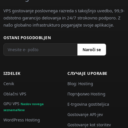
VPS gostovanje poslovnega razreda s takojšnjo uvedbo, 99,9-
odstotno garancijo delovanja in 24/7 strokovno podporo. Z
našo globalno infrastrukturo poganjajte svoje aplikacije.
OSTANI POSODOBLJEN
Naroči se
IZDELEK
СЛУЧАJE UPORABE
Cenik
Blog: Hosting
Oblačni VPS
Портфолио Hosting
GPU VPS
E-trgovina gostiteljica
Naslov novega
seznamaNew
Gostovanje API-jev
WordPress Hosting
Gostovanje kot storitev