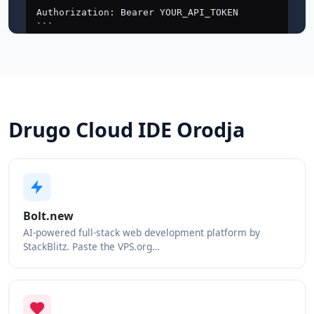
Drugo Cloud IDE Orodja
Bolt.new
AI-powered full-stack web development platform by
StackBlitz. Paste the VPS.org…