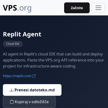
VPS
.org
Začnite
Replit Agent
Cloud IDE
AI agent in Replit's cloud IDE that can build and deploy
applications. Paste the VPS.org API reference into your
project for infrastructure-aware coding.
https://replit.com
Prenesi datoteko.md
Kopiraj v odložišče