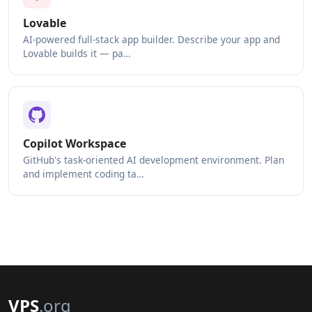
Lovable
AI-powered full-stack app builder. Describe your app and
Lovable builds it — pa…
Copilot Workspace
GitHub's task-oriented AI development environment. Plan
and implement coding ta…
VPS
.org