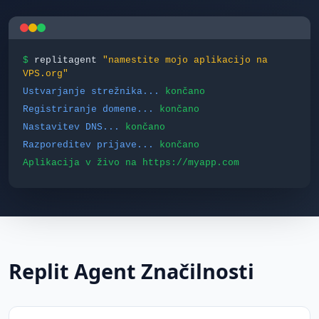
$
replitagent
"namestite mojo aplikacijo na
VPS.org"
Ustvarjanje strežnika...
končano
Registriranje domene...
končano
Nastavitev DNS...
končano
Razporeditev prijave...
končano
Aplikacija v živo na https://myapp.com
Replit Agent Značilnosti