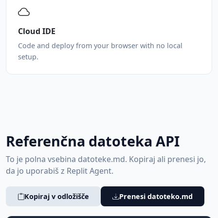
Cloud IDE
Code and deploy from your browser with no local
setup.
Referenčna datoteka API
To je polna vsebina datoteke.md. Kopiraj ali prenesi jo,
da jo uporabiš z Replit Agent.
Kopiraj v odložišče
Prenesi datoteko.md