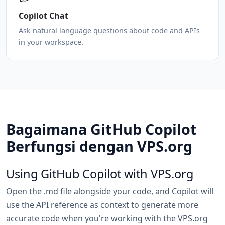
Copilot Chat
Ask natural language questions about code and APIs
in your workspace.
Bagaimana GitHub Copilot
Berfungsi dengan VPS.org
Using GitHub Copilot with VPS.org
Open the .md file alongside your code, and Copilot will
use the API reference as context to generate more
accurate code when you're working with the VPS.org