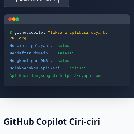
$
githubcopilot
"laksana aplikasi saya ke
VPS.org"
Mencipta pelayan...
selesai
Mendaftar domain...
selesai
Mengkonfigur DNS...
selesai
Melaksanakan aplikasi...
selesai
Aplikasi langsung di https://myapp.com
GitHub Copilot Ciri-ciri