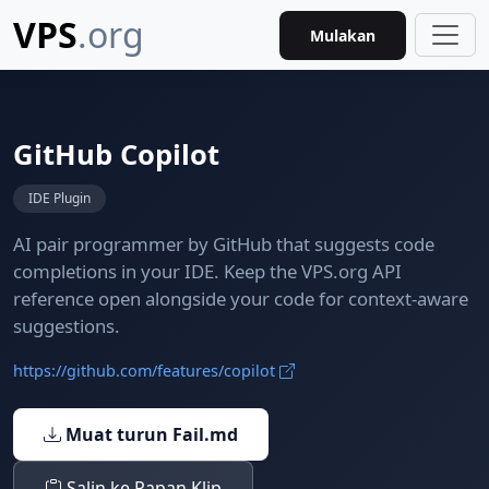
VPS
.org
Mulakan
GitHub Copilot
IDE Plugin
AI pair programmer by GitHub that suggests code
completions in your IDE. Keep the VPS.org API
reference open alongside your code for context-aware
suggestions.
https://github.com/features/copilot
Muat turun Fail.md
Salin ke Papan Klip