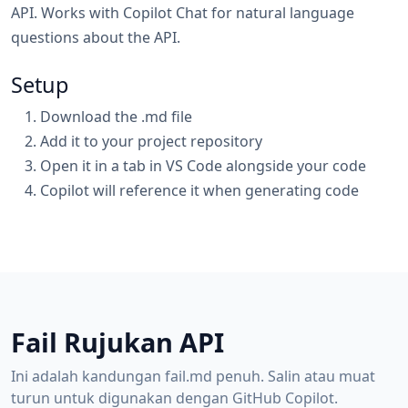
API. Works with Copilot Chat for natural language
questions about the API.
Setup
Download the .md file
Add it to your project repository
Open it in a tab in VS Code alongside your code
Copilot will reference it when generating code
Fail Rujukan API
Ini adalah kandungan fail.md penuh. Salin atau muat
turun untuk digunakan dengan GitHub Copilot.