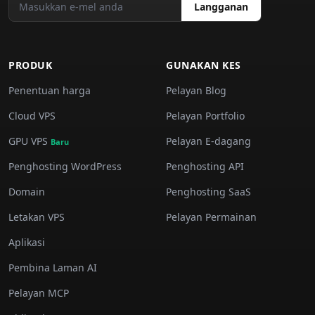
Langganan
PRODUK
GUNAKAN KES
Penentuan harga
Pelayan Blog
Cloud VPS
Pelayan Portfolio
GPU VPS
Pelayan E-dagang
Baru
Penghosting WordPress
Penghosting API
Domain
Penghosting SaaS
Letakan VPS
Pelayan Permainan
Aplikasi
Pembina Laman AI
Pelayan MCP