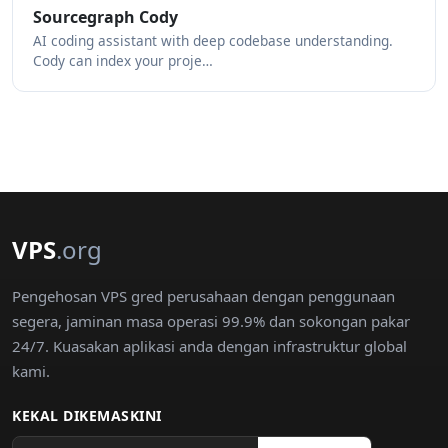
Sourcegraph Cody
AI coding assistant with deep codebase understanding.
Cody can index your proje…
VPS
.org
Pengehosan VPS gred perusahaan dengan penggunaan
segera, jaminan masa operasi 99.9% dan sokongan pakar
24/7. Kuasakan aplikasi anda dengan infrastruktur global
kami.
KEKAL DIKEMASKINI