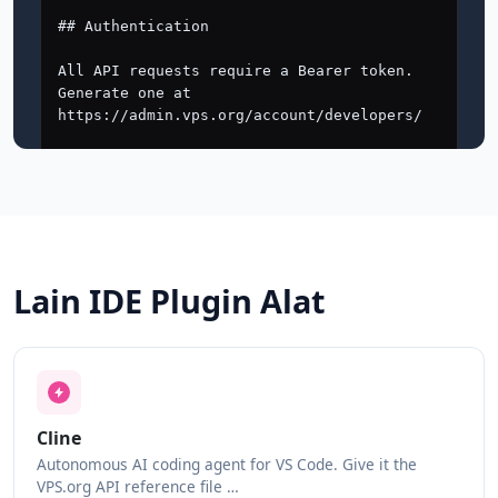
Lain IDE Plugin Alat
Cline
Autonomous AI coding agent for VS Code. Give it the
VPS.org API reference file …