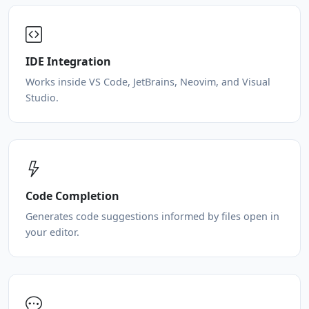
IDE Integration
Works inside VS Code, JetBrains, Neovim, and Visual
Studio.
Code Completion
Generates code suggestions informed by files open in
your editor.