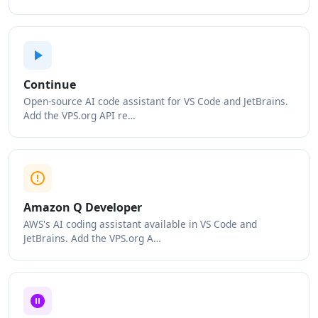
Continue
Open-source AI code assistant for VS Code and JetBrains.
Add the VPS.org API re…
Amazon Q Developer
AWS's AI coding assistant available in VS Code and
JetBrains. Add the VPS.org A…