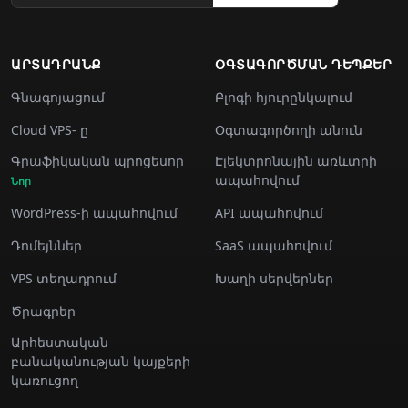
ԱՐՏԱԴՐԱՆՔ
ՕԳՏԱԳՈՐԾՄԱՆ ԴԵՊՔԵՐ
Գնագոյացում
Բլոգի հյուրընկալում
Cloud VPS- ը
Օգտագործողի անուն
Գրաֆիկական պրոցեսոր
Էլեկտրոնային առևտրի
ապահովում
Նոր
WordPress-ի ապահովում
API ապահովում
Դոմեյններ
SaaS ապահովում
VPS տեղադրում
Խաղի սերվերներ
Ծրագրեր
Արհեստական
բանականության կայքերի
կառուցող