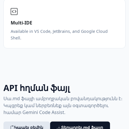
Multi-IDE
Available in VS Code, JetBrains, and Google Cloud
Shell.
API հղման ֆայլ
Սա.md ֆայլի ամբողջական բովանդակությունն է։
Կպցրեք կամ ներբեռնեք այն օգտագործելու
համար Gemini Code Assist.
Կապել բեմին
Տեղադրել.md ֆայլը