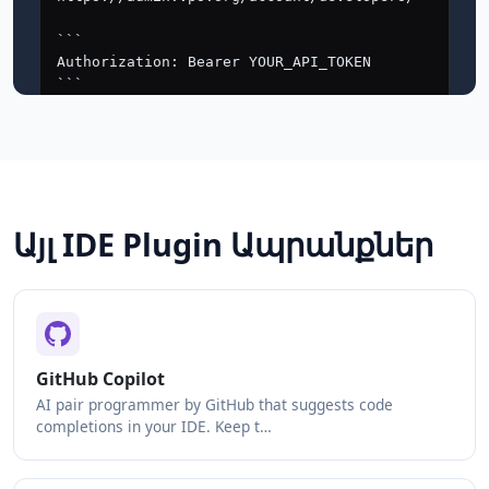
Այլ IDE Plugin Ապրանքներ
GitHub Copilot
AI pair programmer by GitHub that suggests code
completions in your IDE. Keep t…