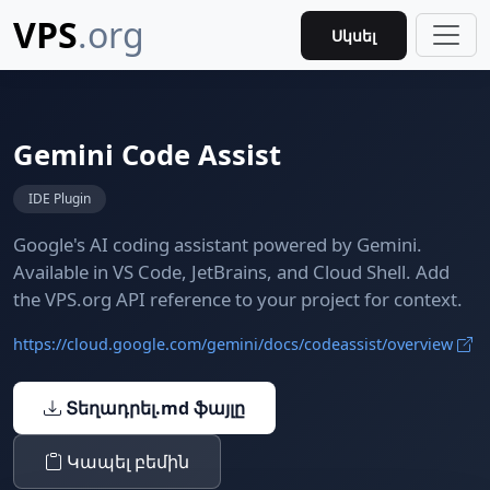
VPS
.org
Սկսել
Gemini Code Assist
IDE Plugin
Google's AI coding assistant powered by Gemini.
Available in VS Code, JetBrains, and Cloud Shell. Add
the VPS.org API reference to your project for context.
https://cloud.google.com/gemini/docs/codeassist/overview
Տեղադրել.md ֆայլը
Կապել բեմին