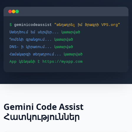
$
geminicodeassist
"տեղադրել իմ ծրագրի VPS.org"
Ստեղծում եմ սերվեր...
կատարված
Դոմենի գրանցում...
կատարված
DNS- ի կիրառում...
կատարված
Համակարգի տեղադրում...
կատարված
App կենդանի է https://myapp.com
Gemini Code Assist
Հատկություններ