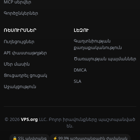
MCP սերվեր
Գործընկերներ
ՌԵՍՈՒՐՍՆԵՐ
ԼԵԶՈՒ
Գաղտնիության
Ուղեցույցներ
քաղաքականություն
API փաստաթղթեր
Ծառայության պայմաններ
Մեր մասին
DMCA
Ցուցադրել ցուցակ
SLA
Աջակցություն
© 2026
VPS.org
LLC. Բոլոր իրավունքները պաշտպանված
են.
🔒 SSL անվտանգ
⚡ 99.9% աշխատանքային ժամանակ