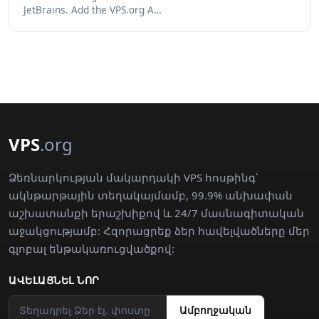
JetBrains. Add the VPS.org A…
VPS
.org
Ձեռնարկության մակարդակի VPS հոսթինգ՝
ակնթարթային տեղակայմամբ, 99.9% անխափան
աշխատանքի երաշխիքով և 24/7 մասնագիտական
աջակցությամբ: Հզորացրեք ձեր հավելվածները մեր
գլոբալ ենթակառուցվածքով:
ԱՎԵԼԱՑՆԵԼ ՆՈՐ
Ամբողջական