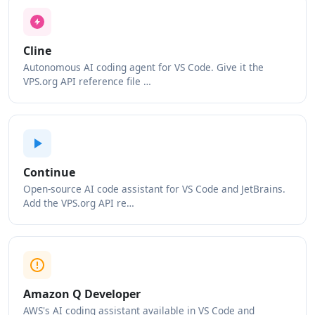
Cline
Autonomous AI coding agent for VS Code. Give it the
VPS.org API reference file …
Continue
Open-source AI code assistant for VS Code and JetBrains.
Add the VPS.org API re…
Amazon Q Developer
AWS's AI coding assistant available in VS Code and