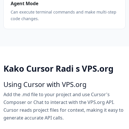
Agent Mode
Can execute terminal commands and make multi-step
code changes.
Kako Cursor Radi s VPS.org
Using Cursor with VPS.org
Add the .md file to your project and use Cursor's
Composer or Chat to interact with the VPS.org API.
Cursor reads project files for context, making it easy to
generate accurate API calls.