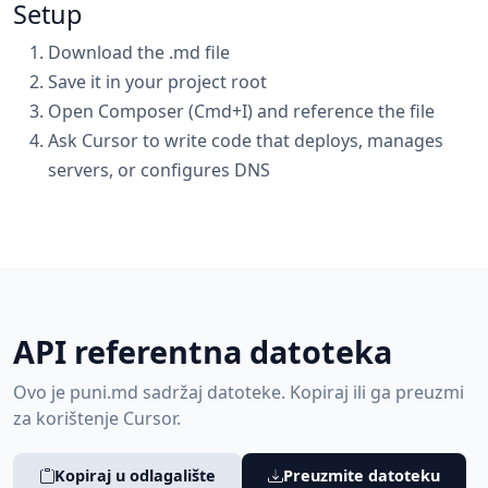
Setup
Download the .md file
Save it in your project root
Open Composer (Cmd+I) and reference the file
Ask Cursor to write code that deploys, manages
servers, or configures DNS
API referentna datoteka
Ovo je puni.md sadržaj datoteke. Kopiraj ili ga preuzmi
za korištenje Cursor.
Kopiraj u odlagalište
Preuzmite datoteku