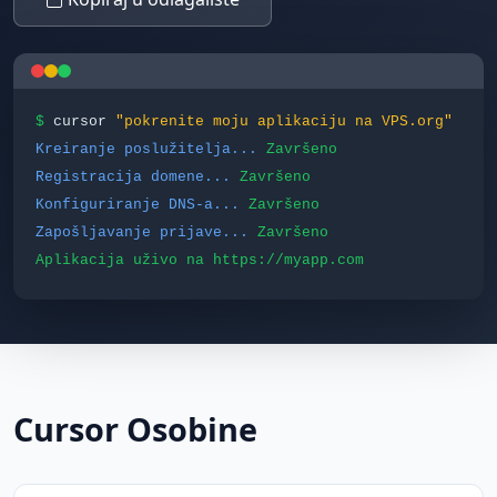
$
cursor
"pokrenite moju aplikaciju na VPS.org"
Kreiranje poslužitelja...
Završeno
Registracija domene...
Završeno
Konfiguriranje DNS-a...
Završeno
Zapošljavanje prijave...
Završeno
Aplikacija uživo na https://myapp.com
Cursor Osobine