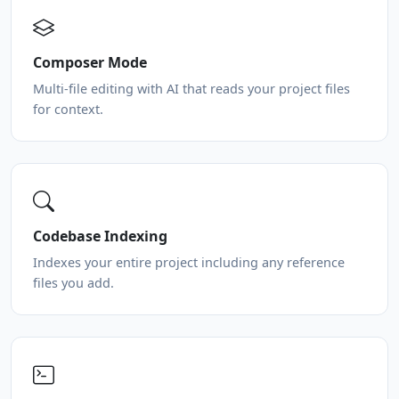
Composer Mode
Multi-file editing with AI that reads your project files
for context.
Codebase Indexing
Indexes your entire project including any reference
files you add.