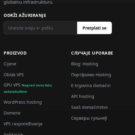
globalnu infrastrukturu.
ODRŽI AŽURIRANJE
Pretplati se
PROIZVOD
СЛУЧАJE UPORABE
Cijene
Blog: Hosting
Oblak VPS
Портфолио Hosting
GPU VPS
E-trgovina domaćin
Napravi novu listu
zadatakaNew
API hosting
WordPress hosting
SaaS domaćinstvo
Domene
Серверы гульняў
VPS raspoređivanje
Aplikacije