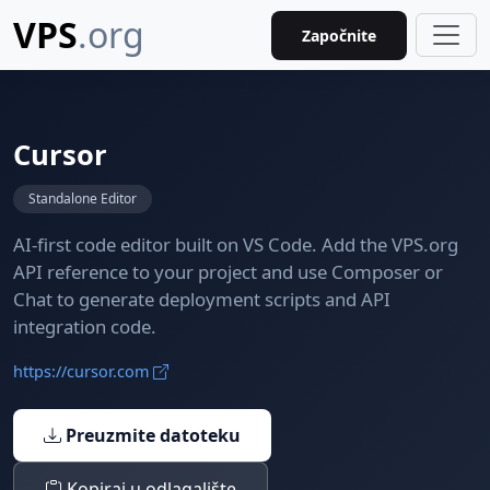
VPS
.org
Započnite
Cursor
Standalone Editor
AI-first code editor built on VS Code. Add the VPS.org
API reference to your project and use Composer or
Chat to generate deployment scripts and API
integration code.
https://cursor.com
Preuzmite datoteku
Kopiraj u odlagalište