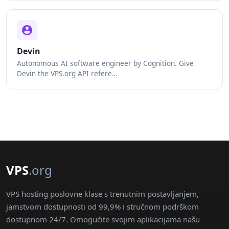
Devin
Autonomous AI software engineer by Cognition. Give
Devin the VPS.org API refere…
VPS
.org
VPS hosting poslovne klase s trenutnim postavljanjem,
jamstvom dostupnosti od 99,9% i stručnom podrškom
dostupnom 24/7. Omogućite svojim aplikacijama našu