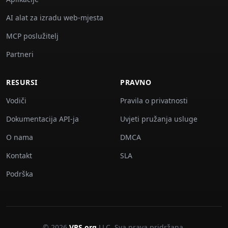
AI alat za izradu web-mjesta
MCP poslužitelj
Partneri
RESURSI
PRAVNO
Vodiči
Pravila o privatnosti
Dokumentacija API-ja
Uvjeti pružanja usluge
O nama
DMCA
Kontakt
SLA
Podrška
© 2026
VPS.org
LLC. Sva prava pridržana.