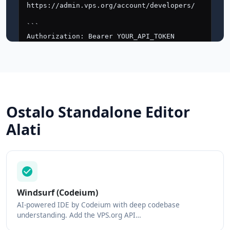
Ostalo Standalone Editor
Alati
Windsurf (Codeium)
AI-powered IDE by Codeium with deep codebase
understanding. Add the VPS.org API…