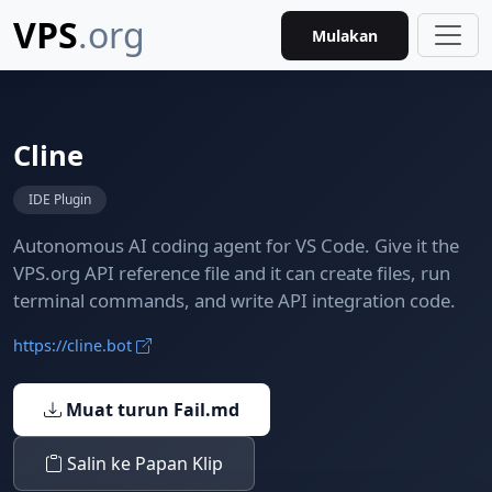
VPS
.org
Mulakan
Cline
IDE Plugin
Autonomous AI coding agent for VS Code. Give it the
VPS.org API reference file and it can create files, run
terminal commands, and write API integration code.
https://cline.bot
Muat turun Fail.md
Salin ke Papan Klip