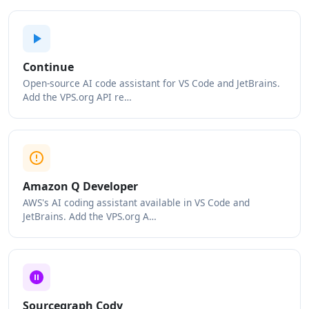
Continue
Open-source AI code assistant for VS Code and JetBrains.
Add the VPS.org API re…
Amazon Q Developer
AWS's AI coding assistant available in VS Code and
JetBrains. Add the VPS.org A…
Sourcegraph Cody