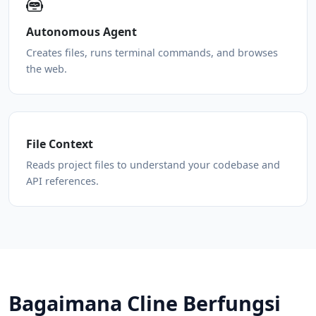
Autonomous Agent
Creates files, runs terminal commands, and browses
the web.
File Context
Reads project files to understand your codebase and
API references.
Bagaimana Cline Berfungsi