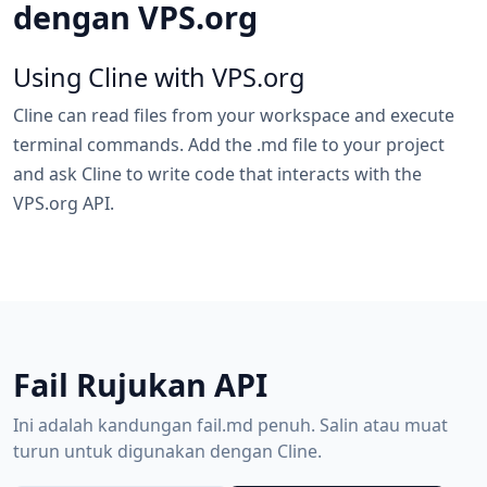
dengan VPS.org
Using Cline with VPS.org
Cline can read files from your workspace and execute
terminal commands. Add the .md file to your project
and ask Cline to write code that interacts with the
VPS.org API.
Fail Rujukan API
Ini adalah kandungan fail.md penuh. Salin atau muat
turun untuk digunakan dengan Cline.