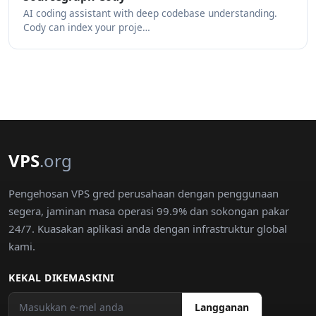
AI coding assistant with deep codebase understanding.
Cody can index your proje…
VPS
.org
Pengehosan VPS gred perusahaan dengan penggunaan
segera, jaminan masa operasi 99.9% dan sokongan pakar
24/7. Kuasakan aplikasi anda dengan infrastruktur global
kami.
KEKAL DIKEMASKINI
Langganan