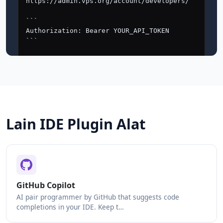
Lain IDE Plugin Alat
GitHub Copilot
AI pair programmer by GitHub that suggests code
completions in your IDE. Keep t…