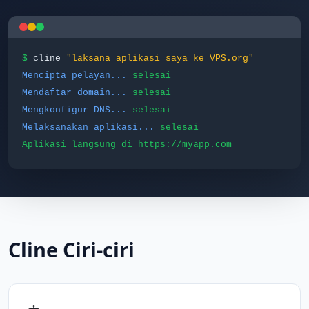
$
cline
"laksana aplikasi saya ke VPS.org"
Mencipta pelayan...
selesai
Mendaftar domain...
selesai
Mengkonfigur DNS...
selesai
Melaksanakan aplikasi...
selesai
Aplikasi langsung di https://myapp.com
Cline Ciri-ciri