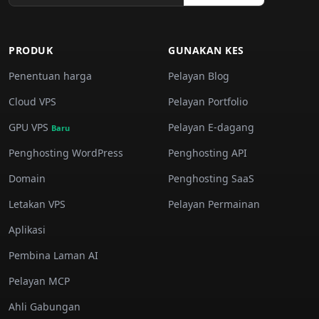
PRODUK
GUNAKAN KES
Penentuan harga
Pelayan Blog
Cloud VPS
Pelayan Portfolio
GPU VPS
Pelayan E-dagang
Baru
Penghosting WordPress
Penghosting API
Domain
Penghosting SaaS
Letakan VPS
Pelayan Permainan
Aplikasi
Pembina Laman AI
Pelayan MCP
Ahli Gabungan