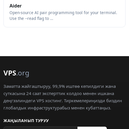
Aider
Open-source AI pair programming tool for your terminal.
Use the --read flag to …
VPS
.org
Заматта жайгаштыруу, 99,9% иштөө кепилдиги жана
суткасына 24 саат эксперттик колдоо менен ишкана
деңгээлиндеги VPS хостинг. Тиркемелериңизди биздин
глобалдык инфраструктурабыз менен кубаттаңыз.
ЖАҢЫЛАНЫП ТУРУУ