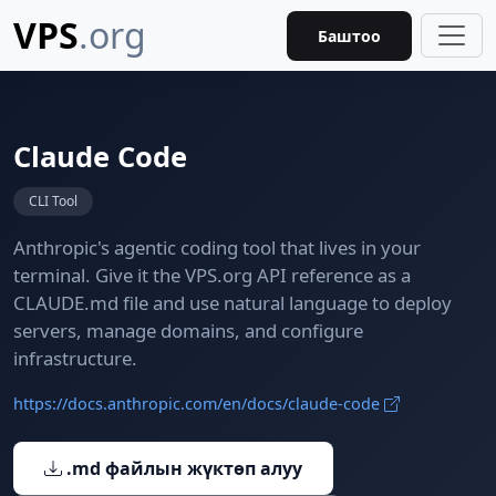
VPS
.org
Баштоо
Claude Code
CLI Tool
Anthropic's agentic coding tool that lives in your
terminal. Give it the VPS.org API reference as a
CLAUDE.md file and use natural language to deploy
servers, manage domains, and configure
infrastructure.
https://docs.anthropic.com/en/docs/claude-code
.md файлын жүктөп алуу