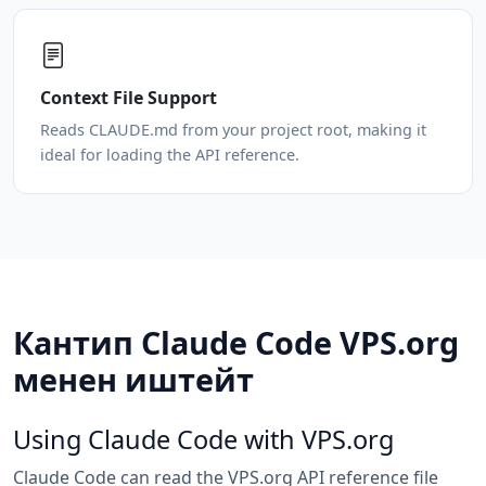
Context File Support
Reads CLAUDE.md from your project root, making it
ideal for loading the API reference.
Кантип Claude Code VPS.org
менен иштейт
Using Claude Code with VPS.org
Claude Code can read the VPS.org API reference file