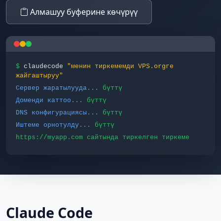
Алмашуу буферине көчүрүү
$
claudecode
"менин тиркемемди VPS.orgге
жайгаштыруу"
Сервер жаратылууда...
бүттү
Доменди каттоо...
бүттү
DNS конфигурациясы...
бүттү
Иштеме орнотулду...
бүттү
https://myapp.com сайтында тиркелген тиркеме
Claude Code