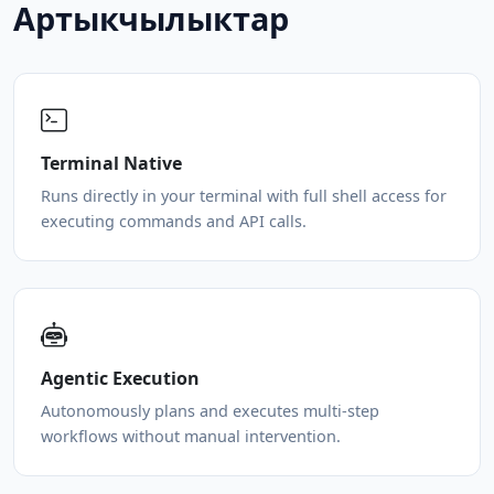
Артыкчылыктар
Terminal Native
Runs directly in your terminal with full shell access for
executing commands and API calls.
Agentic Execution
Autonomously plans and executes multi-step
workflows without manual intervention.