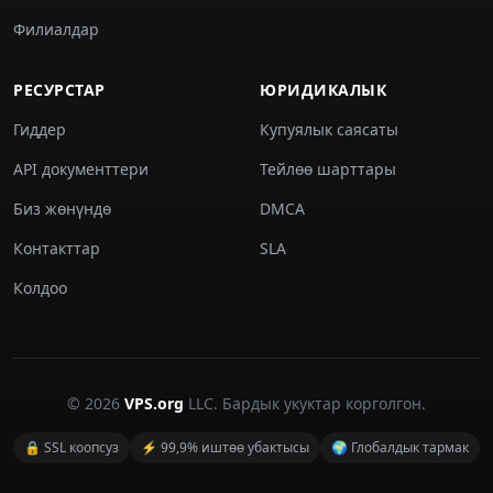
Филиалдар
РЕСУРСТАР
ЮРИДИКАЛЫК
Гиддер
Купуялык саясаты
API документтери
Тейлөө шарттары
Биз жөнүндө
DMCA
Контакттар
SLA
Колдоо
© 2026
VPS.org
LLC. Бардык укуктар корголгон.
🔒 SSL коопсуз
⚡ 99,9% иштөө убактысы
🌍 Глобалдык тармак