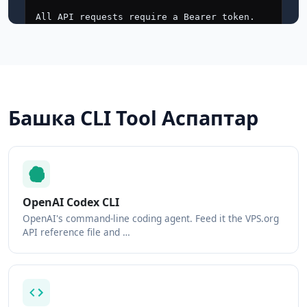
Башка CLI Tool Аспаптар
OpenAI Codex CLI
OpenAI's command-line coding agent. Feed it the VPS.org
API reference file and …