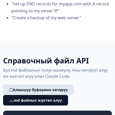
"Set up DNS records for myapp.com with A record
pointing to my server IP"
"Create a backup of my web server"
Справочный файл API
Бул.md файлынын толук мазмуну. Аны көчүрүп алуу
же жүктөп алуу үчүн Claude Code.
Алмашуу буферине көчүрүү
.md файлын жүктөп алуу