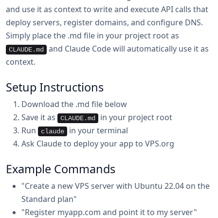
and use it as context to write and execute API calls that
deploy servers, register domains, and configure DNS.
Simply place the .md file in your project root as
and Claude Code will automatically use it as
CLAUDE.md
context.
Setup Instructions
Download the .md file below
Save it as
in your project root
CLAUDE.md
Run
in your terminal
claude
Ask Claude to deploy your app to VPS.org
Example Commands
"Create a new VPS server with Ubuntu 22.04 on the
Standard plan"
"Register myapp.com and point it to my server"