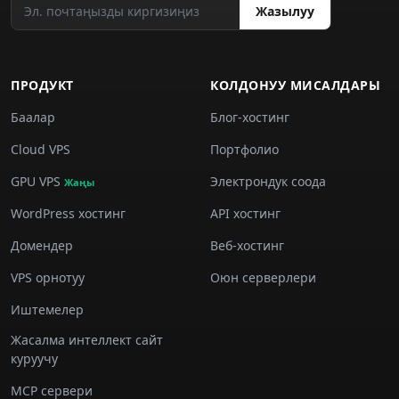
Жазылуу
ПРОДУКТ
КОЛДОНУУ МИСАЛДАРЫ
Баалар
Блог-хостинг
Cloud VPS
Портфолио
GPU VPS
Электрондук соода
Жаңы
WordPress хостинг
API хостинг
Домендер
Веб-хостинг
VPS орнотуу
Оюн серверлери
Иштемелер
Жасалма интеллект сайт
куруучу
MCP сервери