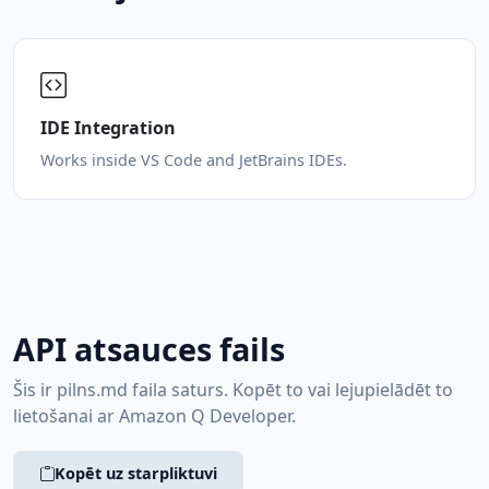
IDE Integration
Works inside VS Code and JetBrains IDEs.
API atsauces fails
Šis ir pilns.md faila saturs. Kopēt to vai lejupielādēt to
lietošanai ar Amazon Q Developer.
Kopēt uz starpliktuvi