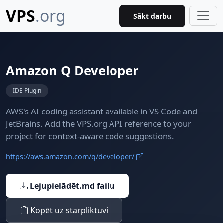
VPS
.org
Sākt darbu
Amazon Q Developer
IDE Plugin
AWS's AI coding assistant available in VS Code and
JetBrains. Add the VPS.org API reference to your
project for context-aware code suggestions.
https://aws.amazon.com/q/developer/
Lejupielādēt.md failu
Kopēt uz starpliktuvi