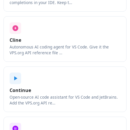
completions in your IDE. Keep t…
Cline
Autonomous AI coding agent for VS Code. Give it the
VPS.org API reference file …
Continue
Open-source AI code assistant for VS Code and JetBrains.
Add the VPS.org API re…