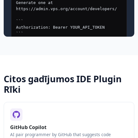
Citos gadījumos IDE Plugin
Rīki
GitHub Copilot
AI pair programmer by GitHub that suggests code