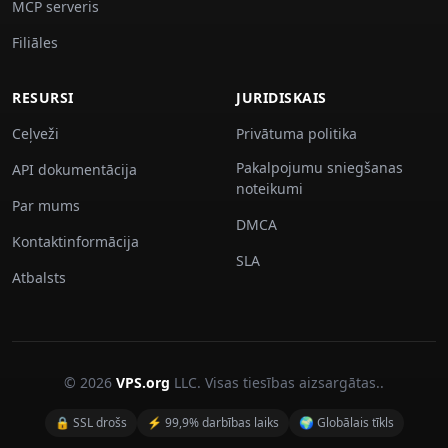
MCP serveris
Filiāles
RESURSI
JURIDISKAIS
Ceļveži
Privātuma politika
Pakalpojumu sniegšanas
API dokumentācija
noteikumi
Par mums
DMCA
Kontaktinformācija
SLA
Atbalsts
© 2026
VPS.org
LLC. Visas tiesības aizsargātas..
🔒 SSL drošs
⚡ 99,9% darbības laiks
🌍 Globālais tīkls