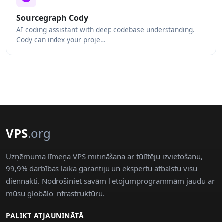
Sourcegraph Cody
AI coding assistant with deep codebase understanding.
Cody can index your proje…
VPS
.org
Uzņēmuma līmeņa VPS mitināšana ar tūlītēju izvietošanu,
99,9% darbības laika garantiju un ekspertu atbalstu visu
diennakti. Nodrošiniet savām lietojumprogrammām jaudu ar
mūsu globālo infrastruktūru.
PALIKT ATJAUNINĀTĀ