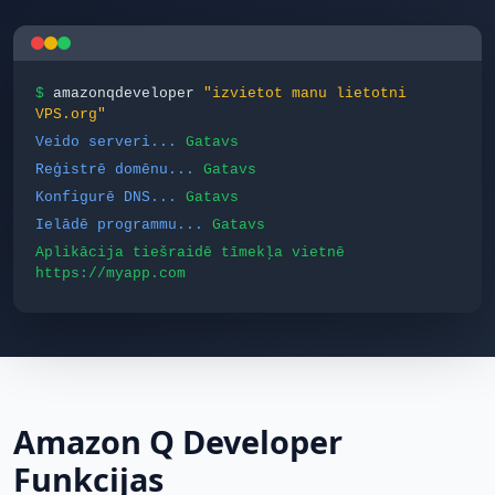
$
amazonqdeveloper
"izvietot manu lietotni
VPS.org"
Veido serveri...
Gatavs
Reģistrē domēnu...
Gatavs
Konfigurē DNS...
Gatavs
Ielādē programmu...
Gatavs
Aplikācija tiešraidē tīmekļa vietnē
https://myapp.com
Amazon Q Developer
Funkcijas