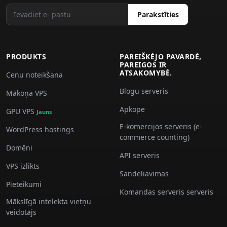
Parakstīties
PRODUKTS
PAREIŠKĖJO PAVARDĖ,
PAREIGOS IR
ATSAKOMYBĖ.
Cenu noteikšana
Blogu serveris
Mākoņa VPS
Apkope
GPU VPS
Jauns
E-komercijos serveris (e-
WordPress hostings
commerce counting)
Domēni
API serveris
VPS izlikts
Sandėliavimas
Pieteikumi
Komandas serveris serveris
Mākslīgā intelekta vietņu
veidotājs