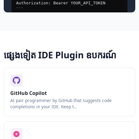
ផ្សេងទៀត IDE Plugin ឧបករណ៍
GitHub Copilot
AI pair programmer by GitHub that suggests code
completions in your IDE. Keep t…