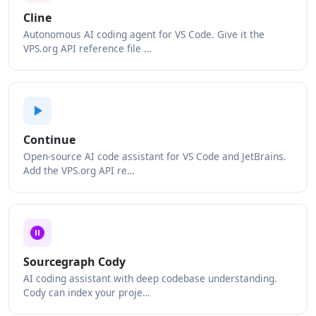
Cline
Autonomous AI coding agent for VS Code. Give it the
VPS.org API reference file …
Continue
Open-source AI code assistant for VS Code and JetBrains.
Add the VPS.org API re…
Sourcegraph Cody
AI coding assistant with deep codebase understanding.
Cody can index your proje…