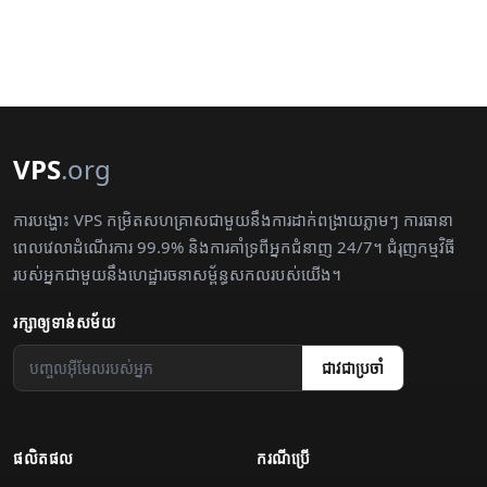
VPS
.org
ការបង្ហោះ VPS កម្រិតសហគ្រាសជាមួយនឹងការដាក់ពង្រាយភ្លាមៗ ការធានា
ពេលវេលាដំណើរការ 99.9% និងការគាំទ្រពីអ្នកជំនាញ 24/7។ ជំរុញកម្មវិធី
របស់អ្នកជាមួយនឹងហេដ្ឋារចនាសម្ព័ន្ធសកលរបស់យើង។
រក្សា​ឲ្យ​ទាន់សម័យ
ជាវ​ជា​ប្រចាំ
ផលិតផល
ករណី​ប្រើ