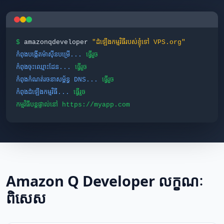
$
amazonqdeveloper
"ដំឡើងកម្មវិធីរបស់ខ្ញុំទៅ VPS.org"
កំពុង​បង្កើត​ម៉ាស៊ីន​បម្រើ...
ធ្វើ​រួច
កំពុង​ចុះឈ្មោះ​ដែន...
ធ្វើ​រួច
កំពុង​កំណត់​រចនាសម្ព័ន្ធ DNS...
ធ្វើ​រួច
កំពុង​ដំឡើង​កម្មវិធី...
ធ្វើ​រួច
កម្មវិធីបន្តផ្ទាល់នៅ https://myapp.com
Amazon Q Developer លក្ខណៈ​
ពិសេស