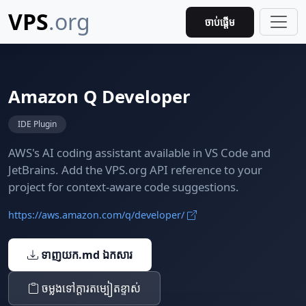
VPS
.org
ចាប់ផ្តើម
Amazon Q Developer
IDE Plugin
AWS's AI coding assistant available in VS Code and
JetBrains. Add the VPS.org API reference to your
project for context-aware code suggestions.
https://aws.amazon.com/q/developer/
ទាញយក.md ឯកសារ
ចម្លង​ទៅ​ក្ដារតម្បៀតខ្ទាស់