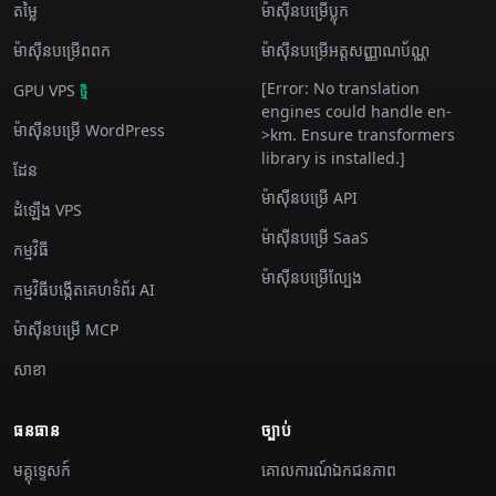
តម្លៃ
ម៉ាស៊ីន​បម្រើ​ប្លុក
ម៉ាស៊ីន​បម្រើ​ពពក
ម៉ាស៊ីន​បម្រើ​អត្តសញ្ញាណប័ណ្ណ
[Error: No translation
GPU VPS
ថ្មី
engines could handle en-
ម៉ាស៊ីន​បម្រើ WordPress
>km. Ensure transformers
library is installed.]
ដែន
ម៉ាស៊ីន​បម្រើ API
ដំឡើង VPS
ម៉ាស៊ីន​បម្រើ SaaS
កម្មវិធី
ម៉ាស៊ីន​បម្រើ​ល្បែង
កម្មវិធីបង្កើតគេហទំព័រ AI
ម៉ាស៊ីន​បម្រើ MCP
សាខា
ធនធាន
ច្បាប់
មគ្គុទ្ទេសក៍
គោលការណ៍ឯកជនភាព