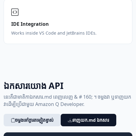
IDE Integration
Works inside VS Code and JetBrains IDEs.
ឯកសារ​យោង API
នេះ​គឺ​ជា​មាតិកា​ឯកសារ.md ពេញលេញ & # 160; ។ ចម្លង​វា ឬ​ទាញយក​
វា​ដើម្បី​ប្រើ​ជាមួយ Amazon Q Developer.
ចម្លង​ទៅ​ក្ដារតម្បៀតខ្ទាស់
ទាញយក.md ឯកសារ