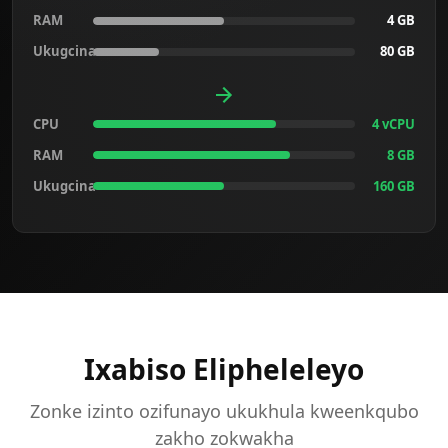
RAM
4 GB
Ukugcina
80 GB
CPU
4 vCPU
RAM
8 GB
Ukugcina
160 GB
Ixabiso Elipheleleyo
Zonke izinto ozifunayo ukukhula kweenkqubo
zakho zokwakha