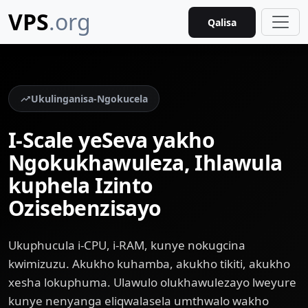
VPS
.org
Qalisa
Ukulinganisa-Ngokucela
I-Scale yeSeva yakho
Ngokukhawuleza, Ihlawula
kuphela Izinto
Ozisebenzisayo
Ukuphucula i-CPU, i-RAM, kunye nokugcina
kwimizuzu. Akukho kuhamba, akukho tikiti, akukho
xesha lokuphuma. Ulawulo olukhawulezayo lweyure
kunye nenyanga eliqwalasela umthwalo wakho