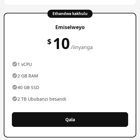
Ethandwa kakhulu
Emiselweyo
10
$
/iinyanga
1 vCPU
2 GB RAM
40 GB SSD
2 TB Ububanzi besandi
Qala