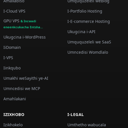
Amaxabiso
Umququzeleli weBlog
I-Cloud VPS
I-Portfolio Hosting
GPU VPS
I-E-commerce Hosting
& Incwadi
eneenkcukacha Entsha...
Ukugcina i-API
Ukugcina i-WordPress
Umququzeleli we SaaS
IiDomain
Umncedisi Womdlalo
I-VPS
Iinkqubo
Umakhi weSayithi ye-AI
Umncedisi we MCP
Amahlakani
IZIXHOBO
I-LEGAL
Izikhokelo
Umthetho wabucala