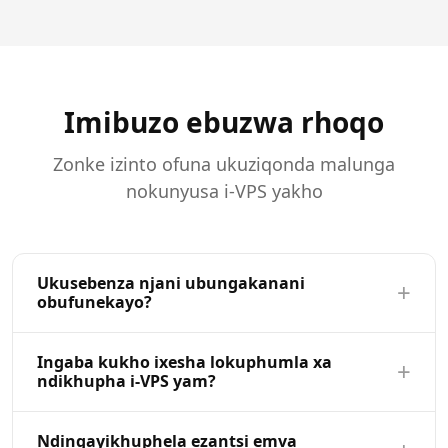
Imibuzo ebuzwa rhoqo
Zonke izinto ofuna ukuziqonda malunga
nokunyusa i-VPS yakho
Ukusebenza njani ubungakanani
+
obufunekayo?
Ukulinganisa ngokuzimeleyo kuvumela ukuba unyusa
Ingaba kukho ixesha lokuphumla xa
+
okanye ukunciphisa ii-VPS zakho (i-CPU, i-RAM,
ndikhupha i-VPS yam?
uvimba) ngokuzenzekelayo kwibhodi yakho yolawulo.
Khetha inkqubo entsha, qinisekisa utshintsho, kwaye
CPU ne RAM uhlaziyo ifuna isiqalo esifutshane
Ndingayikhuphela ezantsi emva
iseva yakho ihlaziywe kwimizuzu. Akukho kuhamba,
kwakhona eqhelekileyo ithatha ngaphantsi