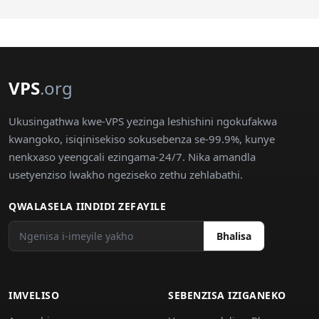
VPS
.org
Ukusingathwa kwe-VPS yezinga leshishini ngokufakwa
kwangoko, isiqinisekiso sokusebenza se-99.9%, kunye
nenkxaso yeengcali ezingama-24/7. Nika amandla
usetyenziso lwakho ngeziseko zethu zehlabathi.
QWALASELA IINDIDI ZEFAYILE
Bhalisa
IMVELISO
SEBENZISA IZIGANEKO