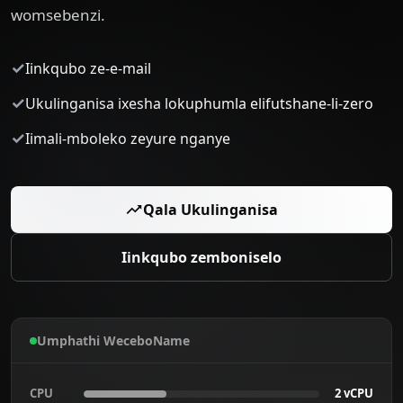
womsebenzi.
✓
Iinkqubo ze-e-mail
✓
Ukulinganisa ixesha lokuphumla elifutshane-li-zero
✓
Iimali-mboleko zeyure nganye
Qala Ukulinganisa
Iinkqubo zemboniselo
Umphathi WeceboName
CPU
2 vCPU