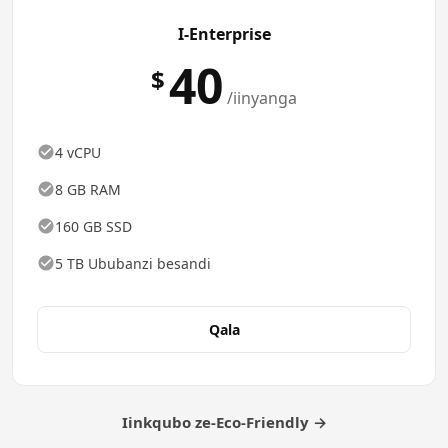
I-Enterprise
40
$
/iinyanga
4 vCPU
8 GB RAM
160 GB SSD
5 TB Ububanzi besandi
Qala
Iinkqubo ze-Eco-Friendly →