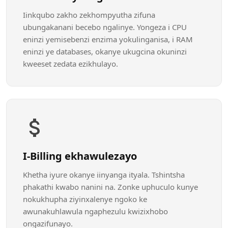
Iinkqubo zakho zekhompyutha zifuna
ubungakanani becebo ngalinye. Yongeza i CPU
eninzi yemisebenzi enzima yokulinganisa, i RAM
eninzi ye databases, okanye ukugcina okuninzi
kweeset zedata ezikhulayo.
I-Billing ekhawulezayo
Khetha iyure okanye iinyanga ityala. Tshintsha
phakathi kwabo nanini na. Zonke uphuculo kunye
nokukhupha ziyinxalenye ngoko ke
awunakuhlawula ngaphezulu kwizixhobo
ongazifunayo.