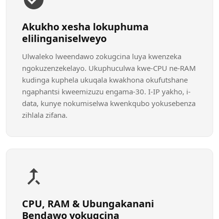
Akukho xesha lokuphuma
elilinganiselweyo
Ulwaleko lweendawo zokugcina luya kwenzeka
ngokuzenzekelayo. Ukuphuculwa kwe-CPU ne-RAM
kudinga kuphela ukuqala kwakhona okufutshane
ngaphantsi kweemizuzu engama-30. I-IP yakho, i-
data, kunye nokumiselwa kwenkqubo yokusebenza
zihlala zifana.
CPU, RAM & Ubungakanani
Bendawo yokugcina