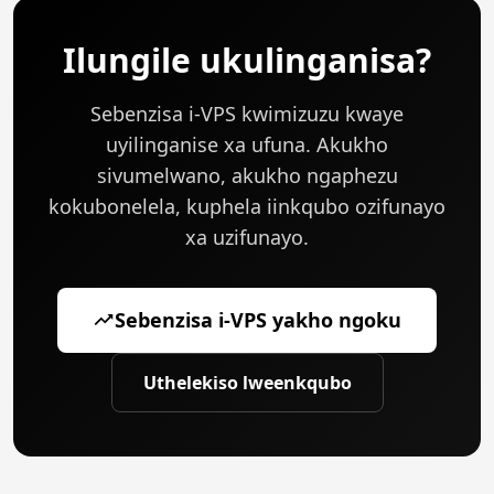
ukulinganisa ngokusekwe kwi-real-time metrics
ezinjengokufaka i-CPU, uxinzelelo lwememori, okanye
Ilungile ukulinganisa?
iipesenti zesicelo.
Sebenzisa i-VPS kwimizuzu kwaye
uyilinganise xa ufuna. Akukho
sivumelwano, akukho ngaphezu
kokubonelela, kuphela iinkqubo ozifunayo
xa uzifunayo.
Sebenzisa i-VPS yakho ngoku
Uthelekiso lweenkqubo