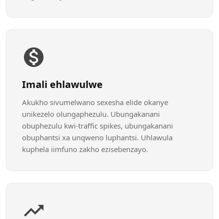
Imali ehlawulwe
Akukho sivumelwano sexesha elide okanye
unikezelo olungaphezulu. Ubungakanani
obuphezulu kwi-traffic spikes, ubungakanani
obuphantsi xa unqweno luphantsi. Uhlawula
kuphela iimfuno zakho ezisebenzayo.