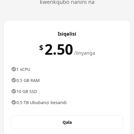
kwenkqubo nanini na
Isiqalisi
2.50
$
/iinyanga
1 vCPU
0.5 GB RAM
10 GB SSD
0.5 TB Ububanzi besandi
Qala