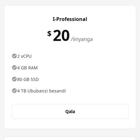
I-Professional
20
$
/iinyanga
2 vCPU
4 GB RAM
80 GB SSD
4 TB Ububanzi besandi
Qala