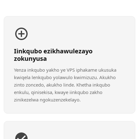
Iinkqubo ezikhawulezayo
zokunyusa
Yenza inkqubo yakho ye VPS iphakame ukusuka
kwiqela lenkqubo yolawulo kwimizuzu. Akukho
zinto zoncedo, akukho linde. Khetha inkqubo
enkulu, qinisekisa, kwaye iinkqubo zakho
zinikezelwa ngokuzenzekelayo.