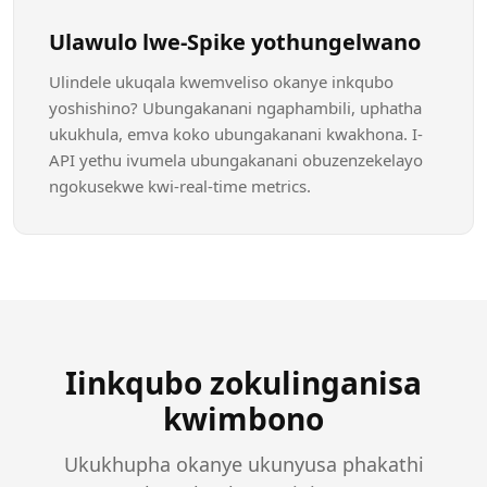
Ulawulo lwe-Spike yothungelwano
Ulindele ukuqala kwemveliso okanye inkqubo
yoshishino? Ubungakanani ngaphambili, uphatha
ukukhula, emva koko ubungakanani kwakhona. I-
API yethu ivumela ubungakanani obuzenzekelayo
ngokusekwe kwi-real-time metrics.
Iinkqubo zokulinganisa
kwimbono
Ukukhupha okanye ukunyusa phakathi